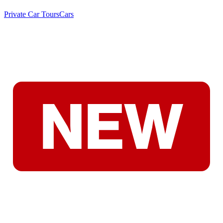
Private Car Tours
Cars