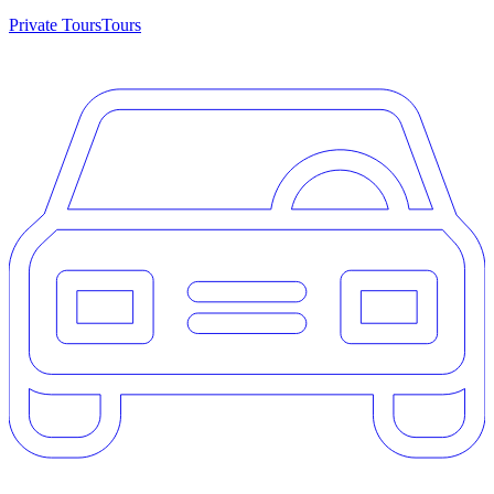
Private Tours
Tours