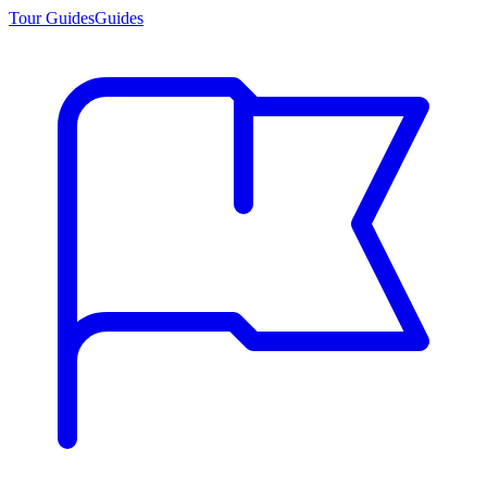
Tour Guides
Guides