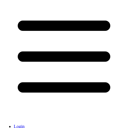
Login