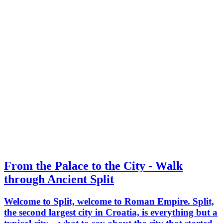
From the Palace to the City - Walk
through Ancient Split
Welcome to Split, welcome to Roman Empire. Split,
the second largest city in Croatia, is everything but a