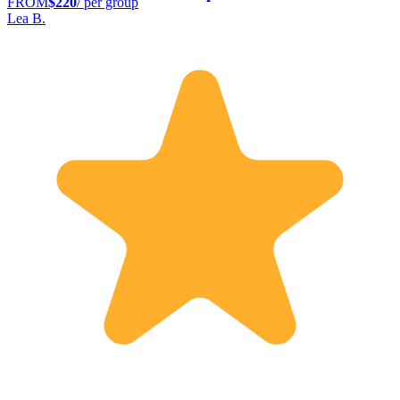
FROM
$220
/ per group
Lea B.