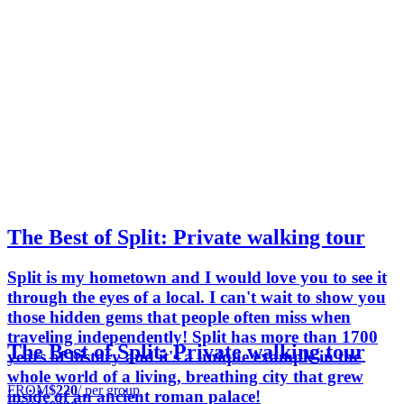
The Best of Split: Private walking tour
Split is my hometown and I would love you to see it
through the eyes of a local. I can't wait to show you
those hidden gems that people often miss when
traveling independently! Split has more than 1700
The Best of Split: Private walking tour
years of history and it's a unique example in the
whole world of a living, breathing city that grew
FROM
$220
/ per group
inside of an ancient roman palace!