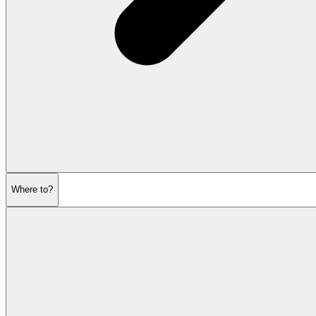
Where to?