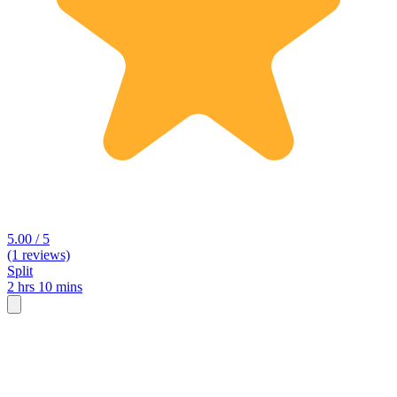
5.00 / 5
(1 reviews)
Split
2 hrs 10 mins