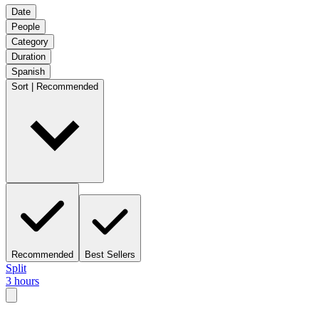
Date
People
Category
Duration
Spanish
Sort | Recommended
Recommended
Best Sellers
Split
3 hours