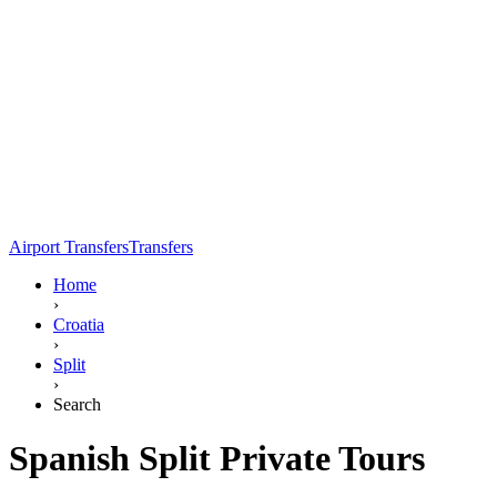
Airport Transfers
Transfers
Home
›
Croatia
›
Split
›
Search
Spanish Split Private Tours