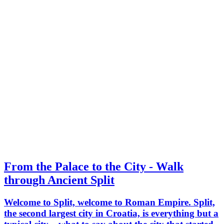
From the Palace to the City - Walk
through Ancient Split
Welcome to Split, welcome to Roman Empire. Split,
the second largest city in Croatia, is everything but a