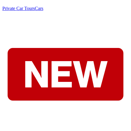
Private Car Tours
Cars