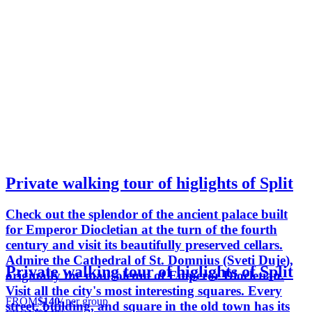
Private walking tour of higlights of Split
Check out the splendor of the ancient palace built
for Emperor Diocletian at the turn of the fourth
century and visit its beautifully preserved cellars.
Admire the Cathedral of St. Domnius (Sveti Duje),
Private walking tour of higlights of Split
originally the mausoleum of Emperor Diocletian.
Visit all the city's most interesting squares. Every
FROM
$140
/ per group
street, building, and square in the old town has its