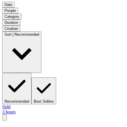
Date
People
Category
Duration
Croatian
Sort | Recommended
Recommended
Best Sellers
Split
3 hours