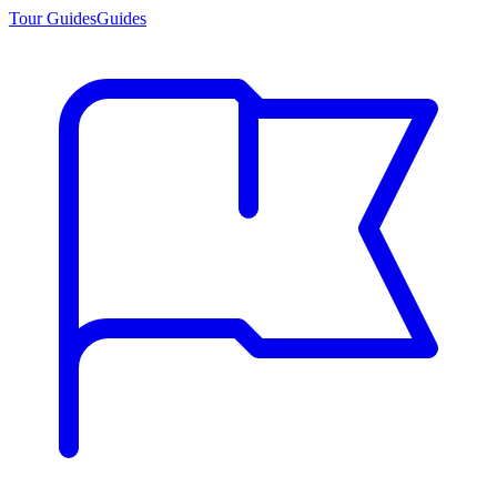
Tour Guides
Guides