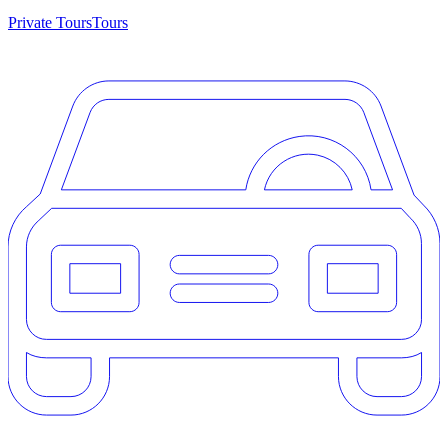
Private Tours
Tours