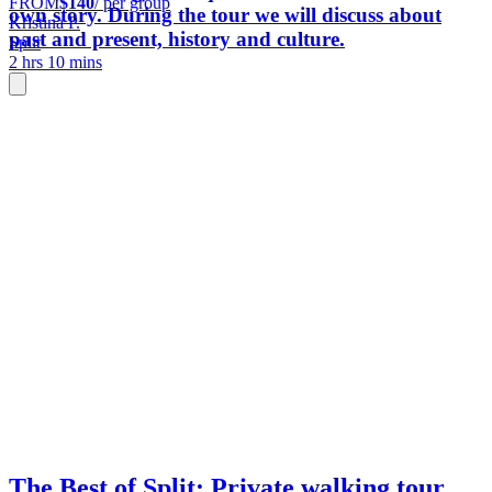
FROM
$140
/ per group
own story. During the tour we will discuss about
Kristina P.
past and present, history and culture.
Split
2 hrs 10 mins
The Best of Split: Private walking tour