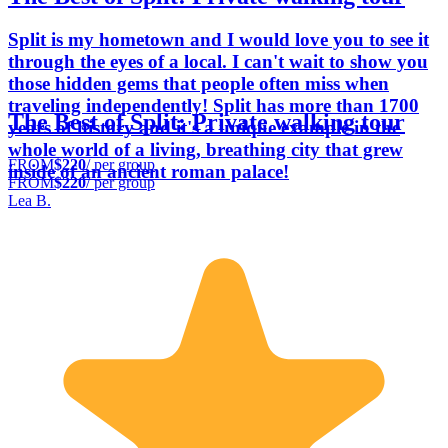
Split is my hometown and I would love you to see it
through the eyes of a local. I can't wait to show you
those hidden gems that people often miss when
traveling independently! Split has more than 1700
The Best of Split: Private walking tour
years of history and it's a unique example in the
whole world of a living, breathing city that grew
FROM
$220
/ per group
inside of an ancient roman palace!
FROM
$220
/ per group
Lea B.