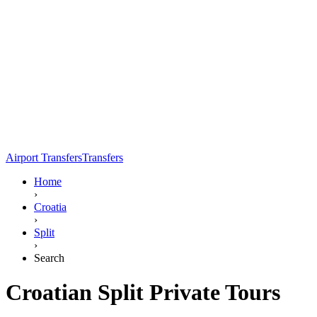
Airport Transfers
Transfers
Home
›
Croatia
›
Split
›
Search
Croatian Split Private Tours