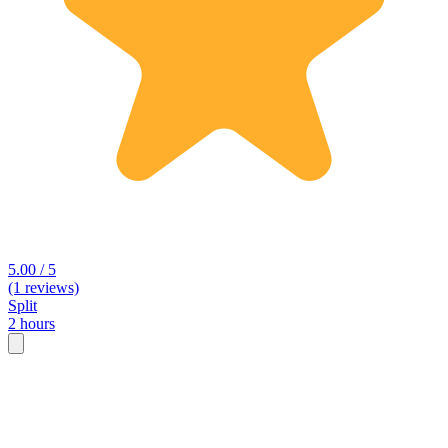
5.00 / 5
(1 reviews)
Split
2 hours