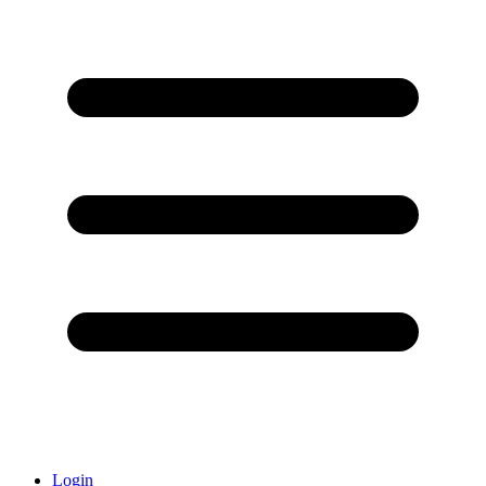
Login