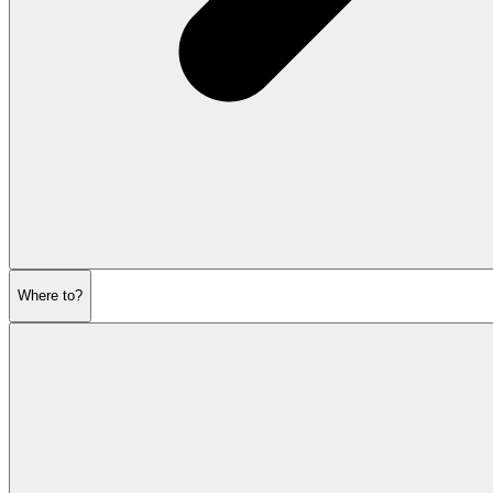
Where to?