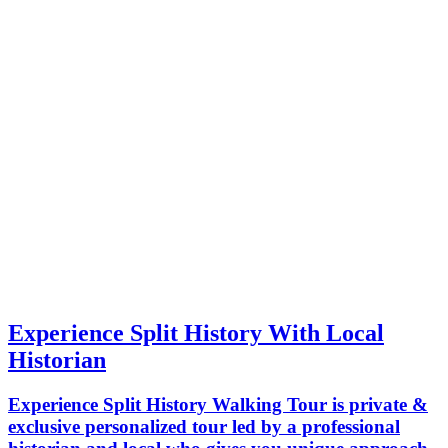
Experience Split History With Local
Historian
Experience Split History Walking Tour is private &
exclusive personalized tour led by a professional