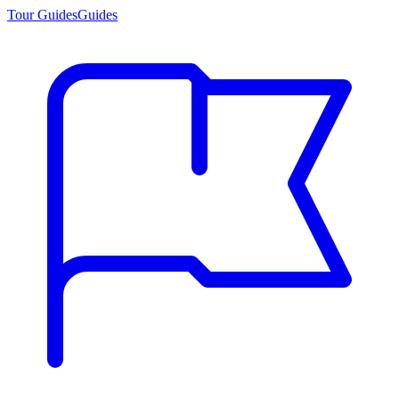
Tour Guides
Guides