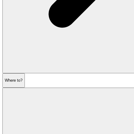
Where to?