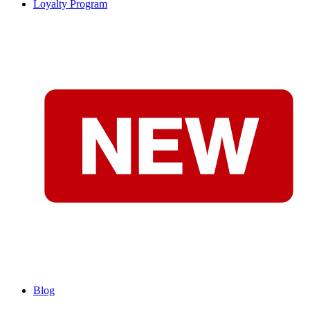
Loyalty Program
Blog