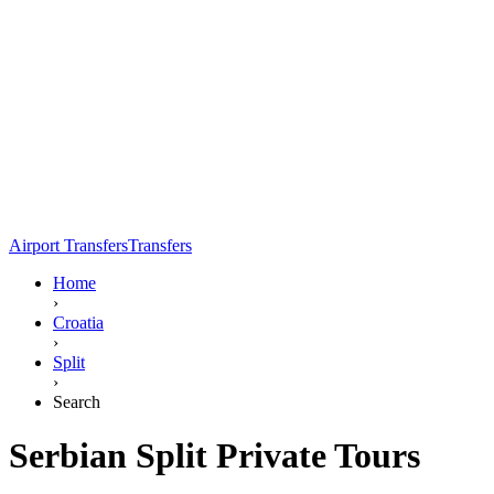
Airport Transfers
Transfers
Home
›
Croatia
›
Split
›
Search
Serbian Split Private Tours