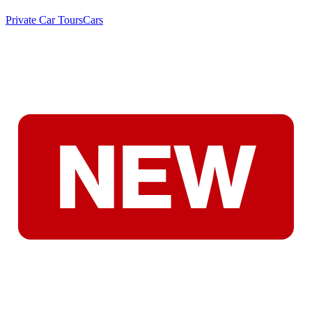
Private Car Tours
Cars