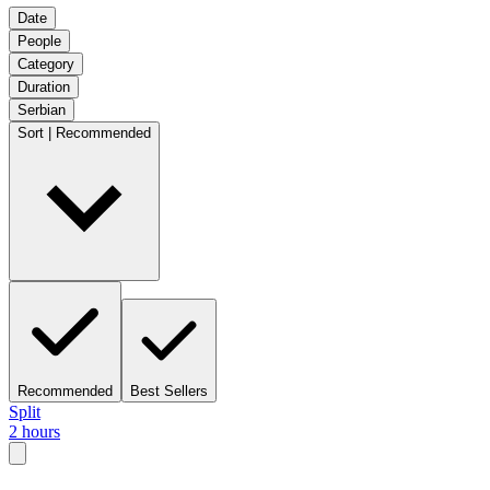
Date
People
Category
Duration
Serbian
Sort | Recommended
Recommended
Best Sellers
Split
2 hours