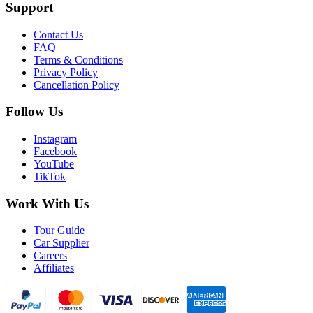
Support
Contact Us
FAQ
Terms & Conditions
Privacy Policy
Cancellation Policy
Follow Us
Instagram
Facebook
YouTube
TikTok
Work With Us
Tour Guide
Car Supplier
Careers
Affiliates