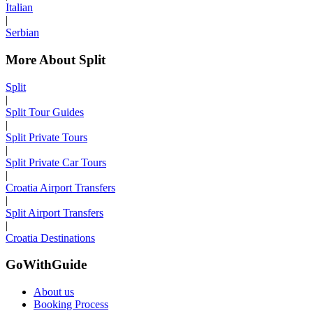
Italian
|
Serbian
More About Split
Split
|
Split Tour Guides
|
Split Private Tours
|
Split Private Car Tours
|
Croatia Airport Transfers
|
Split Airport Transfers
|
Croatia Destinations
GoWithGuide
About us
Booking Process