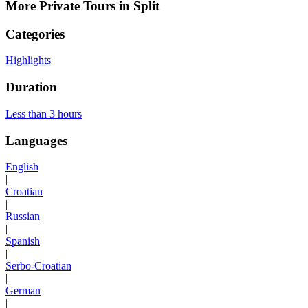
More Private Tours in Split
Categories
Highlights
Duration
Less than 3 hours
Languages
English
|
Croatian
|
Russian
|
Spanish
|
Serbo-Croatian
|
German
|