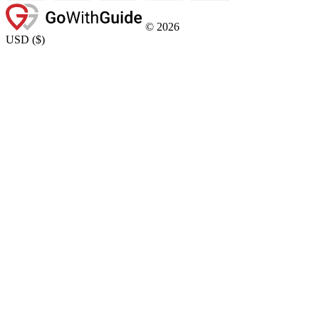
©
2026
USD
(
$
)