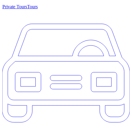
Private Tours
Tours