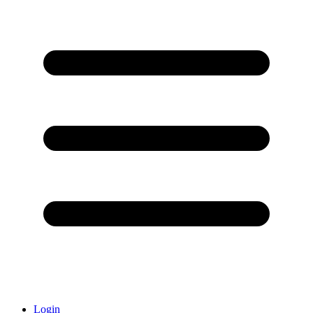
Login