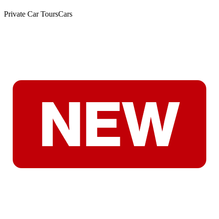
Private Car Tours
Cars