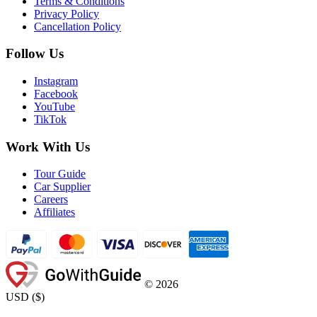
Terms & Conditions
Privacy Policy
Cancellation Policy
Follow Us
Instagram
Facebook
YouTube
TikTok
Work With Us
Tour Guide
Car Supplier
Careers
Affiliates
©
2026
USD
(
$
)