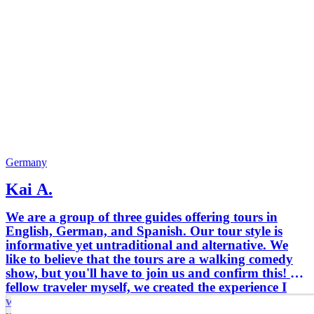
Germany
Kai A.
We are a group of three guides offering tours in
English, German, and Spanish. Our tour style is
informative yet untraditional and alternative. We
like to believe that the tours are a walking comedy
show, but you'll have to join us and confirm this! As
fellow traveler myself, we created the experience I
would enjoy when visiting a new city - a fun,