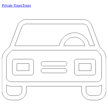
Private Tours
Tours