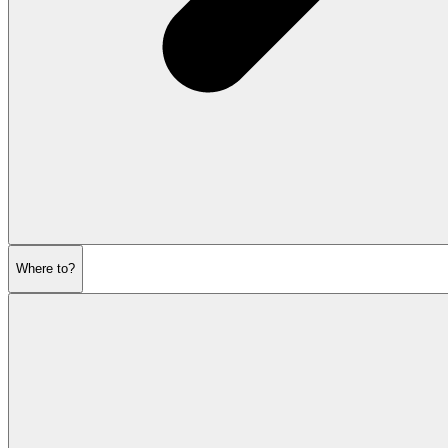
Where to?