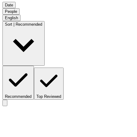
Date
People
English
Sort | Recommended
Recommended
Top Reviewed