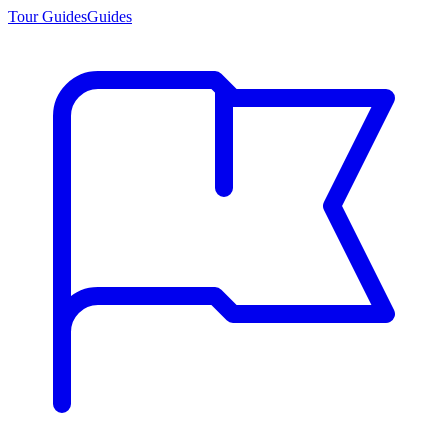
Tour Guides
Guides