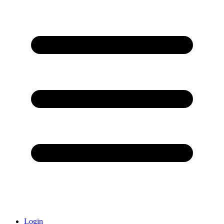
Login