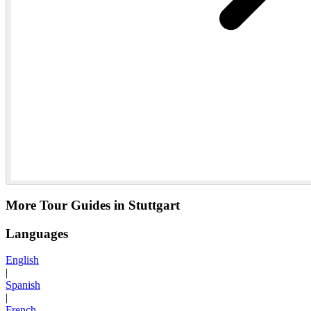
More Tour Guides in Stuttgart
Languages
English
|
Spanish
|
French