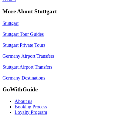
More About Stuttgart
Stuttgart
|
Stuttgart Tour Guides
|
Stuttgart Private Tours
|
Germany Airport Transfers
|
Stuttgart Airport Transfers
|
Germany Destinations
GoWithGuide
About us
Booking Process
Loyalty Program