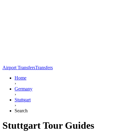
Airport Transfers
Transfers
Home
›
Germany
›
Stuttgart
›
Search
Stuttgart Tour Guides