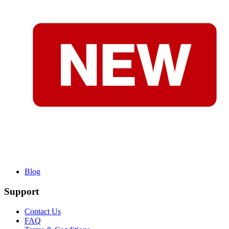
Blog
Support
Contact Us
FAQ