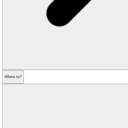
Where to?