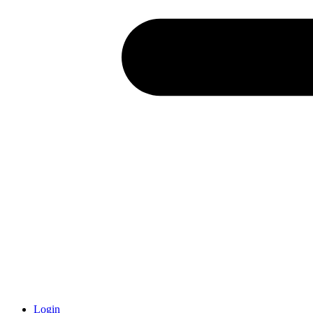
Login