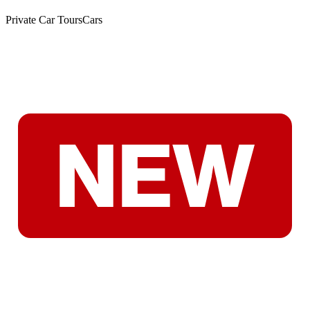
Private Car Tours
Cars