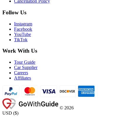
Cancellation Policy
Follow Us
Instagram
Facebook
YouTube
TikTok
Work With Us
Tour Guide
Car Supplier
Careers
Affiliates
©
2026
USD
(
$
)