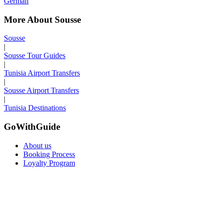
German
More About Sousse
Sousse
|
Sousse Tour Guides
|
Tunisia Airport Transfers
|
Sousse Airport Transfers
|
Tunisia Destinations
GoWithGuide
About us
Booking Process
Loyalty Program