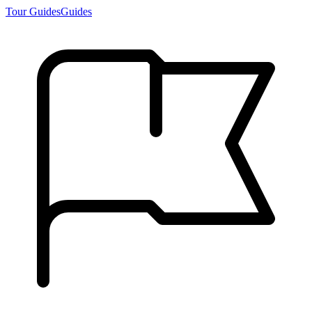
Tour Guides
Guides