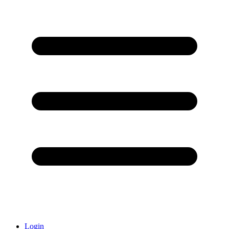
Login