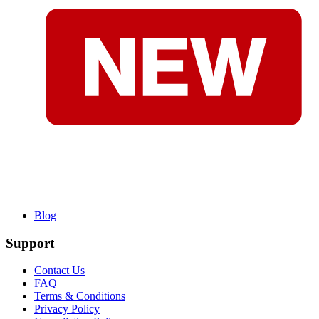
Blog
Support
Contact Us
FAQ
Terms & Conditions
Privacy Policy