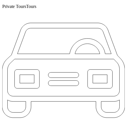
Private Tours
Tours