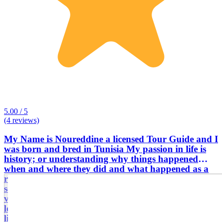
5.00 / 5
(4 reviews)
My Name is Noureddine a licensed Tour Guide and I
was born and bred in Tunisia My passion in life is
history; or understanding why things happened
when and where they did and what happened as a
result. Whether it's an impressive building I've never
seen before or a battlefield I've never previously
visited or an event in history I didn't know about, I
love finding out more. And I've found that others
like hearing about my discoveries. This is the central