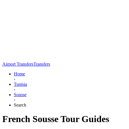
Airport Transfers
Transfers
Home
›
Tunisia
›
Sousse
›
Search
French Sousse Tour Guides