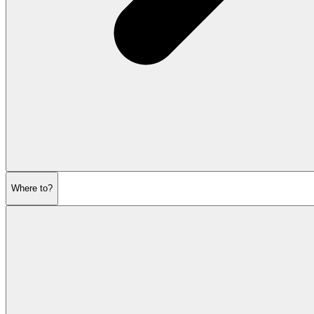
Where to?