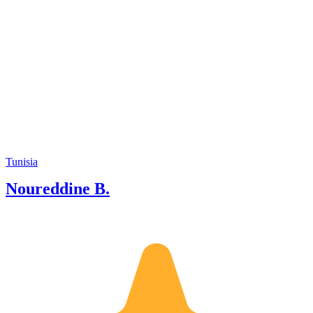
Tunisia
Noureddine B.