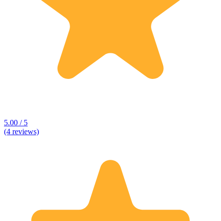
5.00 / 5
(4 reviews)