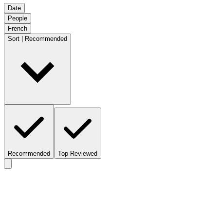
Date
People
French
Sort | Recommended
Recommended
Top Reviewed