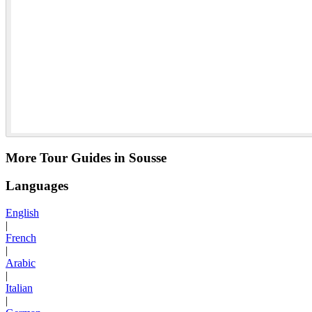
More Tour Guides in Sousse
Languages
English
|
French
|
Arabic
|
Italian
|