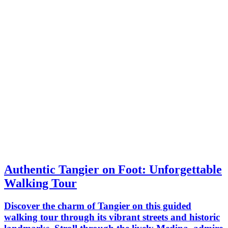
Authentic Tangier on Foot: Unforgettable
Walking Tour
Discover the charm of Tangier on this guided
walking tour through its vibrant streets and historic