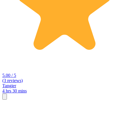
5.00 / 5
(3 reviews)
Tangier
4 hrs 30 mins