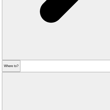
Where to?