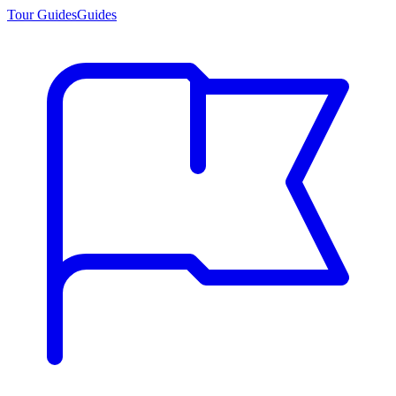
Tour Guides
Guides