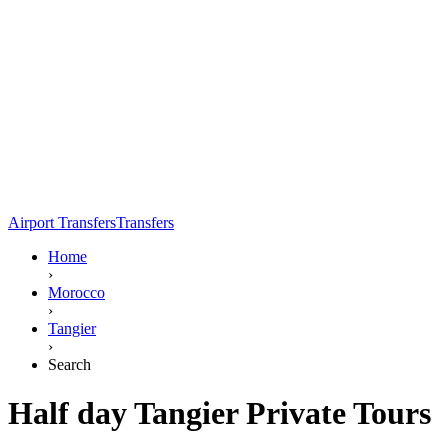
Airport Transfers
Transfers
Home
›
Morocco
›
Tangier
›
Search
Half day Tangier Private Tours