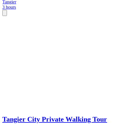
Tangier
3 hours
Tangier City Private Walking Tour