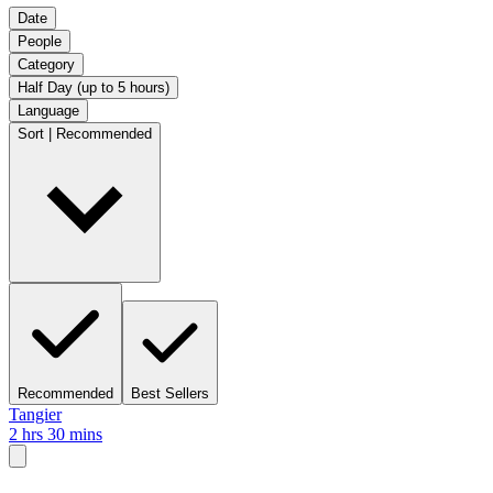
Date
People
Category
Half Day (up to 5 hours)
Language
Sort | Recommended
Recommended
Best Sellers
Tangier
2 hrs 30 mins