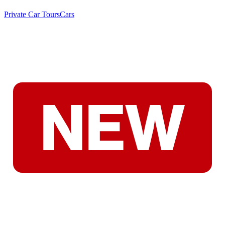
Private Car Tours
Cars