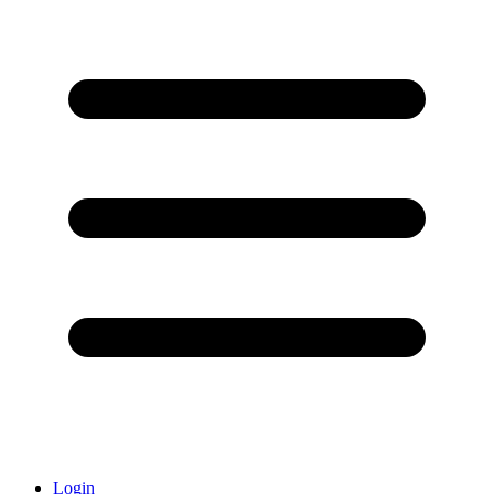
Login