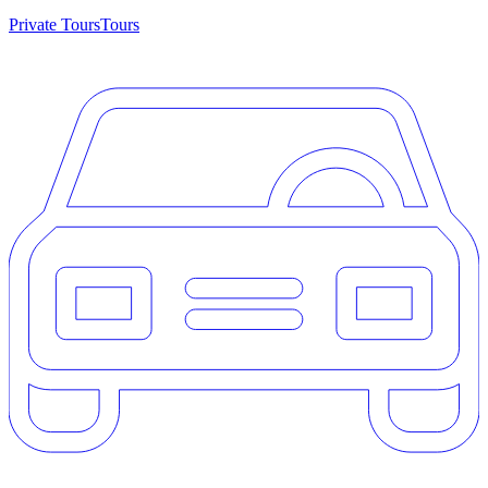
Private Tours
Tours