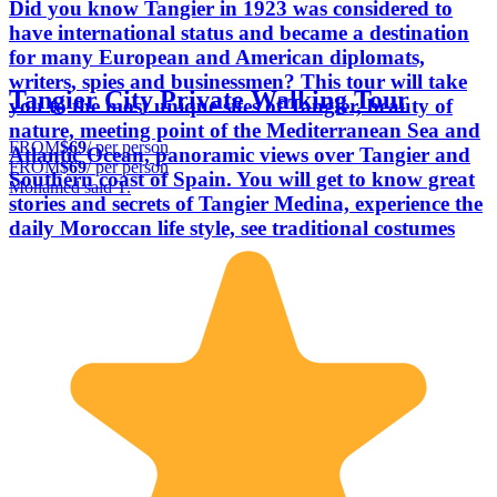
Did you know Tangier in 1923 was considered to
have international status and became a destination
for many European and American diplomats,
writers, spies and businessmen? This tour will take
Tangier City Private Walking Tour
you to the most unique sites of Tangier, beauty of
nature, meeting point of the Mediterranean Sea and
FROM
$69
/ per person
Atlantic Ocean, panoramic views over Tangier and
FROM
$69
/ per person
Southern coast of Spain. You will get to know great
Mohamed said T.
stories and secrets of Tangier Medina, experience the
daily Moroccan life style, see traditional costumes