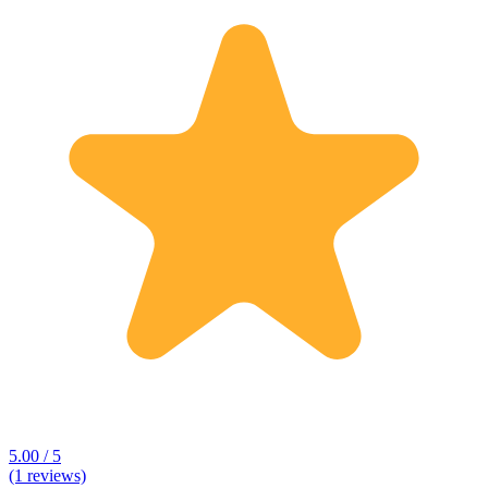
5.00 / 5
(1 reviews)