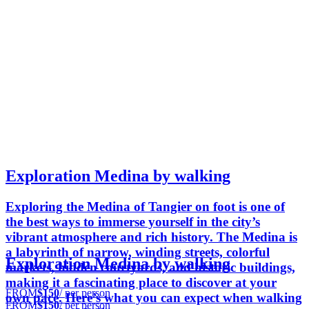
Exploration Medina by walking
Exploring the Medina of Tangier on foot is one of
the best ways to immerse yourself in the city’s
vibrant atmosphere and rich history. The Medina is
a labyrinth of narrow, winding streets, colorful
Exploration Medina by walking
markets, hidden courtyards, and historic buildings,
making it a fascinating place to discover at your
FROM
$150
/ per person
own pace. Here’s what you can expect when walking
FROM
$150
/ per person