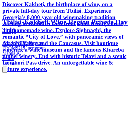
Discover Kakheti, the birthplace of wine, on a
private full-day tour from Tbilisi. Experience
Georgia’s 8,000-year-old winemaking tradition
Tbilisi-Kakheti Wine Region Private Day
starting in Badiauri with fresh Shoti bread, cheese
Trip
and homemade wine. Explore Sighnaghi, the
romantic “City of Love,” with panoramic views of
FROM
$215
/ per group
Alazani Valley and the Caucasus. Visit boutique
FROM
$215
/ per group
wineries, a wine museum and the famous Khareba
Mamia K.
tunnel winery. End with historic Telavi and a scenic
Tbilisi
Gombori Pass drive. An unforgettable wine &
10 hours
culture experience.