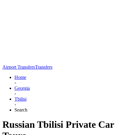
Airport Transfers
Transfers
Home
›
Georgia
›
Tbilisi
›
Search
Russian Tbilisi Private Car