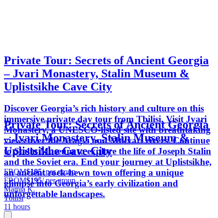
Private Tour: Secrets of Ancient Georgia
– Jvari Monastery, Stalin Museum &
Uplistsikhe Cave City
Discover Georgia’s rich history and culture on this
immersive private day tour from Tbilisi. Visit Jvari
Private Tour: Secrets of Ancient Georgia
Monastery, a UNESCO-listed site with breathtaking
– Jvari Monastery, Stalin Museum &
views over the Aragvi and Mtkvari rivers. Continue
Uplistsikhe Cave City
to Stalin Museum to explore the life of Joseph Stalin
and the Soviet era. End your journey at Uplistsikhe,
FROM
$195
/ per group
an ancient rock-hewn town offering a unique
FROM
$195
/ per group
glimpse into Georgia’s early civilization and
Mamia K.
unforgettable landscapes.
Tbilisi
11 hours