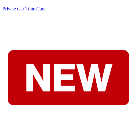
Private Car Tours
Cars