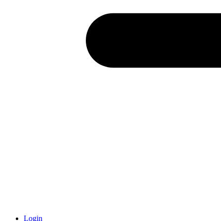
Login