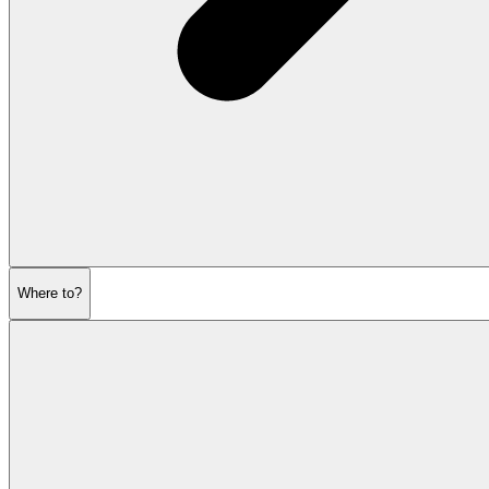
Where to?