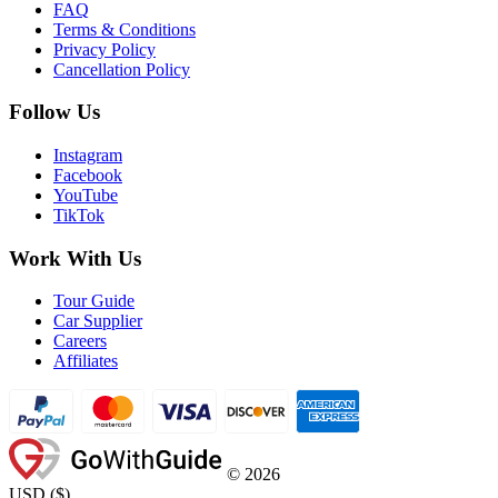
FAQ
Terms & Conditions
Privacy Policy
Cancellation Policy
Follow Us
Instagram
Facebook
YouTube
TikTok
Work With Us
Tour Guide
Car Supplier
Careers
Affiliates
©
2026
USD
(
$
)