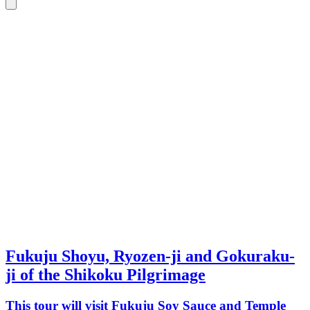
Fukuju Shoyu, Ryozen-ji and Gokuraku-
ji of the Shikoku Pilgrimage
This tour will visit Fukuju Soy Sauce and Temple