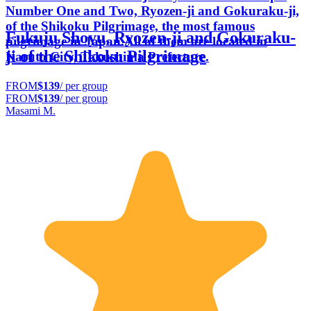
Number One and Two, Ryozen-ji and Gokuraku-ji,
of the Shikoku Pilgrimage, the most famous
Fukuju Shoyu, Ryozen-ji and Gokuraku-
pilgrimage in Japan.All of them are located in
ji of the Shikoku Pilgrimage
Naruto City, Tokushima Prefecture.
FROM
$139
/ per group
FROM
$139
/ per group
Masami M.