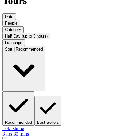
Tours
Date
People
Category
Half Day (up to 5 hours)
Language
Sort | Recommended
Recommended
Best Sellers
Tokushima
3 hrs 30 mins