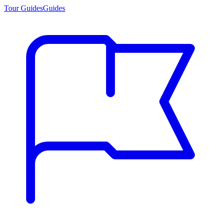
Tour Guides
Guides