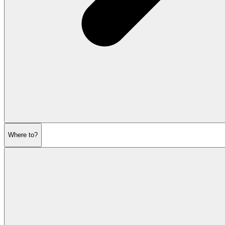
Where to?