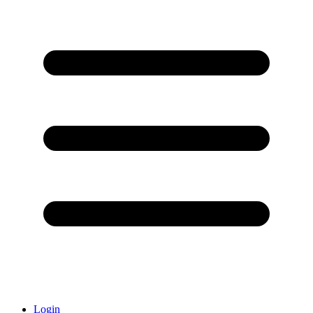
Login