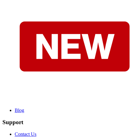
Blog
Support
Contact Us