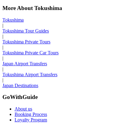
More About Tokushima
Tokushima
|
Tokushima Tour Guides
|
Tokushima Private Tours
|
Tokushima Private Car Tours
|
Japan Airport Transfers
|
Tokushima Airport Transfers
|
Japan Destinations
GoWithGuide
About us
Booking Process
Loyalty Program