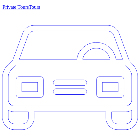
Private Tours
Tours