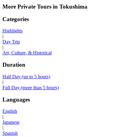
More Private Tours in Tokushima
Categories
Highlights
|
Day Trip
|
Art, Culture, & Historical
Duration
Half Day (up to 5 hours)
|
Full Day (more than 5 hours)
Languages
English
|
Japanese
|
Spanish