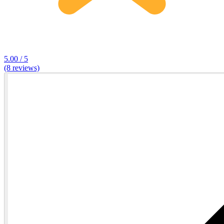
5.00 / 5
(8 reviews)