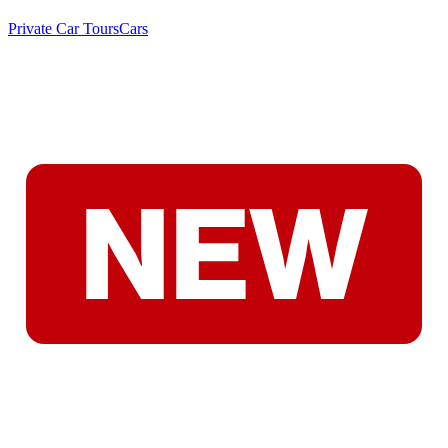
Private Car Tours
Cars