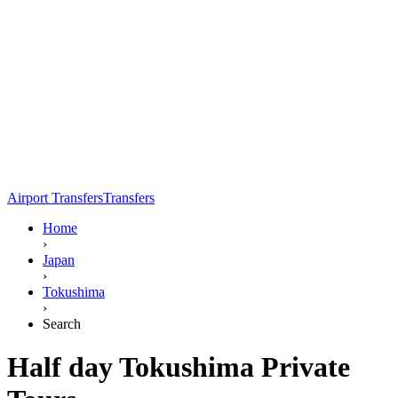
Airport Transfers
Transfers
Home
›
Japan
›
Tokushima
›
Search
Half day Tokushima Private