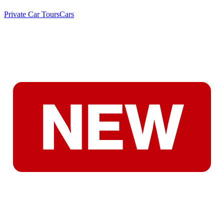
Private Car Tours
Cars