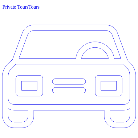
Private Tours
Tours