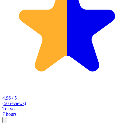
4.96 / 5
(50 reviews)
Tokyo
7 hours