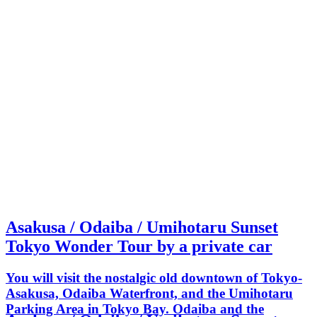
Asakusa / Odaiba / Umihotaru Sunset
Tokyo Wonder Tour by a private car
You will visit the nostalgic old downtown of Tokyo-
Asakusa, Odaiba Waterfront, and the Umihotaru
Parking Area in Tokyo Bay. Odaiba and the