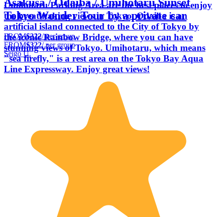
Asakusa / Odaiba / Umihotaru Sunset
Umihotaru Parking Area are the best places to enjoy
Tokyo Wonder Tour by a private car
the breathtaking views in Tokyo. Odaiba is an
artificial island connected to the City of Tokyo by
FROM
$322
/ per group
the iconic Rainbow Bridge, where you can have
FROM
$322
/ per group
stunning views of Tokyo. Umihotaru, which means
Seigo U.
"sea firefly," is a rest area on the Tokyo Bay Aqua
Line Expressway. Enjoy great views!