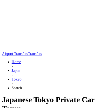
Airport Transfers
Transfers
Home
›
Japan
›
Tokyo
›
Search
Japanese Tokyo Private Car