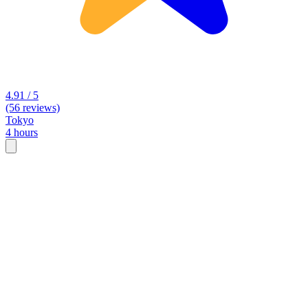
4.91 / 5
(56 reviews)
Tokyo
4 hours