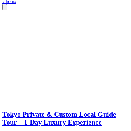
7 hours
Tokyo Private & Custom Local Guide
Tour – 1-Day Luxury Experience