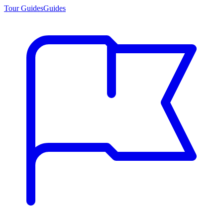
Tour Guides
Guides