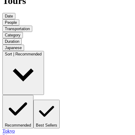
Tours
Date
People
Transportation
Category
Duration
Japanese
Sort | Recommended
Recommended
Best Sellers
Tokyo