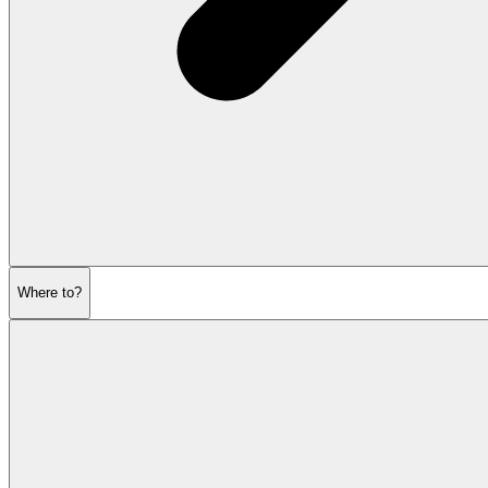
Where to?