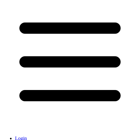
Login