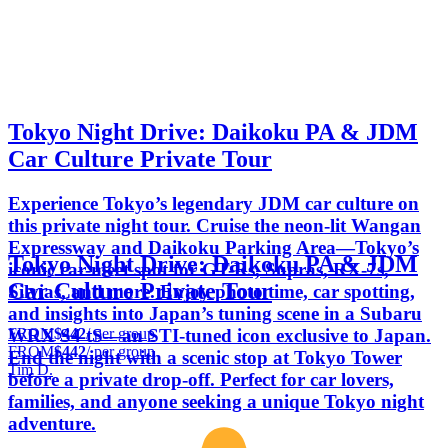
Tokyo Night Drive: Daikoku PA & JDM
Car Culture Private Tour⁠
Experience Tokyo’s legendary JDM car culture on
this private night tour. Cruise the neon-lit Wangan
Expressway and Daikoku Parking Area—Tokyo’s
Tokyo Night Drive: Daikoku PA & JDM
iconic car-meet spot for GT-Rs, Supras, RX-7s,
Car Culture Private Tour⁠
Silvias, and more. Enjoy photo time, car spotting,
and insights into Japan’s tuning scene in a Subaru
FROM
$442
/ per group
WRX S4 tS—an STI-tuned icon exclusive to Japan.
FROM
$442
/ per group
End the night with a scenic stop at Tokyo Tower
Tim D.
before a private drop-off. Perfect for car lovers,
families, and anyone seeking a unique Tokyo night
adventure.