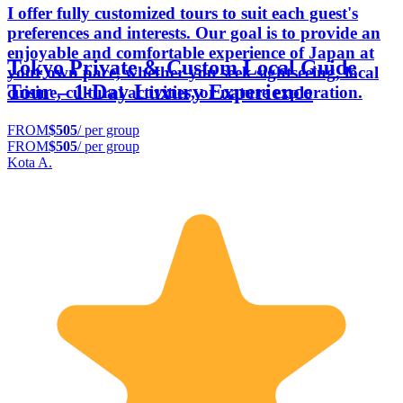
I offer fully customized tours to suit each guest's
preferences and interests. Our goal is to provide an
enjoyable and comfortable experience of Japan at
Tokyo Private & Custom Local Guide
your own pace, whether you seek sightseeing, local
Tour – 1-Day Luxury Experience
cuisine, cultural activities, or nature exploration.
FROM
$505
/ per group
FROM
$505
/ per group
Kota A.