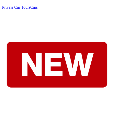
Private Car Tours
Cars