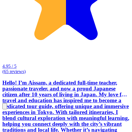
4.95 / 5
(65 reviews)
Hello! I’m Aissam, a dedicated full-time teacher,
passionate traveler, and now a proud Japanese
citizen after 10 years of living in Japan. My love for
travel and education has inspired me to become a
dedicated tour guide, offering unique and immersive
experiences in Tokyo. With tailored itineraries, I
blend cultural exploration with meaningful learning,
helping you connect deeply with the city’s vibrant
traditions and local life. Whether it’s navigating