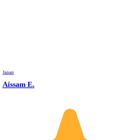
Japan
Aissam E.