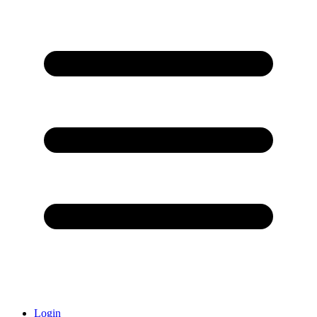
Login