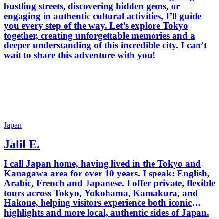
bustling streets, discovering hidden gems, or
engaging in authentic cultural activities, I’ll guide
you every step of the way. Let’s explore Tokyo
together, creating unforgettable memories and a
deeper understanding of this incredible city. I can’t
wait to share this adventure with you!
Japan
Jalil E.
I call Japan home, having lived in the Tokyo and
Kanagawa area for over 10 years. I speak: English,
Arabic, French and Japanese. I offer private, flexible
tours across Tokyo, Yokohama, Kamakura, and
Hakone, helping visitors experience both iconic
highlights and more local, authentic sides of Japan.