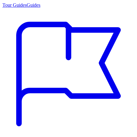
Tour Guides
Guides