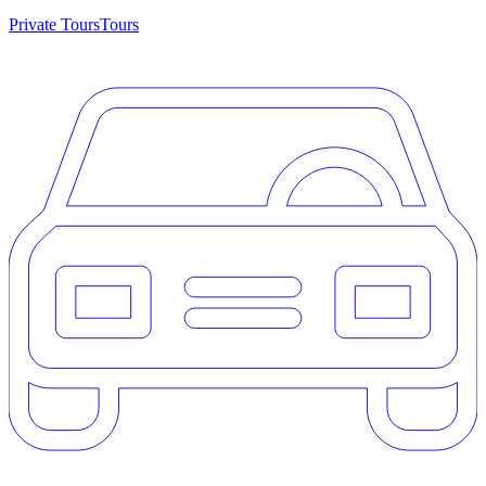
Private Tours
Tours