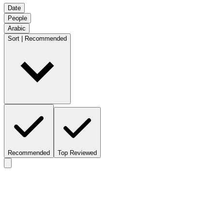
Date
People
Arabic
Sort | Recommended
Recommended
Top Reviewed