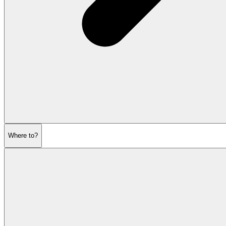
Where to?