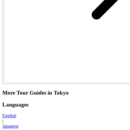
More Tour Guides in Tokyo
Languages
English
|
Japanese