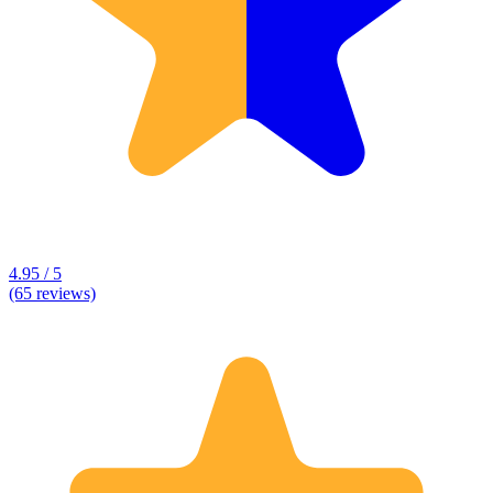
4.95 / 5
(65 reviews)