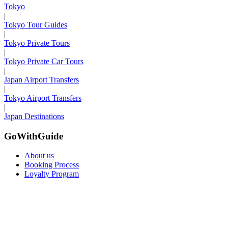
Tokyo
|
Tokyo Tour Guides
|
Tokyo Private Tours
|
Tokyo Private Car Tours
|
Japan Airport Transfers
|
Tokyo Airport Transfers
|
Japan Destinations
GoWithGuide
About us
Booking Process
Loyalty Program