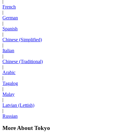
|
French
|
German
|
Spanish
|
Chinese (Simplified)
|
Italian
|
Chinese (Traditional)
|
Arabic
|
Tagalog
|
Malay
|
Latvian (Lettish)
|
Russian
More About Tokyo