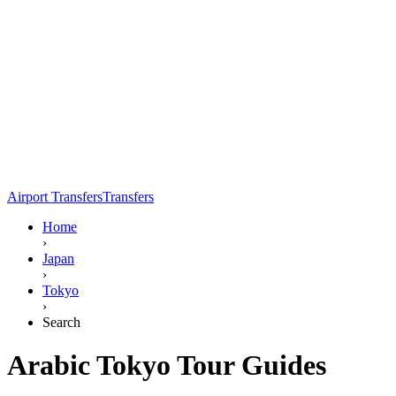
Airport Transfers
Transfers
Home
›
Japan
›
Tokyo
›
Search
Arabic Tokyo Tour Guides