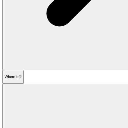
Where to?