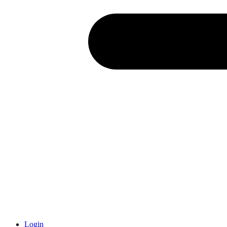
Login