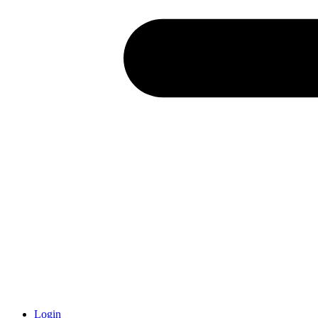
Login