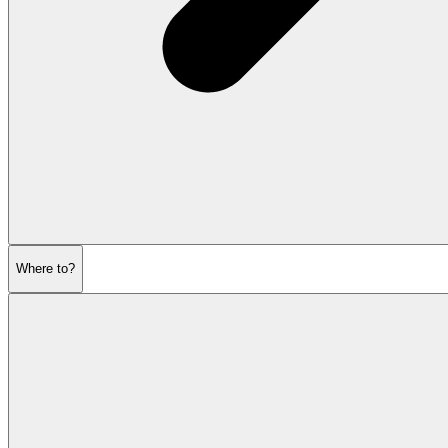
Where to?