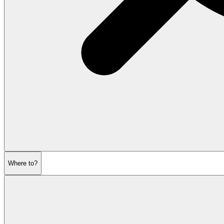
Where to?