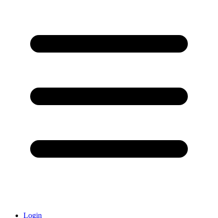
Login