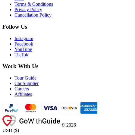
Terms & Conditions
Privacy Policy
Cancellation Policy
Follow Us
Instagram
Facebook
YouTube
TikTok
Work With Us
Tour Guide
Car Supplier
Careers
Affiliates
©
2026
USD
(
$
)