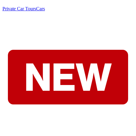
Private Car Tours
Cars