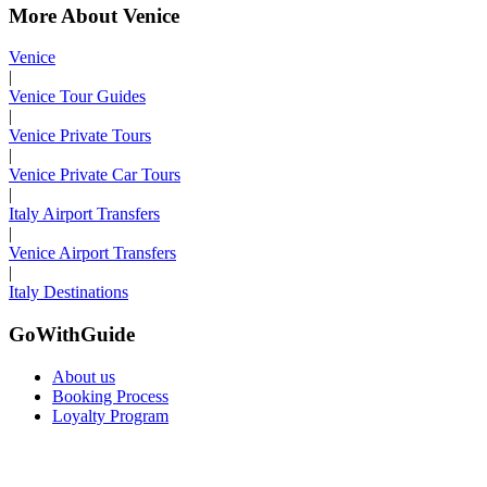
More About Venice
Venice
|
Venice Tour Guides
|
Venice Private Tours
|
Venice Private Car Tours
|
Italy Airport Transfers
|
Venice Airport Transfers
|
Italy Destinations
GoWithGuide
About us
Booking Process
Loyalty Program