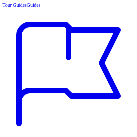
Tour Guides
Guides