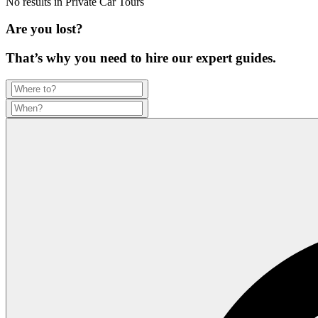
No results in
Private Car Tours
Are you lost?
That’s why you need to hire our expert guides.