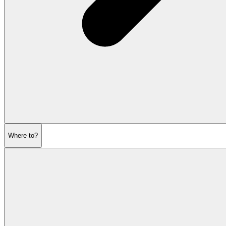
Where to?