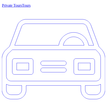
Private Tours
Tours