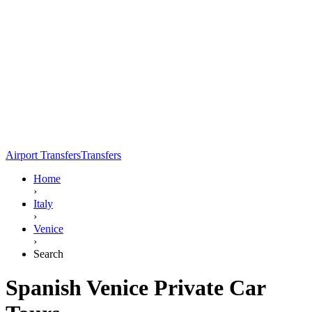
Airport Transfers
Transfers
Home
›
Italy
›
Venice
›
Search
Spanish Venice Private Car