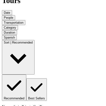
Tours
Date
People
Transportation
Category
Duration
Spanish
Sort | Recommended
Recommended
Best Sellers