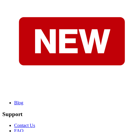
Blog
Support
Contact Us
FAQ