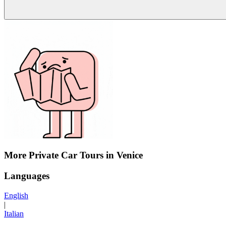
More Private Car Tours in Venice
Languages
English
|
Italian