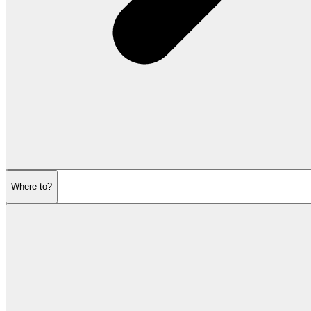
Where to?