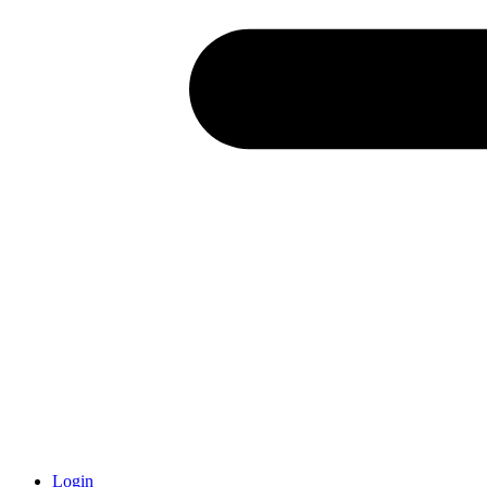
Login