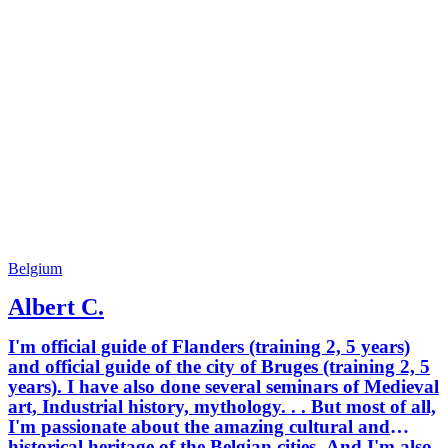
Belgium
Albert C.
I'm official guide of Flanders (training 2, 5 years)
and official guide of the city of Bruges (training 2, 5
years). I have also done several seminars of Medieval
art, Industrial history, mythology. . . But most of all,
I'm passionate about the amazing cultural and
historical heritage of the Belgian cities. And I'm also