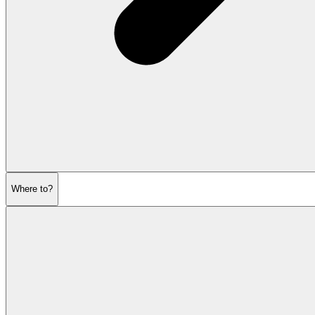
Where to?