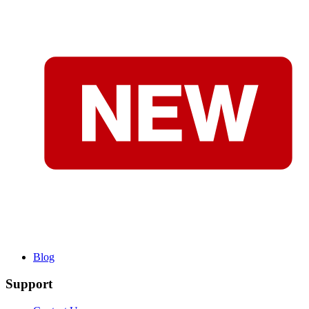
Blog
Support