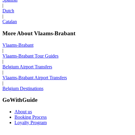
|
Dutch
|
Catalan
More About Vlaams-Brabant
Vlaams-Brabant
|
Vlaams-Brabant Tour Guides
|
Belgium Airport Transfers
|
Vlaams-Brabant Airport Transfers
|
Belgium Destinations
GoWithGuide
About us
Booking Process
Loyalty Program