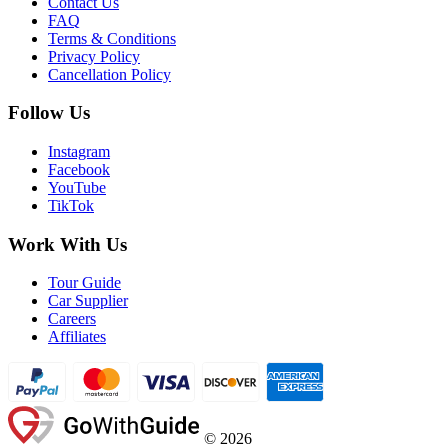
Contact Us
FAQ
Terms & Conditions
Privacy Policy
Cancellation Policy
Follow Us
Instagram
Facebook
YouTube
TikTok
Work With Us
Tour Guide
Car Supplier
Careers
Affiliates
©
2026