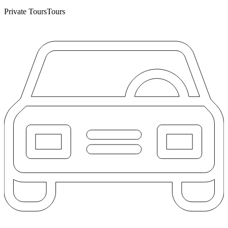
Private Tours
Tours