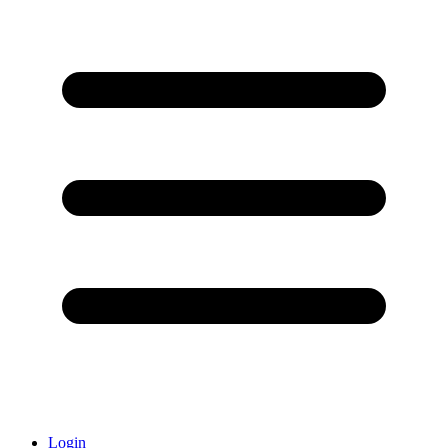
Login