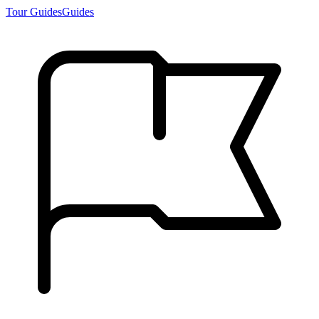
Tour Guides
Guides