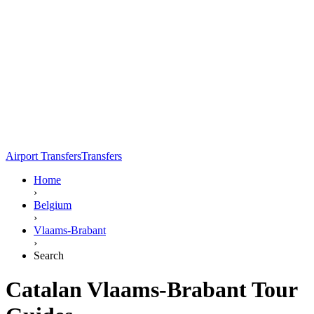
Airport Transfers
Transfers
Home
›
Belgium
›
Vlaams-Brabant
›
Search
Catalan Vlaams-Brabant Tour