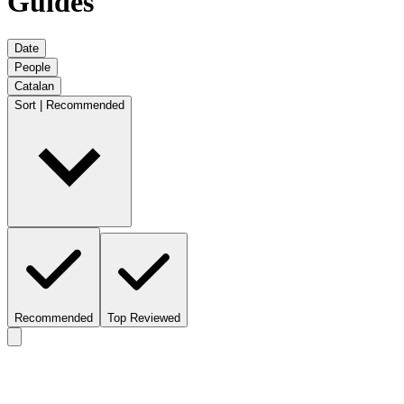
Guides
Date
People
Catalan
Sort | Recommended
Recommended
Top Reviewed