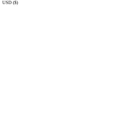
USD
(
$
)