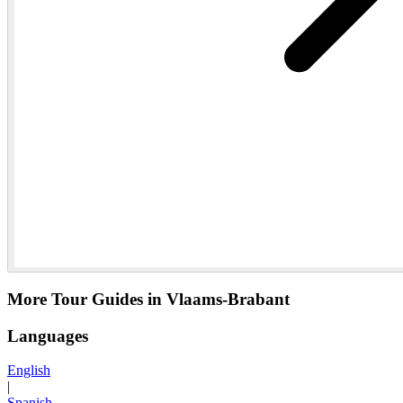
More Tour Guides in Vlaams-Brabant
Languages
English
|
Spanish