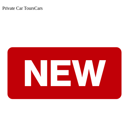
Private Car Tours
Cars