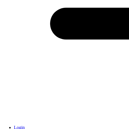
Login