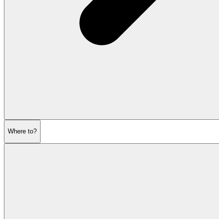
Where to?