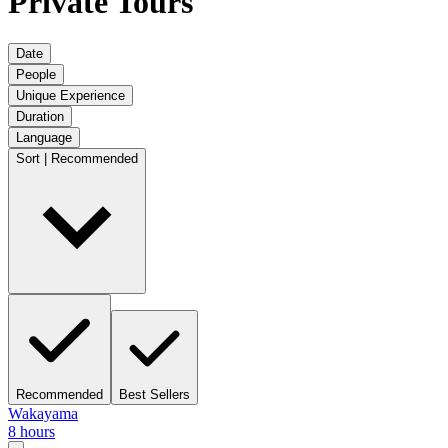
Private Tours
Date
People
Unique Experience
Duration
Language
Sort | Recommended
Recommended
Best Sellers
Wakayama
8 hours