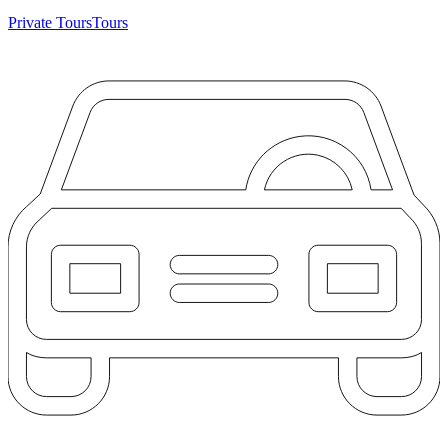
Private Tours
Tours