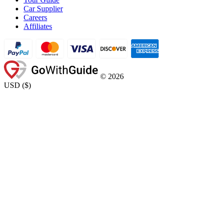
Car Supplier
Careers
Affiliates
©
2026
USD
(
$
)