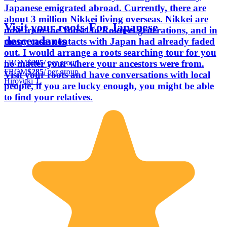
Japanese emigrated abroad. Currently, there are
about 3 million Nikkei living overseas. Nikkei are
Visit your roots-For Japanese
now from the Yonsei to Rokusei generations, and in
descendants
many cases contacts with Japan had already faded
out. I would arrange a roots searching tour for you
FROM
$285
/ per group
no matter your where your ancestors were from.
FROM
$285
/ per group
Visit your roots and have conversations with local
Hiroyuki T.
people, if you are lucky enough, you might be able
to find your relatives.