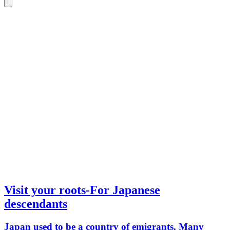
Visit your roots-For Japanese
descendants
Japan used to be a country of emigrants. Many