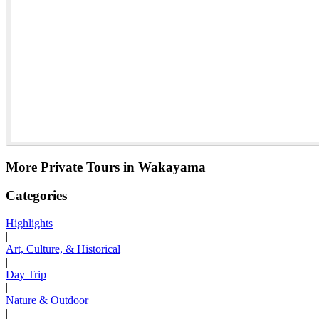
More Private Tours in Wakayama
Categories
Highlights
|
Art, Culture, & Historical
|
Day Trip
|
Nature & Outdoor
|