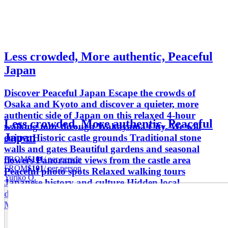
Less crowded, More authentic, Peaceful
Japan
Discover Peaceful Japan Escape the crowds of
Osaka and Kyoto and discover a quieter, more
authentic side of Japan on this relaxed 4-hour
Less crowded, More authentic, Peaceful
walking tour through Wakayama City. We will
Japan
enjoy: Historic castle grounds Traditional stone
walls and gates Beautiful gardens and seasonal
FROM
$101
/ per person
flowers Panoramic views from the castle area
FROM
$101
/ per person
Peaceful photo spots Relaxed walking tours
Yuriko O.
Japanese history and culture Hidden local
destinations Photography Traditional atmosphere
Meaningful cultural experiences