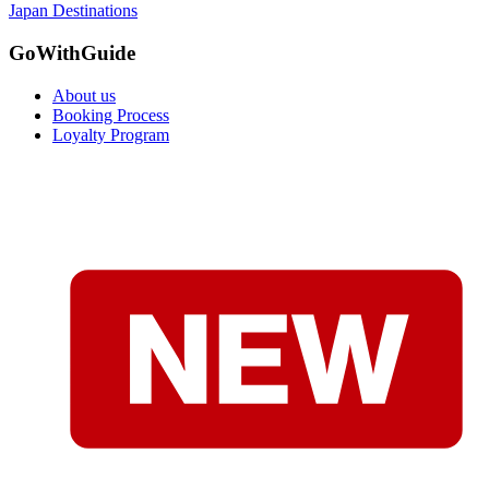
Japan Destinations
GoWithGuide
About us
Booking Process
Loyalty Program