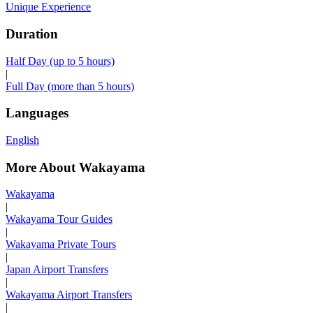
Unique Experience
Duration
Half Day (up to 5 hours)
|
Full Day (more than 5 hours)
Languages
English
More About Wakayama
Wakayama
|
Wakayama Tour Guides
|
Wakayama Private Tours
|
Japan Airport Transfers
|
Wakayama Airport Transfers
|