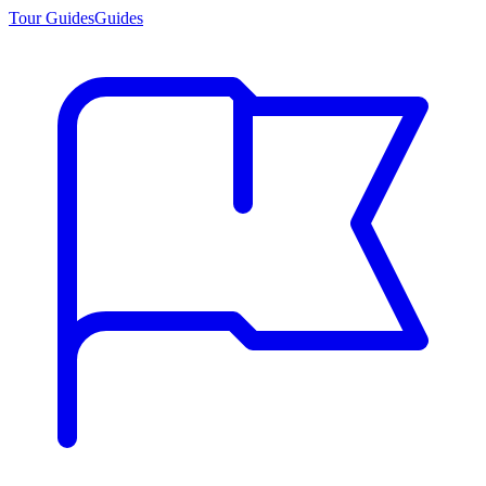
Tour Guides
Guides