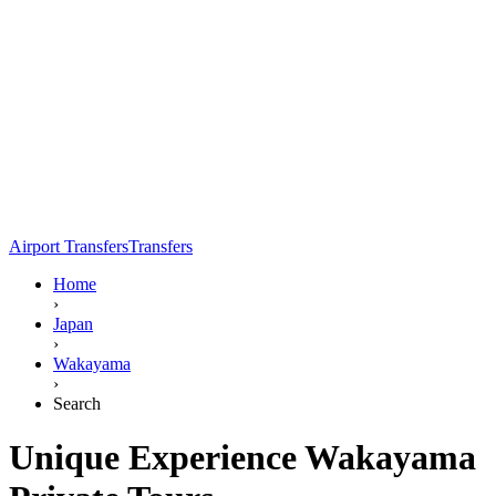
Airport Transfers
Transfers
Home
›
Japan
›
Wakayama
›
Search
Unique Experience Wakayama