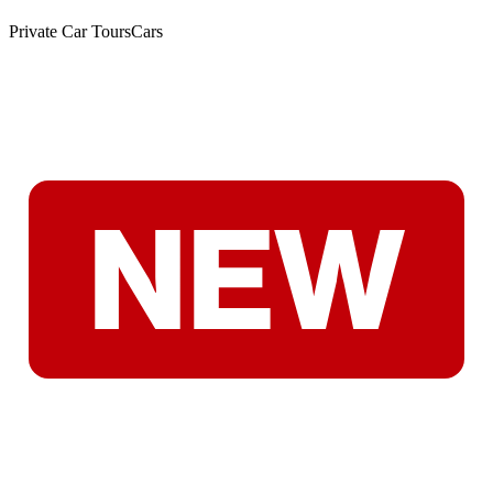
Private Car Tours
Cars