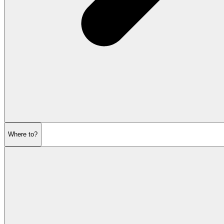
Where to?