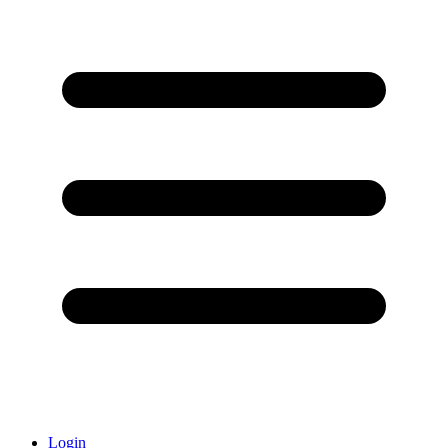
Login