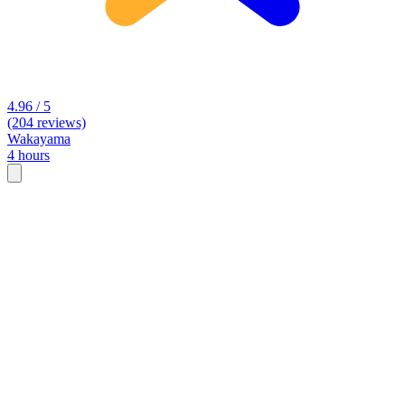
4.96 / 5
(204 reviews)
Wakayama
4 hours