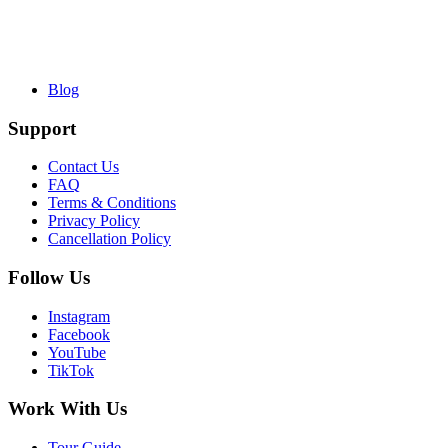
Blog
Support
Contact Us
FAQ
Terms & Conditions
Privacy Policy
Cancellation Policy
Follow Us
Instagram
Facebook
YouTube
TikTok
Work With Us
Tour Guide