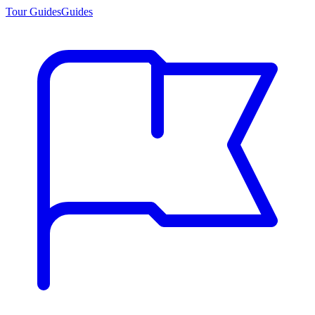
Tour Guides
Guides