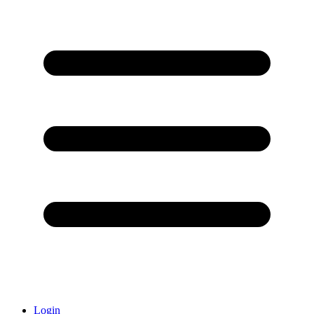
Login