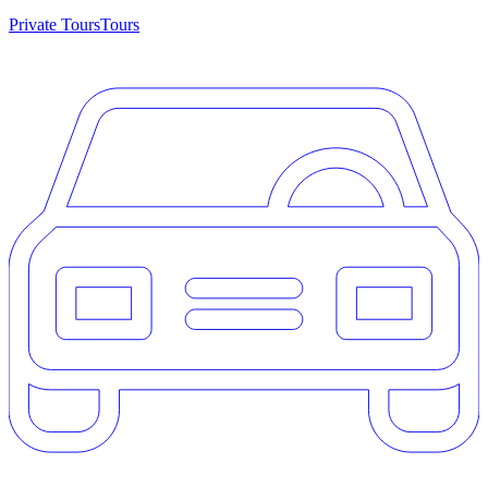
Private Tours
Tours