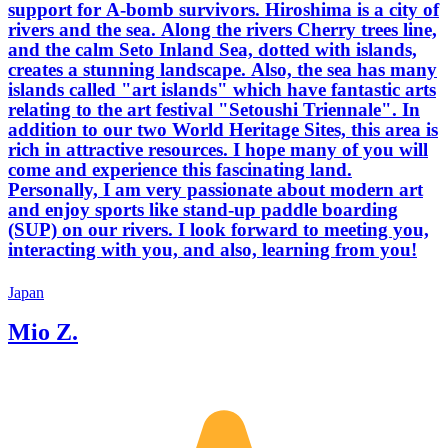
support for A-bomb survivors. Hiroshima is a city of
rivers and the sea. Along the rivers Cherry trees line,
and the calm Seto Inland Sea, dotted with islands,
creates a stunning landscape. Also, the sea has many
islands called "art islands" which have fantastic arts
relating to the art festival "Setoushi Triennale". In
addition to our two World Heritage Sites, this area is
rich in attractive resources. I hope many of you will
come and experience this fascinating land.
Personally, I am very passionate about modern art
and enjoy sports like stand-up paddle boarding
(SUP) on our rivers. I look forward to meeting you,
interacting with you, and also, learning from you!
Japan
Mio Z.