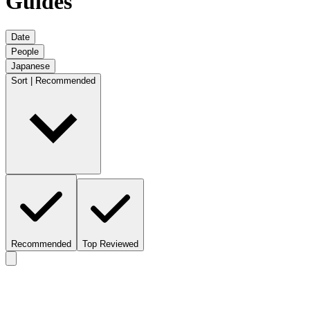
Guides
Date
People
Japanese
Sort | Recommended
Recommended
Top Reviewed