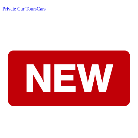
Private Car Tours
Cars