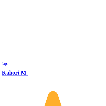
Japan
Kahori M.