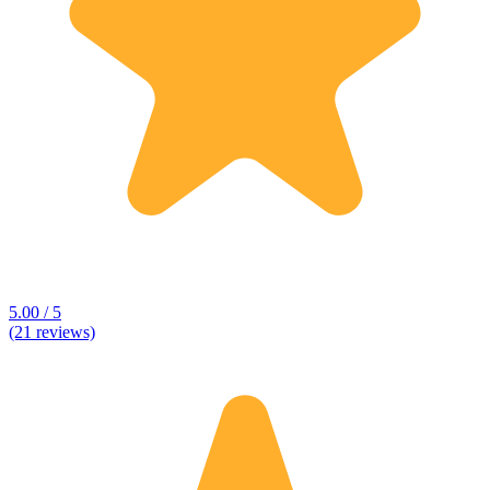
5.00 / 5
(21 reviews)