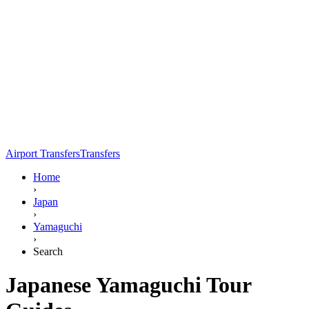
Airport Transfers
Transfers
Home
›
Japan
›
Yamaguchi
›
Search
Japanese Yamaguchi Tour