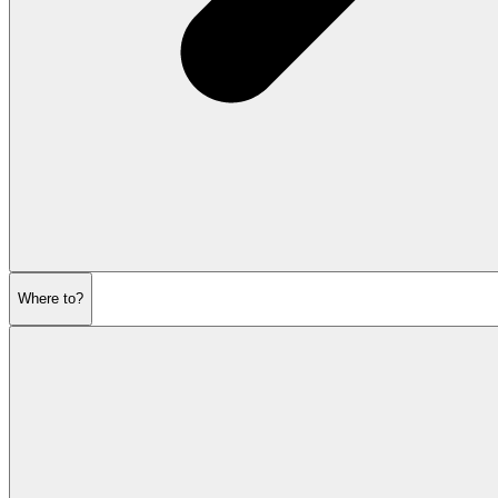
Where to?