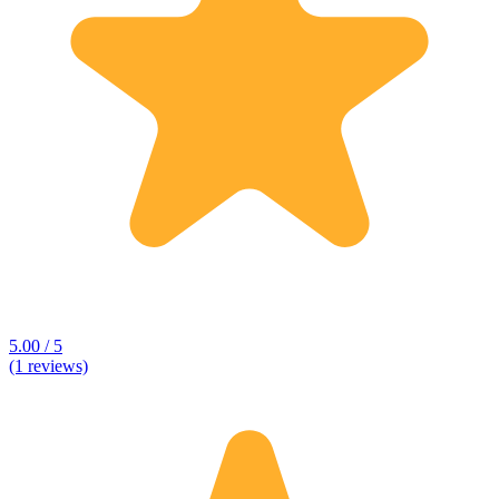
5.00 / 5
(1 reviews)