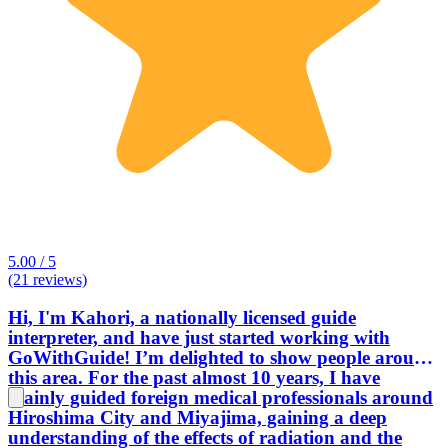
5.00 / 5
(21 reviews)
Hi, I'm Kahori, a nationally licensed guide
interpreter, and have just started working with
GoWithGuide! I’m delighted to show people around
this area. For the past almost 10 years, I have
mainly guided foreign medical professionals around
Hiroshima City and Miyajima, gaining a deep
understanding of the effects of radiation and the