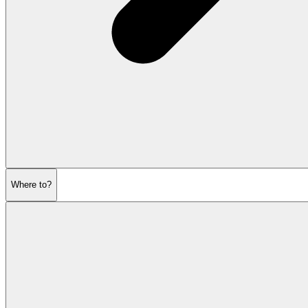
Where to?