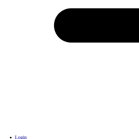
Login