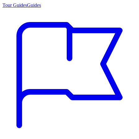
Tour Guides
Guides