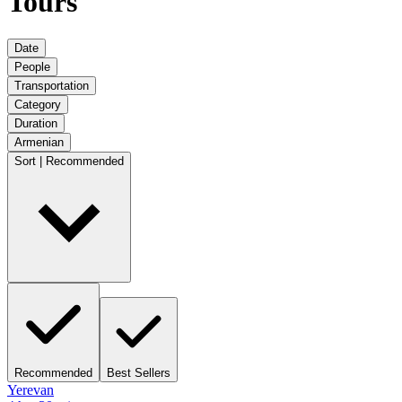
Tours
Date
People
Transportation
Category
Duration
Armenian
Sort | Recommended
Recommended
Best Sellers
Yerevan