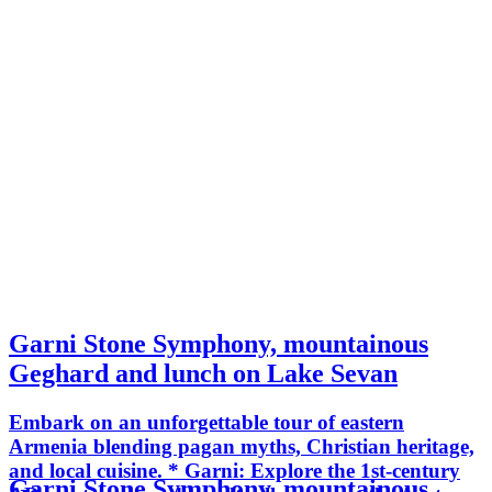
Garni Stone Symphony, mountainous
Geghard and lunch on Lake Sevan
Embark on an unforgettable tour of eastern
Armenia blending pagan myths, Christian heritage,
and local cuisine. * Garni: Explore the 1st-century
Garni Stone Symphony, mountainous