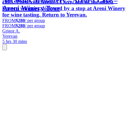
Noravank Monastery – Areni-1 Cave –
cliffs. Then visit Areni-1 Cave, one of the oldest
Areni Winery Tour
known wineries, followed by a stop at Areni Winery
for wine tasting. Return to Yerevan.
FROM
$280
/ per group
FROM
$280
/ per group
Grigor A.
Yerevan
5 hrs 30 mins