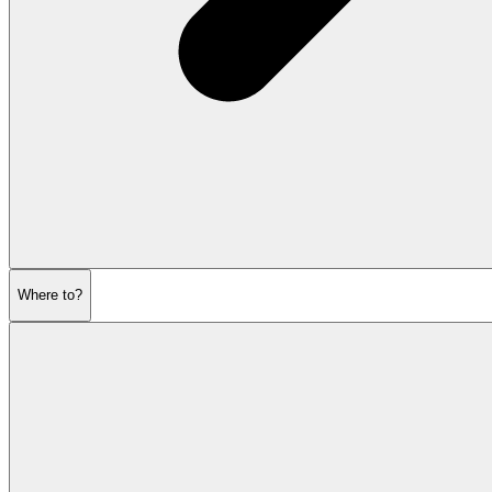
Where to?