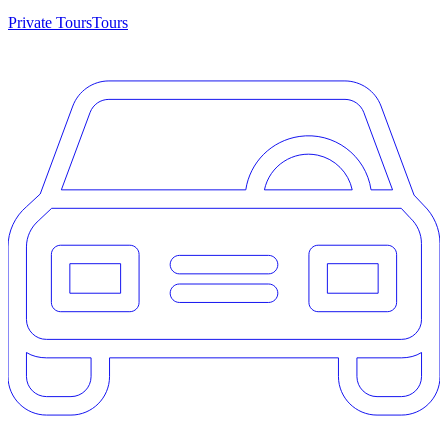
Private Tours
Tours