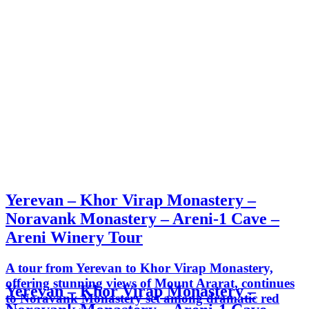
Yerevan – Khor Virap Monastery –
Noravank Monastery – Areni-1 Cave –
Areni Winery Tour
A tour from Yerevan to Khor Virap Monastery,
offering stunning views of Mount Ararat, continues
Yerevan – Khor Virap Monastery –
to Noravank Monastery set among dramatic red