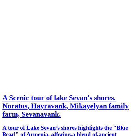
A Scenic tour of lake Sevan's shores.
Noratus, Hayravank, Mikayelyan family
farm, Sevanavank.
A tour of Lake Sevan’s shores highlights the "Blue
Pearl" of Armenia, offering a blend of ancient