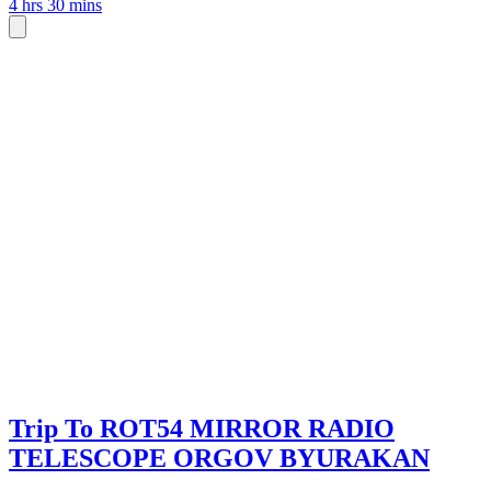
4 hrs 30 mins
Trip To ROT54 MIRROR RADIO
TELESCOPE ORGOV BYURAKAN