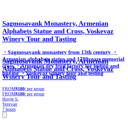
Sagmosavank Monastery, Armenian
Alphabets Statue and Cross, Voskevaz
Winery Tour and Tasting
・Sagmosavank monastery from 13th century ・
Armenian alphabets status and 1700years memorial
Sagmosavank Monastery, Armenian
cross ・Armenian dry fruit factory for testing and
Alphabets Statue and Cross, Voskevaz
buying ・Voskevaz winery tour and testing
Winery Tour and Tasting
FROM
$180
/ per group
FROM
$180
/ per group
Hovig S.
Yerevan
7 hours