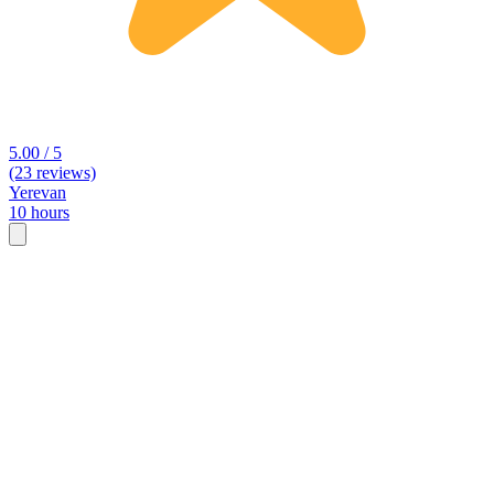
5.00 / 5
(23 reviews)
Yerevan
10 hours