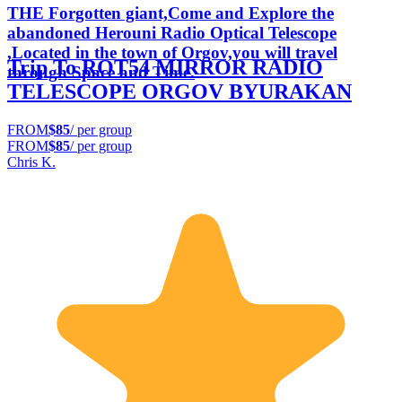
THE Forgotten giant,Come and Explore the
abandoned Herouni Radio Optical Telescope
,Located in the town of Orgov,you will travel
Trip To ROT54 MIRROR RADIO
through Space and Time.
TELESCOPE ORGOV BYURAKAN
FROM
$85
/ per group
FROM
$85
/ per group
Chris K.