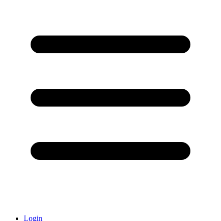
Login