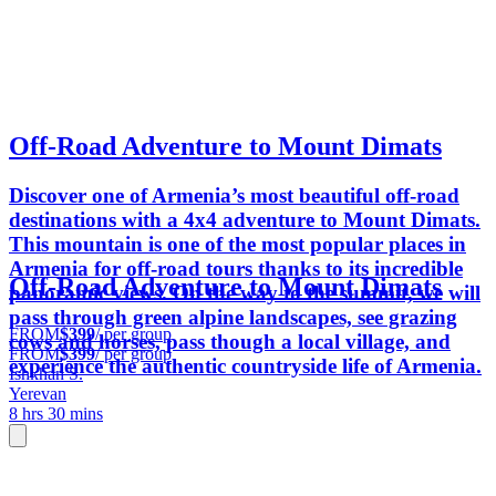
Off-Road Adventure to Mount Dimats
Discover one of Armenia’s most beautiful off-road
destinations with a 4x4 adventure to Mount Dimats.
This mountain is one of the most popular places in
Armenia for off-road tours thanks to its incredible
Off-Road Adventure to Mount Dimats
panoramic views. On the way to the summit, we will
pass through green alpine landscapes, see grazing
FROM
$399
/ per group
cows and horses, pass though a local village, and
FROM
$399
/ per group
experience the authentic countryside life of Armenia.
Ishkhan S.
Yerevan
8 hrs 30 mins