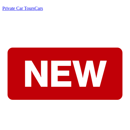
Private Car Tours
Cars