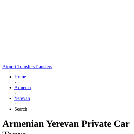
Airport Transfers
Transfers
Home
›
Armenia
›
Yerevan
›
Search
Armenian Yerevan Private Car