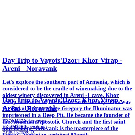
Day Trip to Vayots'Dzor: Khor Virap -
Areni - Noravank
Let's explore the southern part of Armenia, which is
considered to be the cradle of winemaking due to the
oldest winery discovered in Areni -1 cave. Khor
Day Trip to Vayots'Dzor: Khor Virap -
Virap is located at the border with Turkey. This was
Areni - Noravank
the Royal Prison where Gregory the Illuminator was
imprisoned in a Deep Pit. He became the founder of
FROM
$120
/ per group
the Armenian Apostolic Church and the first saint
FROM
$120
/ per group
and bishop. Noravank is the masterpiece of the
Arthur george D.
famous Armenian architect Momik.