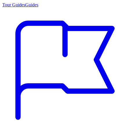
Tour Guides
Guides