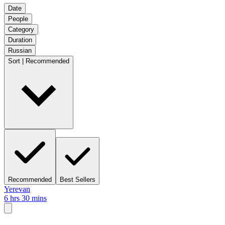
Date
People
Category
Duration
Russian
Sort | Recommended
Recommended
Best Sellers
Yerevan
6 hrs 30 mins