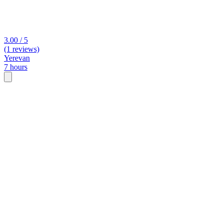
3.00 / 5
(1 reviews)
Yerevan
7 hours