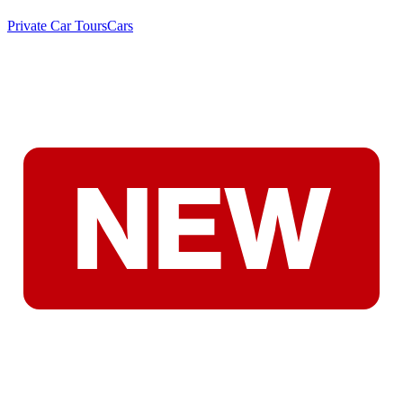
Private Car Tours
Cars