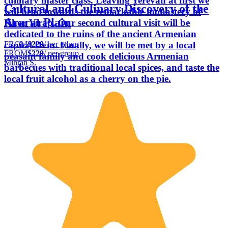
culinary master class. Leaving Yerevan at first we
Cultural and Culinary Discovery of the
will head towards the remarkable monastery of
Ararat Plain
Khor Virap. Our second cultural visit will be
dedicated to the ruins of the ancient Armenian
FROM
$229
/ per group
capital Dvin. Finally, we will be met by a local
FROM
$229
/ per group
peasant family and cook delicious Armenian
Mihran S.
barbecues with traditional local spices, and taste the
local fruit alcohol as a cherry on the pie.