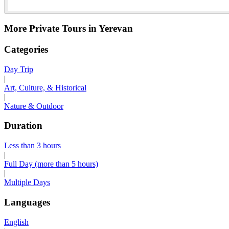
More Private Tours in Yerevan
Categories
Day Trip
|
Art, Culture, & Historical
|
Nature & Outdoor
Duration
Less than 3 hours
|
Full Day (more than 5 hours)
|
Multiple Days
Languages
English