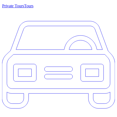
Private Tours
Tours