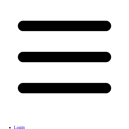
Login