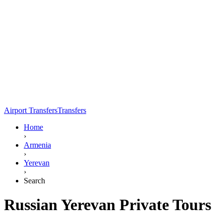
Airport Transfers
Transfers
Home
›
Armenia
›
Yerevan
›
Search
Russian Yerevan Private Tours