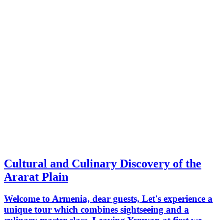
Cultural and Culinary Discovery of the
Ararat Plain
Welcome to Armenia, dear guests, Let's experience a
unique tour which combines sightseeing and a