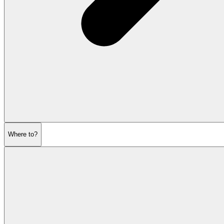
Where to?