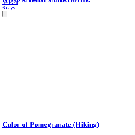
Yerevan
6 days
Color of Pomegranate (Hiking)