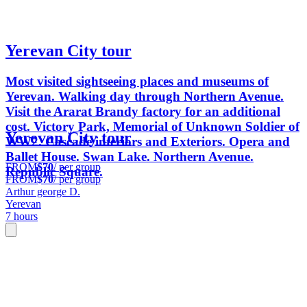
Yerevan City tour
Most visited sightseeing places and museums of
Yerevan. Walking day through Northern Avenue.
Visit the Ararat Brandy factory for an additional
cost. Victory Park, Memorial of Unknown Soldier of
Yerevan City tour
WW2. Cascade interiors and Exteriors. Opera and
Ballet House. Swan Lake. Northern Avenue.
FROM
$70
/ per group
Republic Square.
FROM
$70
/ per group
Arthur george D.
Yerevan
7 hours