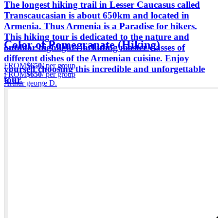
The longest hiking trail in Lesser Caucasus called
Transcaucasian is about 650km and located in
Armenia. Thus Armenia is a Paradise for hikers.
This hiking tour is dedicated to the nature and
Color of Pomegranate (Hiking)
outdoor highlights including master classes of
different dishes of the Armenian cuisine. Enjoy
FROM
$650
/ per group
yourself choosing this incredible and unforgettable
FROM
$650
/ per group
tour.
Arthur george D.