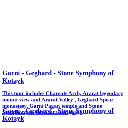
Garni - Geghard - Stone Symphony of
Kotayk
This tour includes Charents Arch, Ararat legendary
mount view and Ararat Valley , Geghard Spear
monasteey, Garni Pagan temple and Stone
Garni - Geghard - Stone Symphony of
Symphony in the Azat river gorge
Kotayk