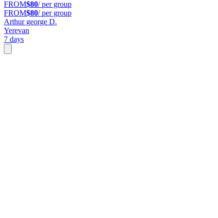
FROM
$80
/ per group
FROM
$80
/ per group
Arthur george D.
Yerevan
7 days