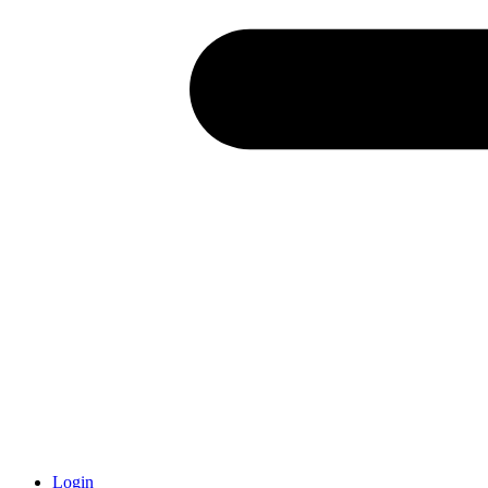
Login