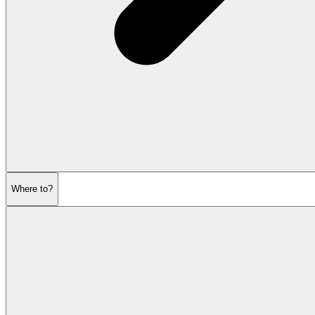
Where to?