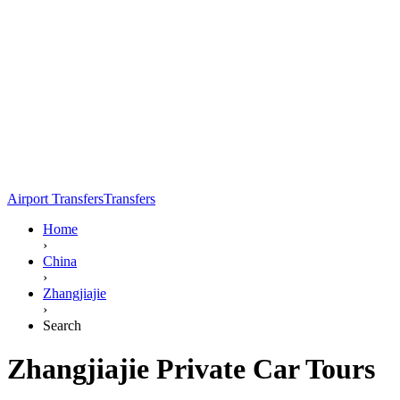
Airport Transfers
Transfers
Home
›
China
›
Zhangjiajie
›
Search
Zhangjiajie Private Car Tours