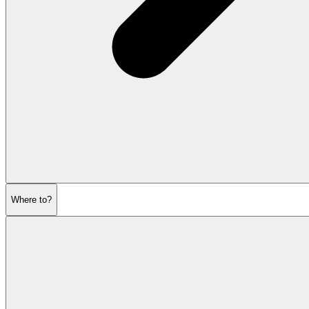
Where to?