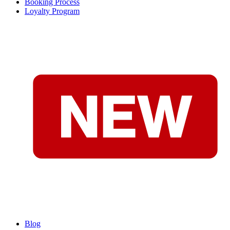
Booking Process
Loyalty Program
Blog