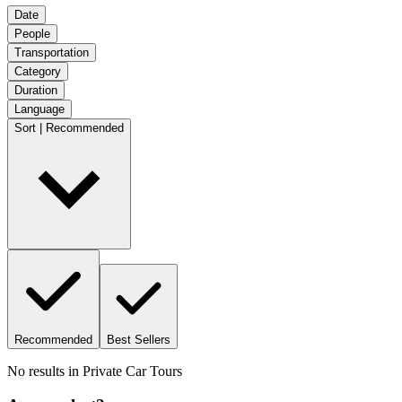
Date
People
Transportation
Category
Duration
Language
Sort | Recommended
Recommended
Best Sellers
No results in
Private Car Tours