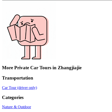
More Private Car Tours in Zhangjiajie
Transportation
Car Tour (driver only)
Categories
Nature & Outdoor