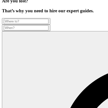
Are you lost?
That’s why you need to hire our expert guides.