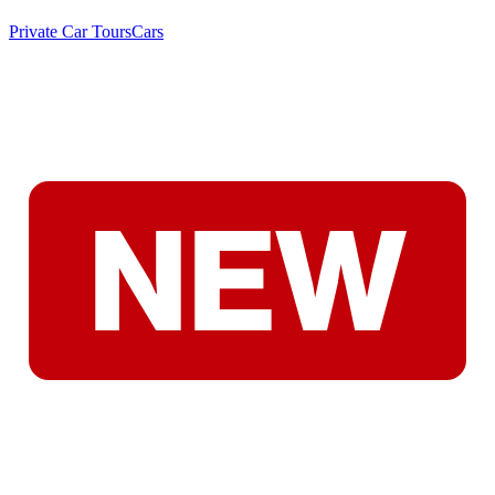
Private Car Tours
Cars