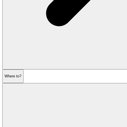
Where to?