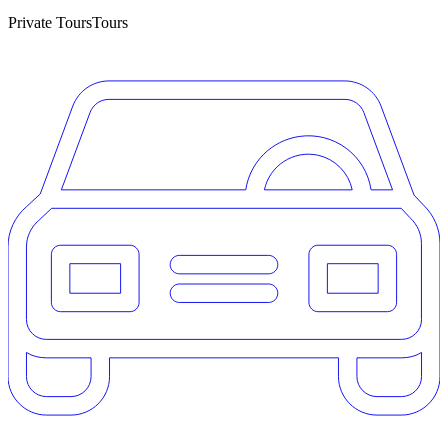
Private Tours
Tours