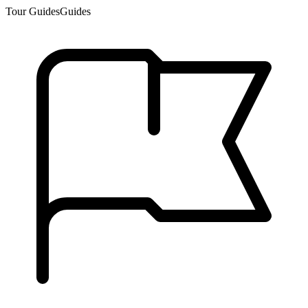
Tour Guides
Guides