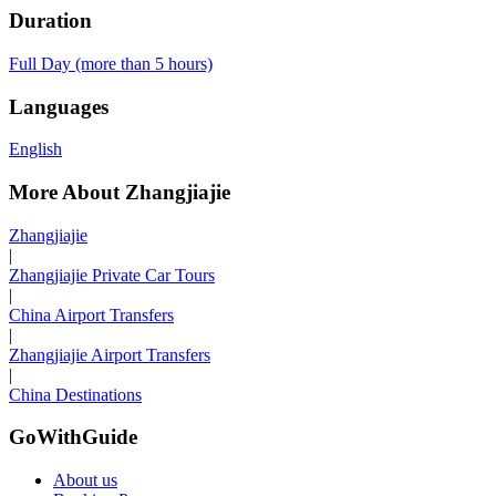
Duration
Full Day (more than 5 hours)
Languages
English
More About Zhangjiajie
Zhangjiajie
|
Zhangjiajie Private Car Tours
|
China Airport Transfers
|
Zhangjiajie Airport Transfers
|
China Destinations
GoWithGuide
About us