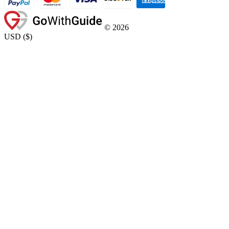
©
2026
USD
(
$
)