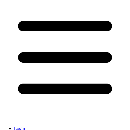
Login