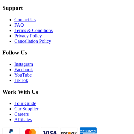
Support
Contact Us
FAQ
Terms & Conditions
Privacy Policy
Cancellation Policy
Follow Us
Instagram
Facebook
YouTube
TikTok
Work With Us
Tour Guide
Car Supplier
Careers
Affiliates