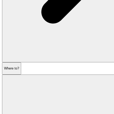
Where to?