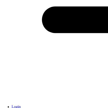
Login