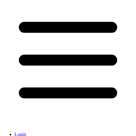
Login