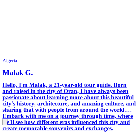
Algeria
Malak G.
Hello, I'm Malak, a 21-year-old tour guide. Born
and raised in the city of Oran, I have always been
passionate about learning more about this beautiful
city's history, architecture, and amazing culture, and
sharing that with people from around the world.
Embark with me on a journey through time, where
we'll see how different eras influenced this city and
create memorable souvenirs and exchanges.