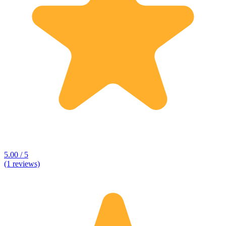
5.00 / 5
(1 reviews)