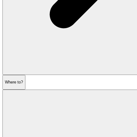
Where to?