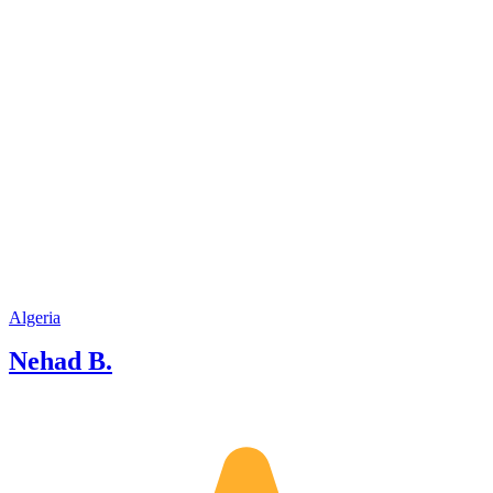
Algeria
Nehad B.