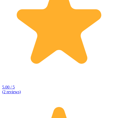
5.00 / 5
(2 reviews)