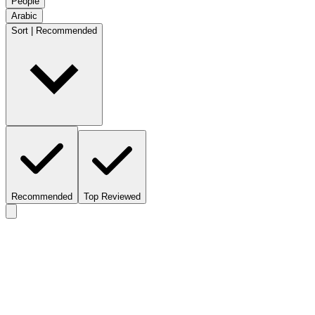
People
Arabic
Sort | Recommended
Recommended
Top Reviewed