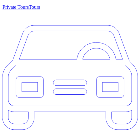
Private Tours
Tours