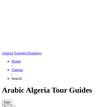
Airport Transfers
Transfers
Home
›
Algeria
›
Search
Arabic Algeria Tour Guides
Date