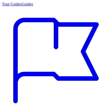
Tour Guides
Guides