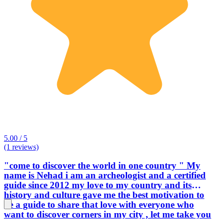
5.00 / 5
(1 reviews)
"come to discover the world in one country " My
name is Nehad i am an archeologist and a certified
guide since 2012 my love to my country and its
history and culture gave me the best motivation to
be a guide to share that love with everyone who
want to discover corners in my city , let me take you