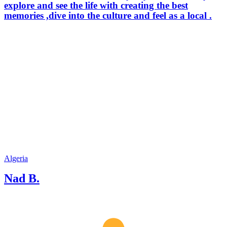
explore and see the life with creating the best
memories ,dive into the culture and feel as a local .
Algeria
Nad B.