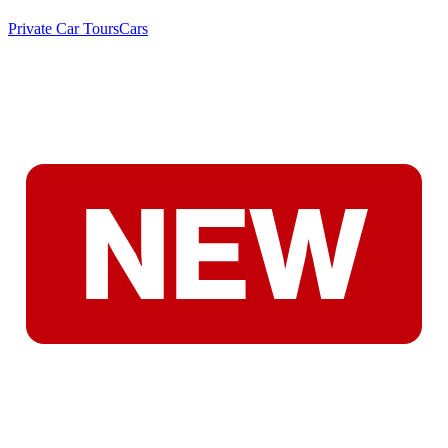
Private Car Tours
Cars