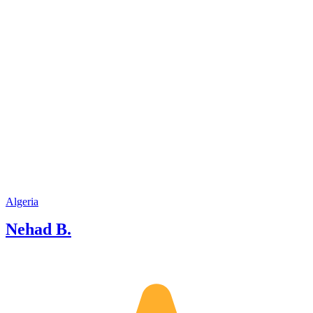
Algeria
Nehad B.