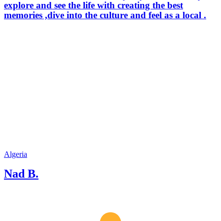
explore and see the life with creating the best
memories ,dive into the culture and feel as a local .
Algeria
Nad B.