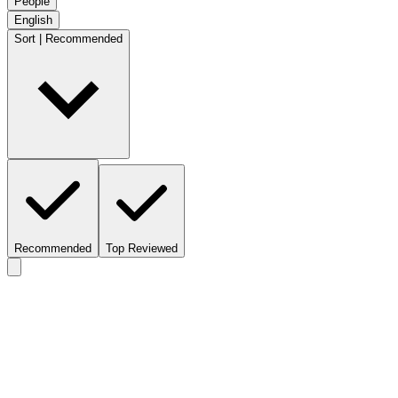
People
English
Sort | Recommended
Recommended
Top Reviewed