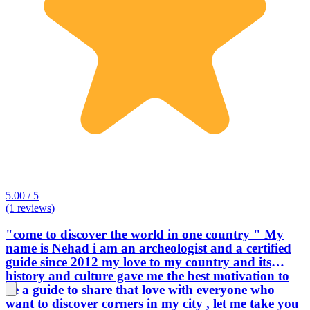
5.00 / 5
(1 reviews)
"come to discover the world in one country " My
name is Nehad i am an archeologist and a certified
guide since 2012 my love to my country and its
history and culture gave me the best motivation to
be a guide to share that love with everyone who
want to discover corners in my city , let me take you