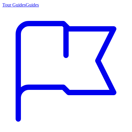
Tour Guides
Guides