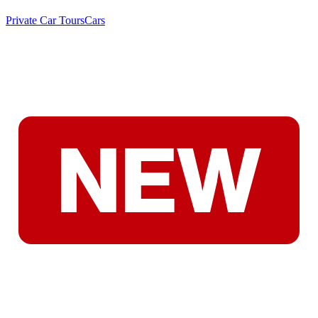
Private Car Tours
Cars