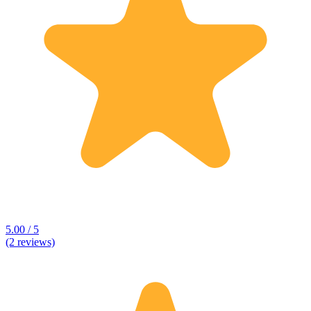
5.00 / 5
(2 reviews)