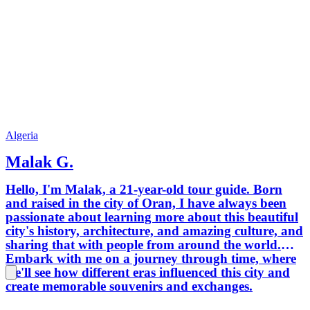
Algeria
Malak G.
Hello, I'm Malak, a 21-year-old tour guide. Born
and raised in the city of Oran, I have always been
passionate about learning more about this beautiful
city's history, architecture, and amazing culture, and
sharing that with people from around the world.
Embark with me on a journey through time, where
we'll see how different eras influenced this city and
create memorable souvenirs and exchanges.