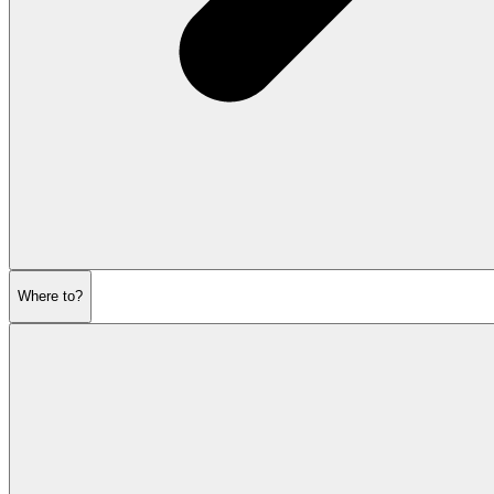
Where to?