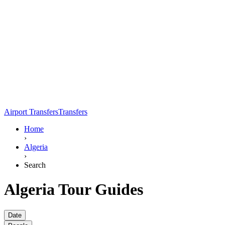
Airport Transfers
Transfers
Home
›
Algeria
›
Search
Algeria Tour Guides
Date