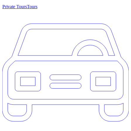
Private Tours
Tours