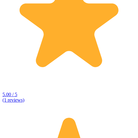
5.00 / 5
(1 reviews)