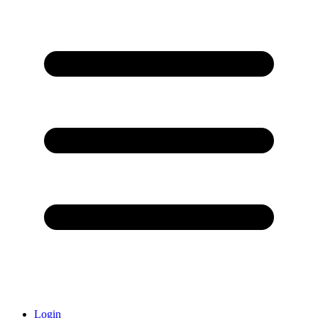
Login