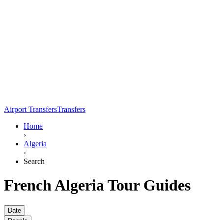
Airport Transfers
Transfers
Home
›
Algeria
›
Search
French Algeria Tour Guides
Date