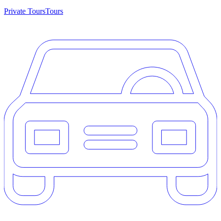
Private Tours
Tours