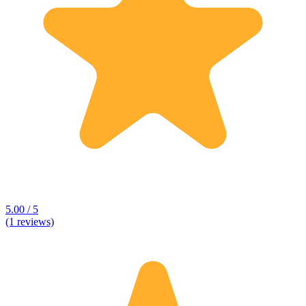
5.00 / 5
(1 reviews)