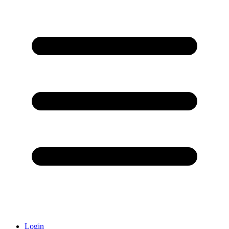
Login