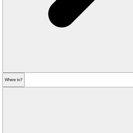
Where to?