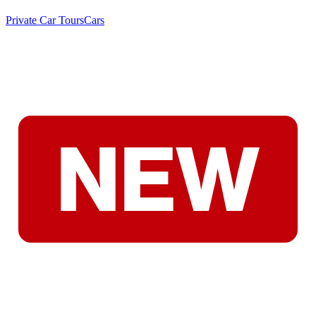
Private Car Tours
Cars