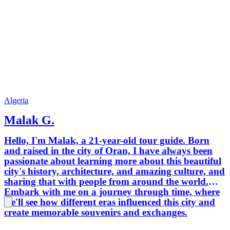
Algeria
Malak G.
Hello, I'm Malak, a 21-year-old tour guide. Born
and raised in the city of Oran, I have always been
passionate about learning more about this beautiful
city's history, architecture, and amazing culture, and
sharing that with people from around the world.
Embark with me on a journey through time, where
we'll see how different eras influenced this city and
create memorable souvenirs and exchanges.