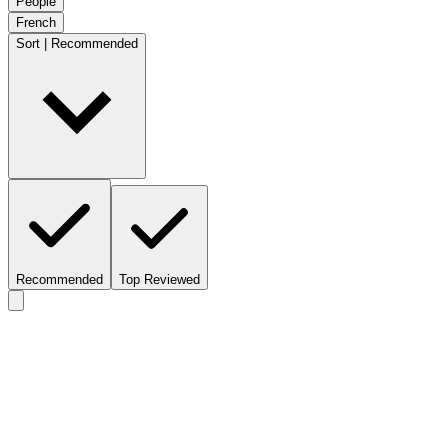
People
French
Sort | Recommended
Recommended
Top Reviewed