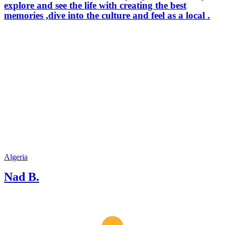
explore and see the life with creating the best
memories ,dive into the culture and feel as a local .
Algeria
Nad B.