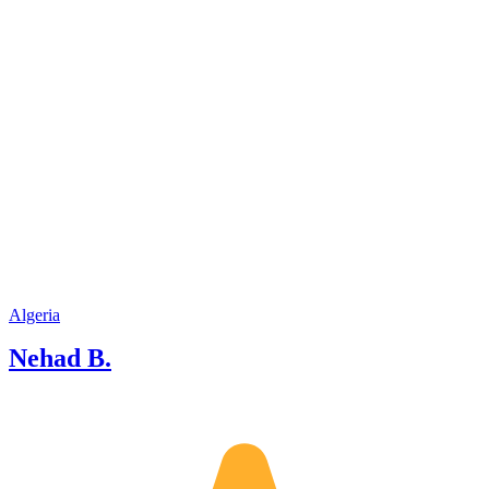
Algeria
Nehad B.