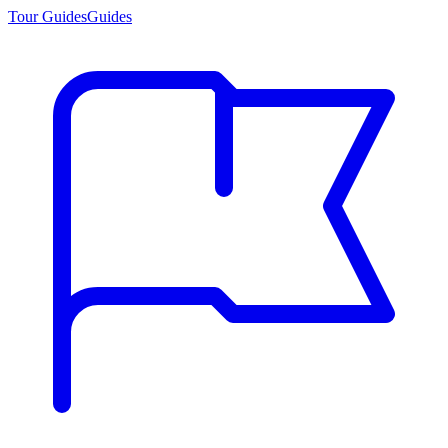
Tour Guides
Guides