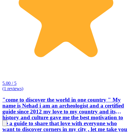
5.00 / 5
(1 reviews)
"come to discover the world in one country " My
name is Nehad i am an archeologist and a certified
guide since 2012 my love to my country and its
history and culture gave me the best motivation to
be a guide to share that love with everyone who
want to discover corners in my city , let me take you