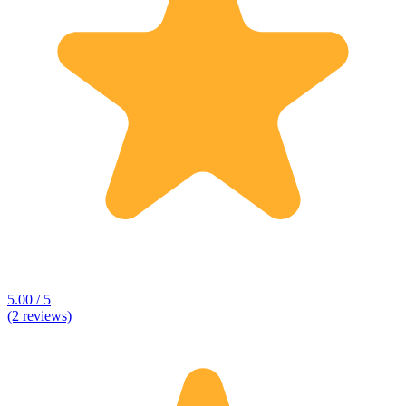
5.00 / 5
(2 reviews)