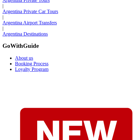
Argentina Private Tours
|
Argentina Private Car Tours
|
Argentina Airport Transfers
|
Argentina Destinations
GoWithGuide
About us
Booking Process
Loyalty Program