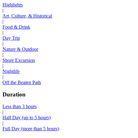
Highlights
|
Art, Culture, & Historical
|
Food & Drink
|
Day Trip
|
Nature & Outdoor
|
Shore Excursion
|
Nightlife
|
Off the Beaten Path
Duration
Less than 3 hours
|
Half Day (up to 5 hours)
|
Full Day (more than 5 hours)