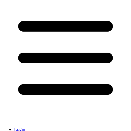
Login