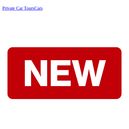
Private Car Tours
Cars