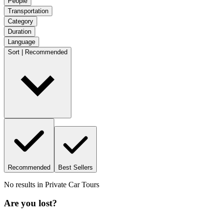
People
Transportation
Category
Duration
Language
Sort | Recommended
Recommended
Best Sellers
No results in
Private Car Tours
Are you lost?