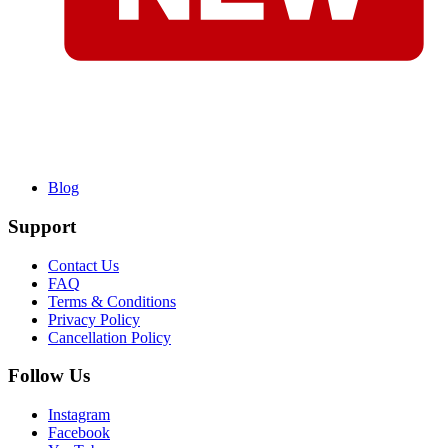
Blog
Support
Contact Us
FAQ
Terms & Conditions
Privacy Policy
Cancellation Policy
Follow Us
Instagram
Facebook