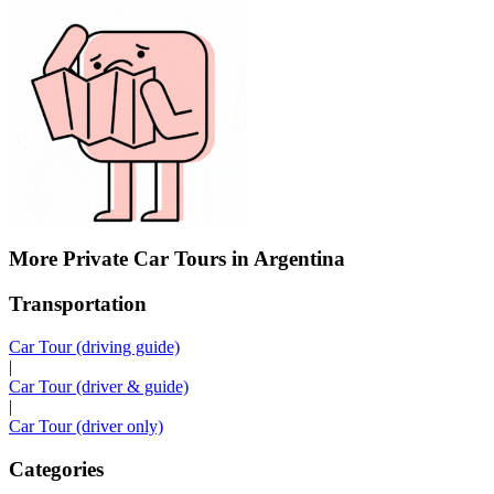
More Private Car Tours in Argentina
Transportation
Car Tour (driving guide)
|
Car Tour (driver & guide)
|
Car Tour (driver only)
Categories