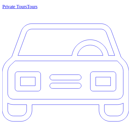
Private Tours
Tours