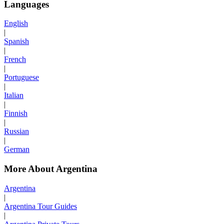
Languages
English
|
Spanish
|
French
|
Portuguese
|
Italian
|
Finnish
|
Russian
|
German
More About Argentina
Argentina
|
Argentina Tour Guides
|