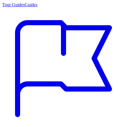
Tour Guides
Guides