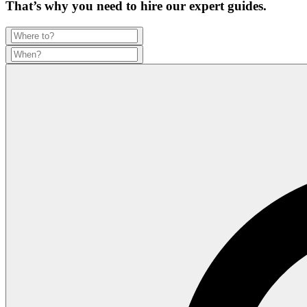
That’s why you need to hire our expert guides.