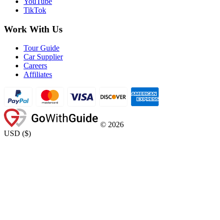
YouTube
TikTok
Work With Us
Tour Guide
Car Supplier
Careers
Affiliates
©
2026
USD
(
$
)