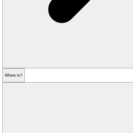
Where to?