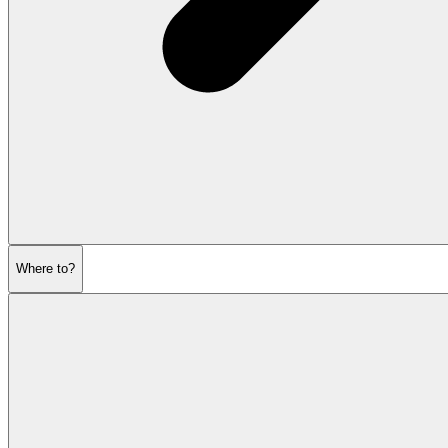
Where to?