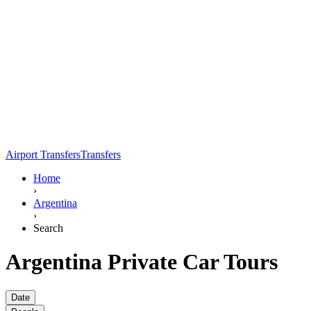
Airport Transfers
Transfers
Home
›
Argentina
›
Search
Argentina Private Car Tours
Date