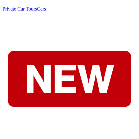
Private Car Tours
Cars