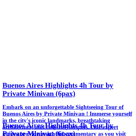
Buenos Aires Highlights 4h Tour by
Private Minivan (6pax)
Embark on an unforgettable Sightseeing Tour of
Buenos Aires by Private Minivan ! Immerse yourself
in the city's iconic landmarks, breathtaking
Buenos Aires Highlights 4h Tour by
architecture, and cultural hotspots. Our expert
Private Minivan (6pax)
guides provide insightful commentary as you visit