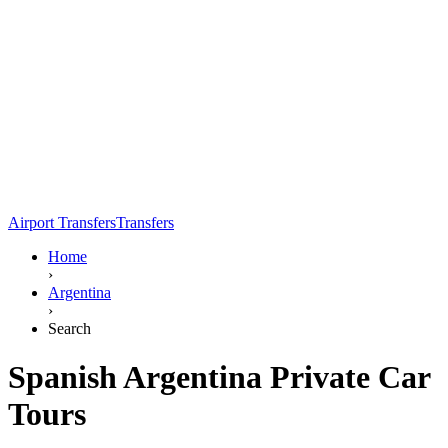
Airport Transfers
Transfers
Home
›
Argentina
›
Search
Spanish Argentina Private Car
Tours