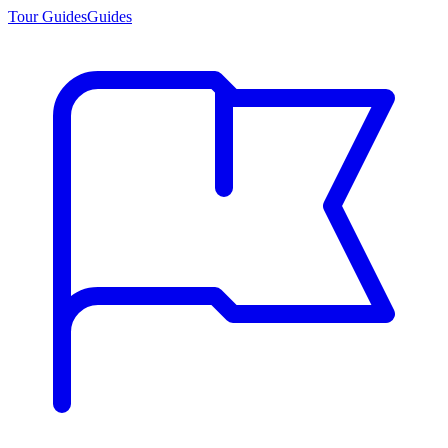
Tour Guides
Guides