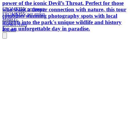
power of the iconic Devil’s Throat. Perfect for those
FROM
$355
/ per group
who want a deeper connection with nature, this tour
FROM
$355
/ per group
combines stunning photography spots with local
María G.
insights into the park's unique wildlife and history
Buenos Aires
for an unforgettable day in paradise.
4 hours