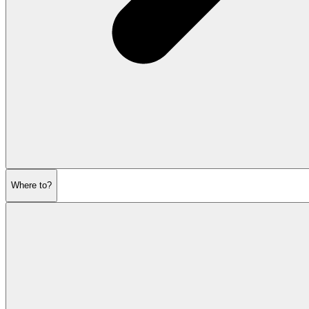
Where to?