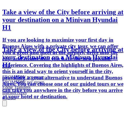
Take a view of the City before arriving at
your destination on a Minivan Hyundai
H1
If you are looking to maximize your first day in
Buenos Aires with a private city tour, we can offer
Take a view of the City before arriving at
you a greet and meet at the airport, drive into the
your destination on a Minivan Hyundai
city, and ensure that you have the best possible
H1
experience. Covering the highlights of Buenos Aires,
this is an ideal way to orient yourself in the city,
FROM
$500
/ per group
providing a great alternative to understand Buenos
FROM
$500
/ per group
Aires. You can choose one of our guided tours or we
Eddie Transfers
can take you anywhere in the city before you arrive
Buenos Aires
at your hotel or destination.
4 hours