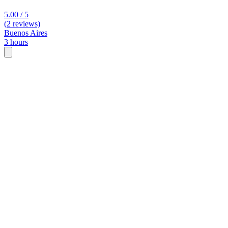
5.00 / 5
(2 reviews)
Buenos Aires
3 hours