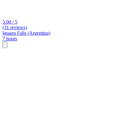
5.00 / 5
(31 reviews)
Iguazu Falls (Argentina)
7 hours