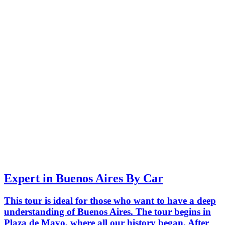
Expert in Buenos Aires By Car
This tour is ideal for those who want to have a deep
understanding of Buenos Aires. The tour begins in
Plaza de Mayo, where all our history began. After