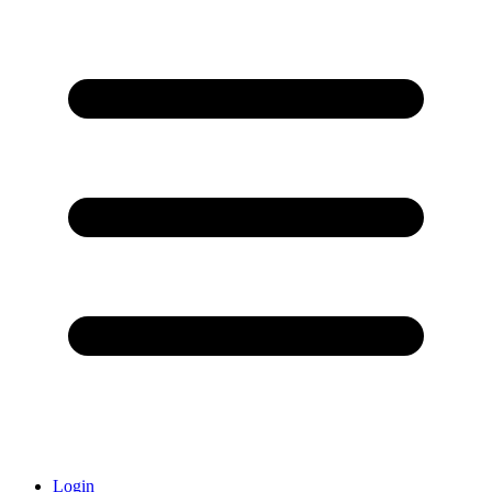
Login