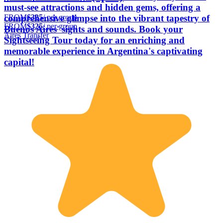
must-see attractions and hidden gems, offering a
FROM
$325
/ per group
comprehensive glimpse into the vibrant tapestry of
FROM
$325
/ per group
Buenos Aires' sights and sounds. Book your
Aires Transfer
Sightseeing Tour today for an enriching and
memorable experience in Argentina's captivating
capital!