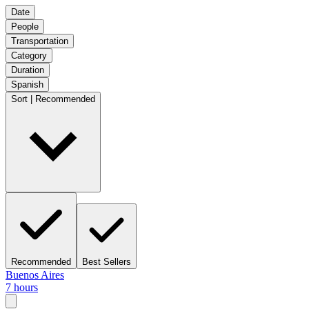
Date
People
Transportation
Category
Duration
Spanish
Sort | Recommended
Recommended
Best Sellers
Buenos Aires
7 hours