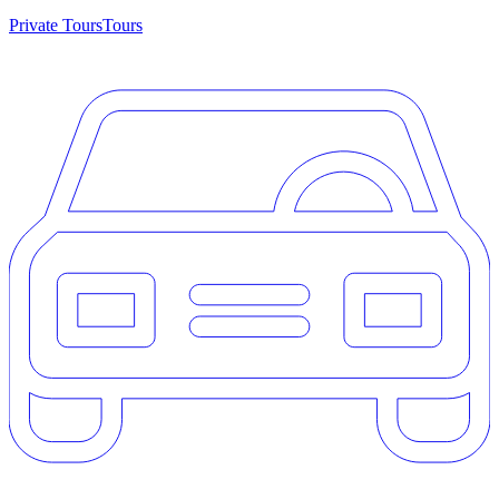
Private Tours
Tours