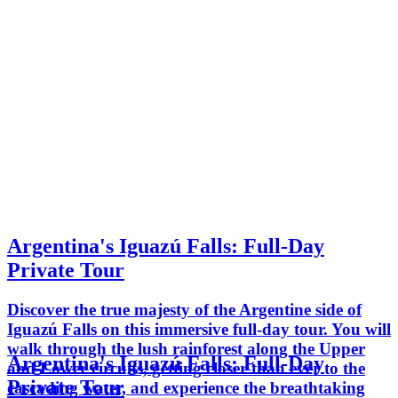
Argentina's Iguazú Falls: Full-Day
Private Tour
Discover the true majesty of the Argentine side of
Iguazú Falls on this immersive full-day tour. You will
walk through the lush rainforest along the Upper
Argentina's Iguazú Falls: Full-Day
and Lower circuits, getting closer than ever to the
Private Tour
cascading water, and experience the breathtaking