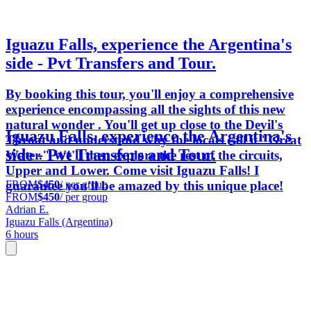
Iguazu Falls, experience the Argentina's
side - Pvt Transfers and Tour.
By booking this tour, you'll enjoy a comprehensive
experience encompassing all the sights of this new
natural wonder . You'll get up close to the Devil's
Iguazu Falls, experience the Argentina's
Throat and understand why the locals call it "Great
side - Pvt Transfers and Tour.
Water." We'll then explore the rest of the circuits,
Upper and Lower. Come visit Iguazu Falls! I
FROM
$450
/ per group
guarantee you'll be amazed by this unique place!
FROM
$450
/ per group
Adrian E.
Iguazu Falls (Argentina)
6 hours