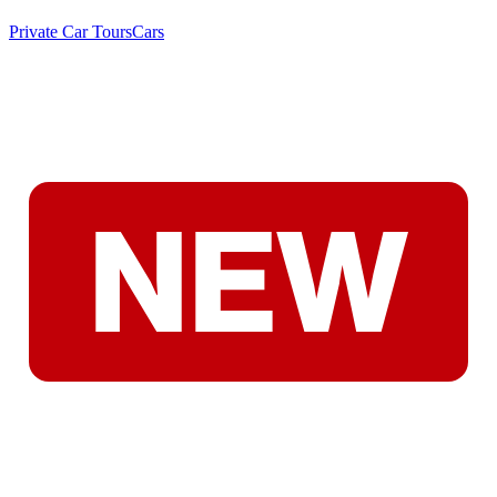
Private Car Tours
Cars