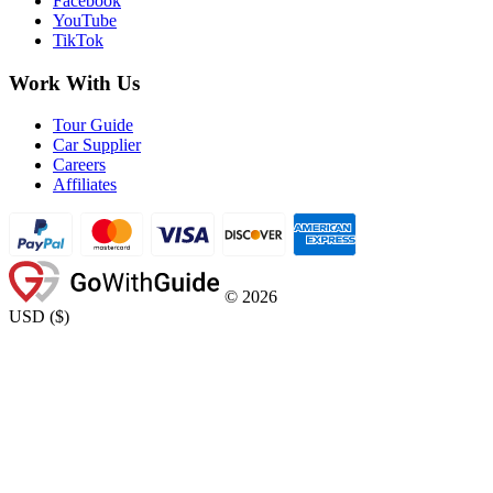
Facebook
YouTube
TikTok
Work With Us
Tour Guide
Car Supplier
Careers
Affiliates
©
2026
USD
(
$
)