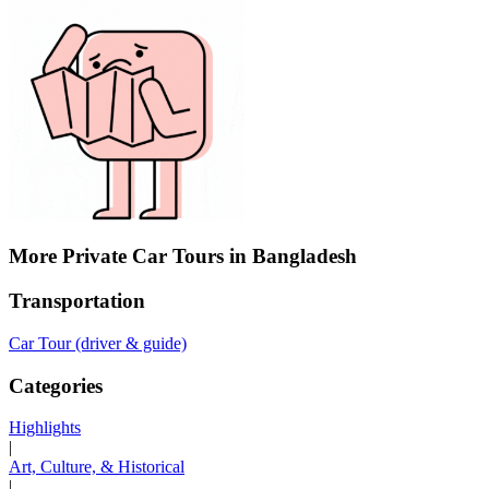
More Private Car Tours in Bangladesh
Transportation
Car Tour (driver & guide)
Categories
Highlights
|
Art, Culture, & Historical
|