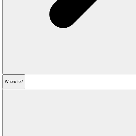
Where to?