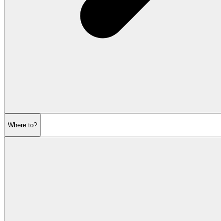
Where to?