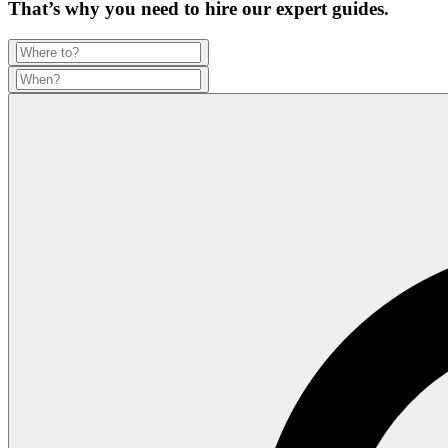
That’s why you need to hire our expert guides.