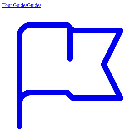
Tour Guides
Guides