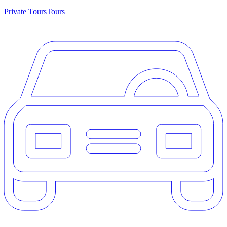
Private Tours
Tours