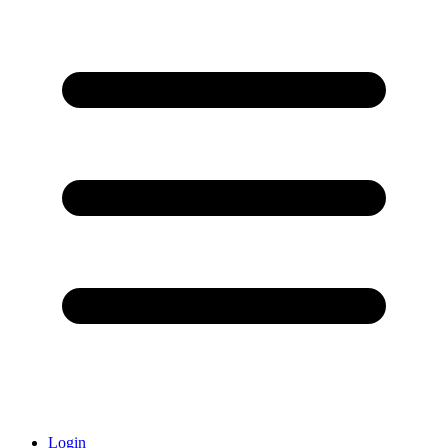
Login