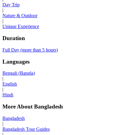
Day Trip
|
Nature & Outdoor
|
Unique Experience
Duration
Full Day (more than 5 hours)
Languages
Bengali (Bangla)
|
English
|
Hindi
More About Bangladesh
Bangladesh
|
Bangladesh Tour Guides
|