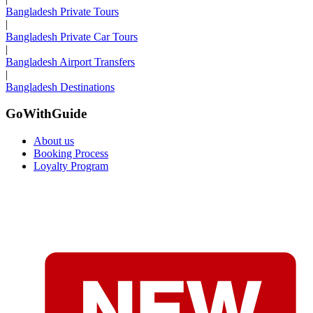
Bangladesh Private Tours
|
Bangladesh Private Car Tours
|
Bangladesh Airport Transfers
|
Bangladesh Destinations
GoWithGuide
About us
Booking Process
Loyalty Program