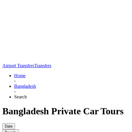
Airport Transfers
Transfers
Home
›
Bangladesh
›
Search
Bangladesh Private Car Tours
Date