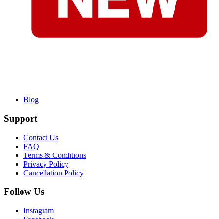
Blog
Support
Contact Us
FAQ
Terms & Conditions
Privacy Policy
Cancellation Policy
Follow Us
Instagram