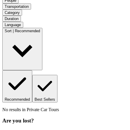
People
Transportation
Category
Duration
Language
Sort | Recommended
Recommended
Best Sellers
No results in
Private Car Tours
Are you lost?