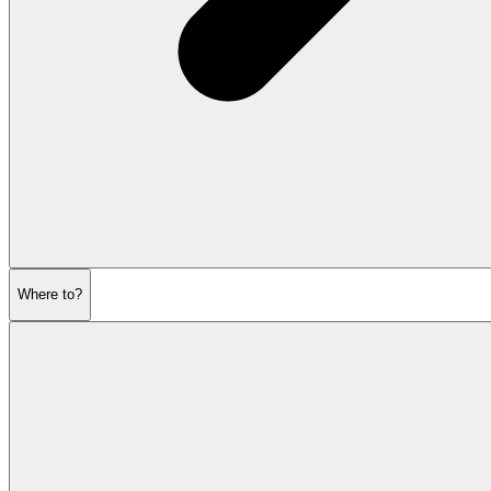
Where to?