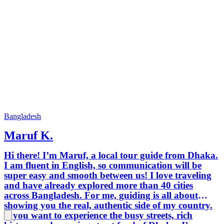
Bangladesh
Maruf K.
Hi there! I’m Maruf, a local tour guide from Dhaka.
I am fluent in English, so communication will be
super easy and smooth between us! I love traveling
and have already explored more than 40 cities
across Bangladesh. For me, guiding is all about
showing you the real, authentic side of my country.
If you want to experience the busy streets, rich