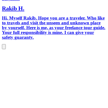
Rakib H.
Hi. Myself Rakib. Hope you are a traveler. Who like
to travels and visit the unseen and unknown place
by yourself. Here is me, as your freelance tour guide.
Your full responsibility is mine. I can give your
safety guaranty.