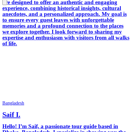
are designed to offer an authentic and engaging
experience, combining historical insights, cultural
anecdotes, and a personalized approach. My goal is
to ensure every guest leaves with unforgettable
memories and a profound connection to the places
we explore together. I look forward to sharing my
expertise and enthusiasm with visitors from all walks
of life.
Bangladesh
Saif I.
Hello! I’m Saif, a passionate tour guide based in