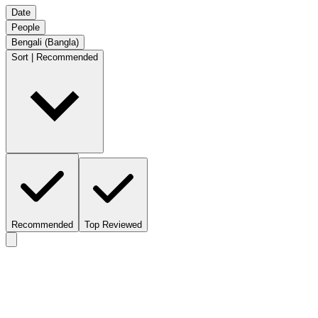
Date
People
Bengali (Bangla)
Sort | Recommended
Recommended
Top Reviewed