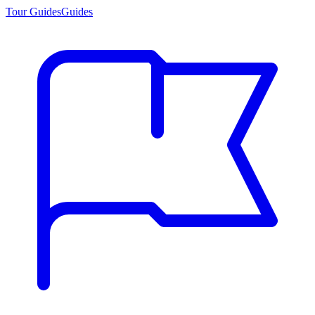
Tour Guides
Guides