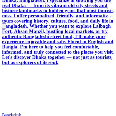
Dhaka, Bangladesh. I specialize in showing you the
real Dhaka — from its vibrant old city streets and
historic landmarks to hidden gems that most tourists
miss. I offer personalized, friendly, and informative
tours covering history, culture, food, and daily life in
Bangladesh. Whether you want to explore Lalbagh
Fort, Ahsan Manzil, bustling local markets, or try
authentic Bangladeshi street food, I’ll make your
experience enjoyable and safe. Fluent in English and
Bangla, I’m here to help you feel comfortable,
informed, and truly connected to the places you visit.
Let's discover Dhaka together — not just as tourists,
but as explorers of its soul.
Bangladesh