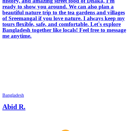
history, and amazing street food of Dhaka, I’m
ready to show you around. We can also plan a
beautiful nature trip to the tea gardens and villages
of Sreemangal if you love nature. I always keep my
tours flexible, safe, and comfortable. Let's explore
Bangladesh together like locals! Feel free to message
me anytime.
Bangladesh
Abid R.