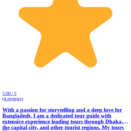
5.00 / 5
(4 reviews)
With a passion for storytelling and a deep love for
Bangladesh, I am a dedicated tour guide with
extensive experience leading tours through Dhaka,
the capital city, and other tourist regions. My tours