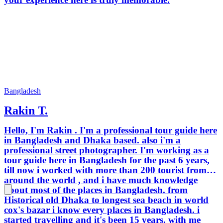
Bangladesh
Rakin T.
Hello, I'm Rakin . I'm a professional tour guide here
in Bangladesh and Dhaka based. also i'm a
professional street photographer. I'm working as a
tour guide here in Bangladesh for the past 6 years,
till now i worked with more than 200 tourist from
around the world , and i have much knowledge
about most of the places in Bangladesh. from
Historical old Dhaka to longest sea beach in world
cox's bazar i know every places in Bangladesh. i
started travelling and it's been 15 years. with me