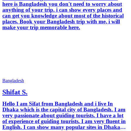
here is Bangladesh you don't need to worry about
anything of your trip. i can show every places and
can get you knowledge about most of the historical
places. Book your Bangladesh trip with me, i will
make your trip memorable here.
Bangladesh
Shifat S.
Hello I am Sifat from Bangladesh and i live In
Dhaka which is the capital city of Bangladesh. I am
very passionate about guiding tourists. I have a lot
of experience of guiding tourists. I am very fluent in
English. I can show many popular sites in Dhaka