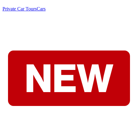
Private Car Tours
Cars