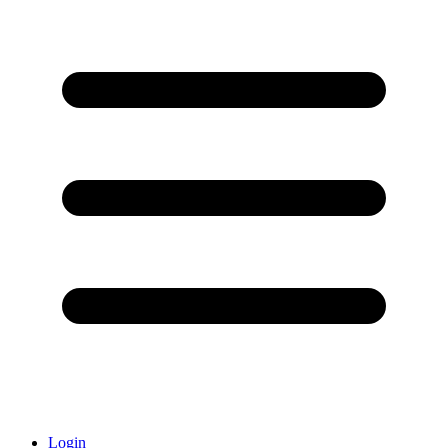
Login