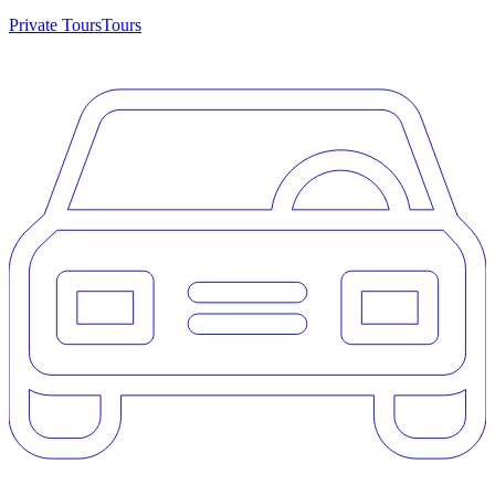
Private Tours
Tours