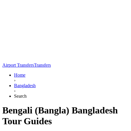
Airport Transfers
Transfers
Home
›
Bangladesh
›
Search
Bengali (Bangla) Bangladesh
Tour Guides