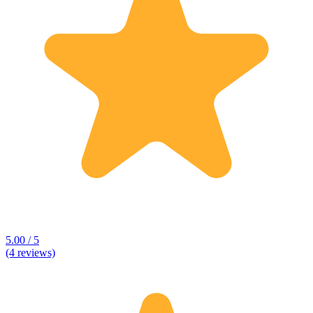
5.00 / 5
(4 reviews)