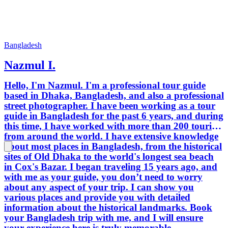
Bangladesh
Nazmul I.
Hello, I'm Nazmul. I'm a professional tour guide
based in Dhaka, Bangladesh, and also a professional
street photographer. I have been working as a tour
guide in Bangladesh for the past 6 years, and during
this time, I have worked with more than 200 tourists
from around the world. I have extensive knowledge
about most places in Bangladesh, from the historical
sites of Old Dhaka to the world's longest sea beach
in Cox's Bazar. I began traveling 15 years ago, and
with me as your guide, you don’t need to worry
about any aspect of your trip. I can show you
various places and provide you with detailed
information about the historical landmarks. Book
your Bangladesh trip with me, and I will ensure
your experience here is truly memorable.