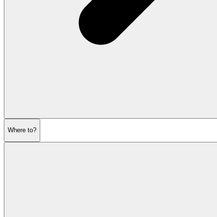
Where to?