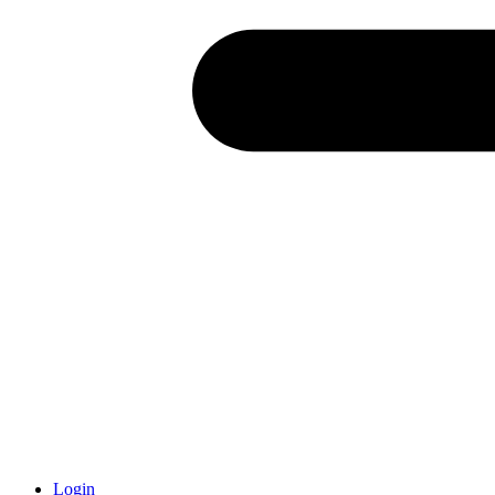
Login