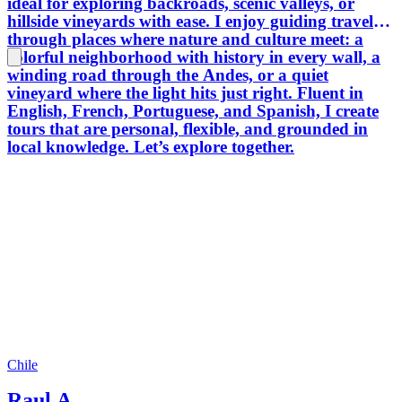
ideal for exploring backroads, scenic valleys, or
hillside vineyards with ease. I enjoy guiding travelers
through places where nature and culture meet: a
colorful neighborhood with history in every wall, a
winding road through the Andes, or a quiet
vineyard where the light hits just right. Fluent in
English, French, Portuguese, and Spanish, I create
tours that are personal, flexible, and grounded in
local knowledge. Let’s explore together.
Chile
Raul A.