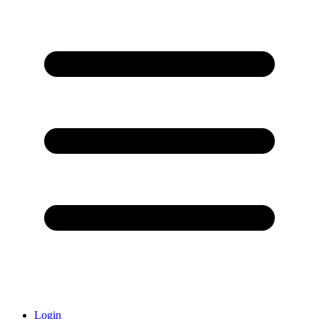
Login