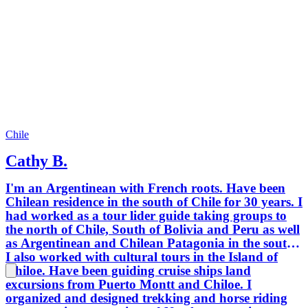
Chile
Cathy B.
I'm an Argentinean with French roots. Have been
Chilean residence in the south of Chile for 30 years. I
had worked as a tour lider guide taking groups to
the north of Chile, South of Bolivia and Peru as well
as Argentinean and Chilean Patagonia in the south.
I also worked with cultural tours in the Island of
Chiloe. Have been guiding cruise ships land
excursions from Puerto Montt and Chiloe. I
organized and designed trekking and horse riding