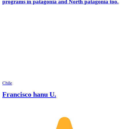
programs in patagonia and North patagonia too.
Chile
Francisco hanu U.