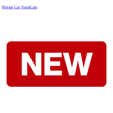
Private Car Tours
Cars