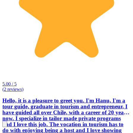
5.00 / 5
(2 reviews)
Hello, it is a pleasure to greet you. I'm Hanu, I'm a
tour guide, graduate in tourism and entrepreneur, I
have guided all over Chile, with a career of 20 years
now. I specialize in tailor made private programs
and I love this job. The vocation in tourism has to
do with enjoying being a host and I love showing