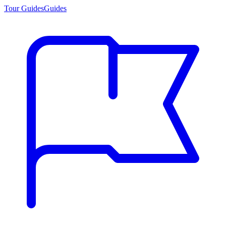
Tour Guides
Guides