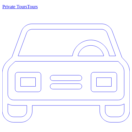
Private Tours
Tours