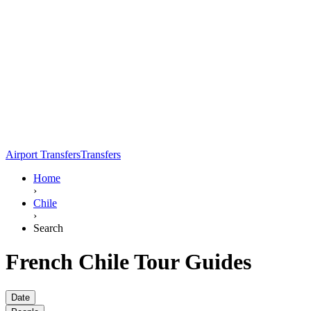
Airport Transfers
Transfers
Home
›
Chile
›
Search
French Chile Tour Guides
Date