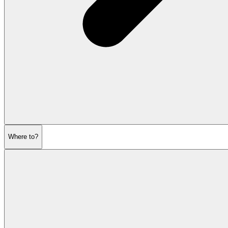
Where to?