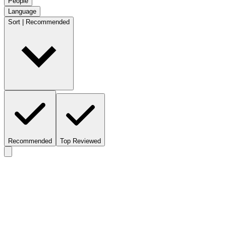
People
Language
Sort | Recommended
Recommended
Top Reviewed