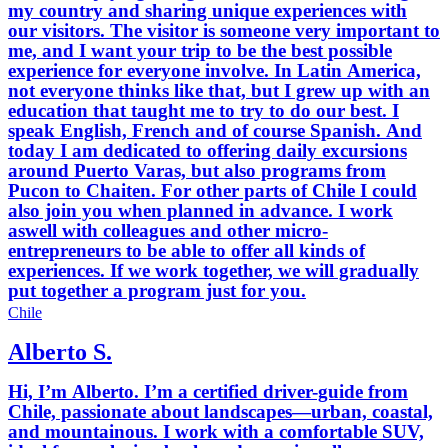
my country and sharing unique experiences with
our visitors. The visitor is someone very important to
me, and I want your trip to be the best possible
experience for everyone involve. In Latin America,
not everyone thinks like that, but I grew up with an
education that taught me to try to do our best. I
speak English, French and of course Spanish. And
today I am dedicated to offering daily excursions
around Puerto Varas, but also programs from
Pucon to Chaiten. For other parts of Chile I could
also join you when planned in advance. I work
aswell with colleagues and other micro-
entrepreneurs to be able to offer all kinds of
experiences. If we work together, we will gradually
put together a program just for you.
Chile
Alberto S.
Hi, I’m Alberto. I’m a certified driver-guide from
Chile, passionate about landscapes—urban, coastal,
and mountainous. I work with a comfortable SUV,