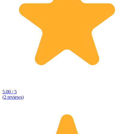
5.00 / 5
(2 reviews)