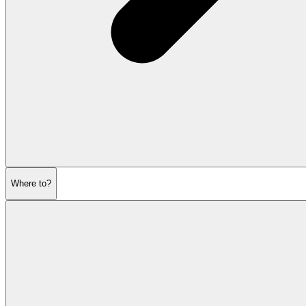
Where to?