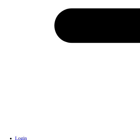
Login