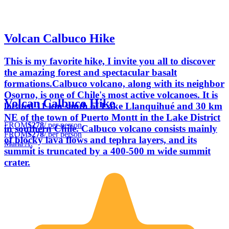
Volcan Calbuco Hike
This is my favorite hike, I invite you all to discover
the amazing forest and spectacular basalt
formations.Calbuco volcano, along with its neighbor
Osorno, is one of Chile's most active volcanoes. It is
Volcan Calbuco Hike
located 11 km south of Lake Llanquihué and 30 km
NE of the town of Puerto Montt in the Lake District
FROM
$278
/ per person
in southern Chile. Calbuco volcano consists mainly
FROM
$278
/ per person
of blocky lava flows and tephra layers, and its
Maria A.
summit is truncated by a 400-500 m wide summit
crater.