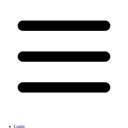
Login