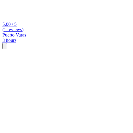
5.00 / 5
(1 reviews)
Puerto Varas
8 hours