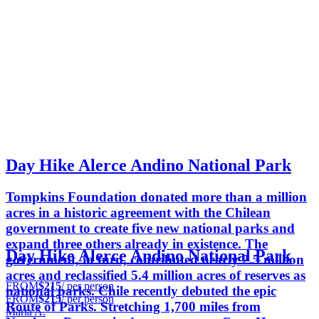
Day Hike Alerce Andino National Park
Tompkins Foundation donated more than a million
acres in a historic agreement with the Chilean
government to create five new national parks and
expand three others already in existence. The
Day Hike Alerce Andino National Park
government, in turn, contributed nearly 2.5 million
acres and reclassified 5.4 million acres of reserves as
FROM
$215
/ per person
national parks. Chile recently debuted the epic
FROM
$215
/ per person
Route of Parks. Stretching 1,700 miles from
Maria A.