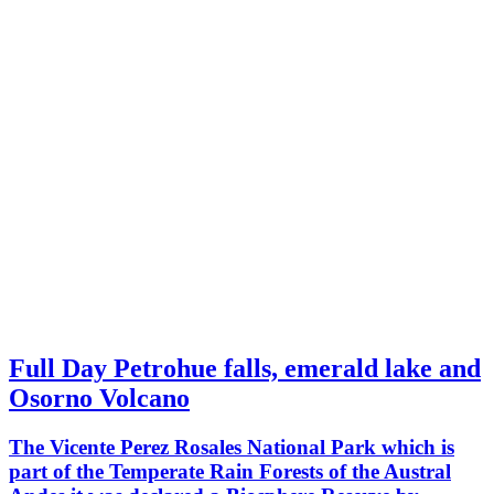
Full Day Petrohue falls, emerald lake and
Osorno Volcano
The Vicente Perez Rosales National Park which is
part of the Temperate Rain Forests of the Austral