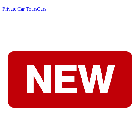
Private Car Tours
Cars