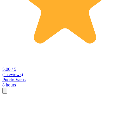
5.00 / 5
(1 reviews)
Puerto Varas
8 hours