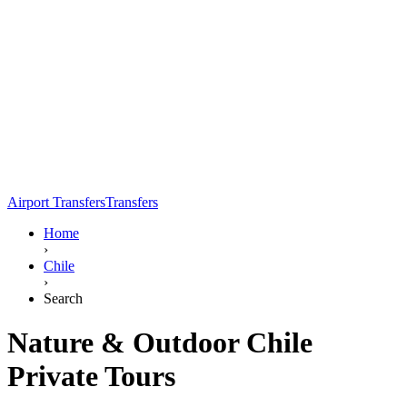
Airport Transfers
Transfers
Home
›
Chile
›
Search
Nature & Outdoor Chile
Private Tours