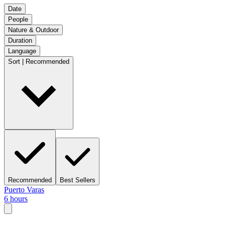
Date
People
Nature & Outdoor
Duration
Language
Sort | Recommended
Recommended
Best Sellers
Puerto Varas
6 hours