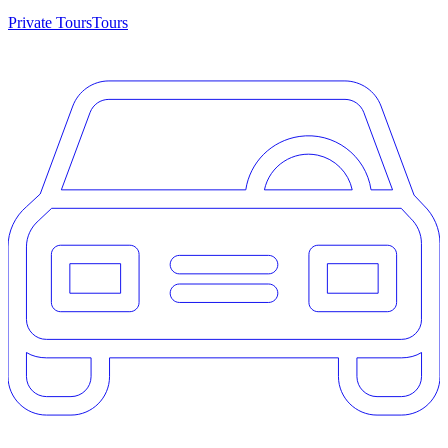
Private Tours
Tours