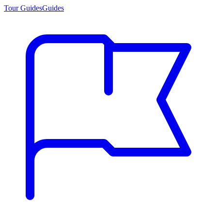
Tour Guides
Guides