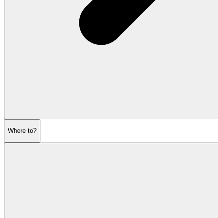
Where to?