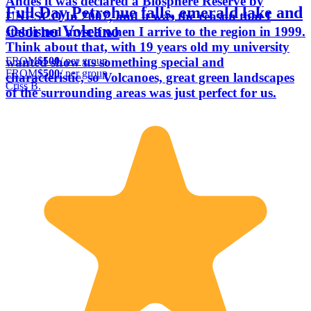
Andes it was declared a Biosphere Reserve by
Full Day Petrohue falls, emerald lake and
UNESCO In 2007, and it was the reason that I
Osorno Volcano
stablished myself when I arrive to the region in 1999.
Think about that, with 19 years old my university
FROM
$500
/ per group
wanted show us something special and
FROM
$500
/ per group
characteristic, so Volcanoes, great green landscapes
Criss B.
of the surrounding areas was just perfect for us.