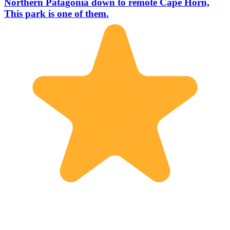
Northern Patagonia down to remote Cape Horn,
This park is one of them.