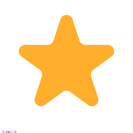
5.00 / 5