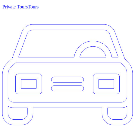
Private Tours
Tours