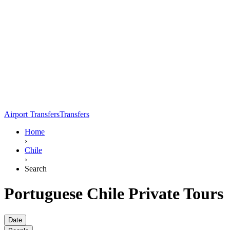
Airport Transfers
Transfers
Home
›
Chile
›
Search
Portuguese Chile Private Tours
Date