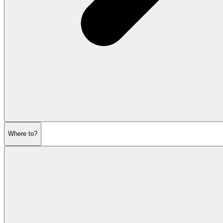
Where to?