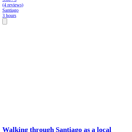
(4 reviews)
Santiago
3 hours
Walking through Santiago as a local