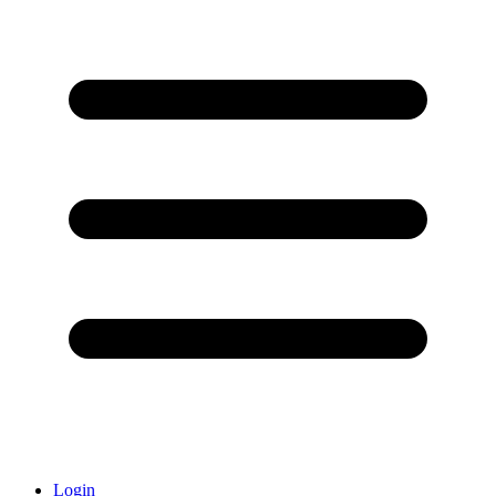
Login