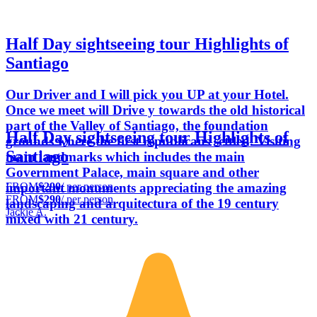
Half Day sightseeing tour Highlights of
Santiago
Our Driver and I will pick you UP at your Hotel.
Once we meet will Drive y towards the old historical
part of the Valley of Santiago, the foundation
Half Day sightseeing tour Highlights of
grounds where the first republicans settled. Visiting
Santiago
main landmarks which includes the main
Government Palace, main square and other
FROM
$290
/ per person
important monuments appreciating the amazing
FROM
$290
/ per person
landscaping and arquitectura of the 19 century
Jackie A.
mixed with 21 century.