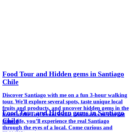
Food Tour and Hidden gems in Santiago
Chile
Discover Santiago with me on a fun 3-hour walking
tour. We'll explore several spots, taste unique local
fruits and products, and uncover hidden gems in the
Food Tour and Hidden gems in Santiago
heart of the city. From iconic landmarks to vibrant
Chile
street life, you’ll experience the real Santiago
through the eyes of a local. Come curious and