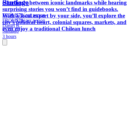
Santiago
effortlessly between iconic landmarks while hearing
surprising stories you won’t find in guidebooks.
FROM
$70
/ per person
With a local expert by your side, you’ll explore the
FROM
$70
/ per person
city’s political heart, colonial squares, markets, and
Daniel B.
even enjoy a traditional Chilean lunch
Santiago
3 hours