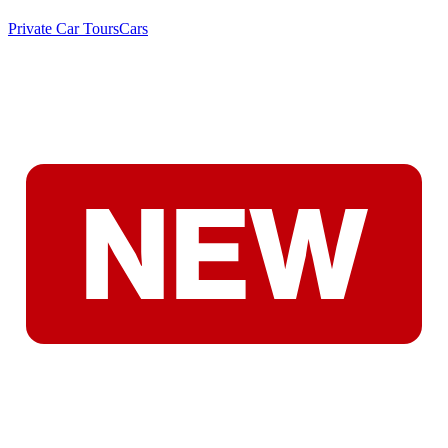
Private Car Tours
Cars