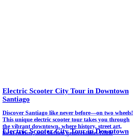
Electric Scooter City Tour in Downtown
Santiago
Discover Santiago like never before—on two wheels!
This unique electric scooter tour takes you through
the vibrant downtown, where history, street art,
Electric Scooter City Tour in Downtown
local culture, and hidden gems collide. Glide