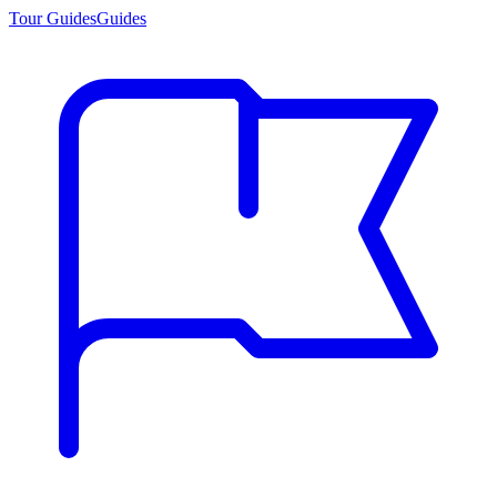
Tour Guides
Guides