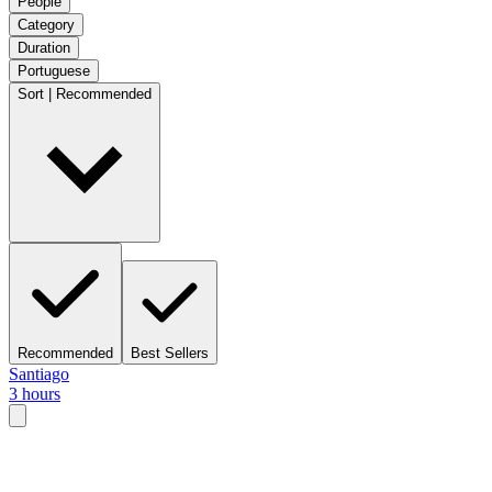
People
Category
Duration
Portuguese
Sort | Recommended
Recommended
Best Sellers
Santiago
3 hours