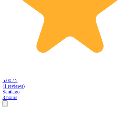
5.00 / 5
(1 reviews)
Santiago
3 hours