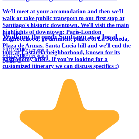
We'll meet at your accomodation and then we'll
walk or take public transport to our first stop at
Santiago's historic downtown. We'll visit the main
highlights of downtown: Paris-London
Walking through Santiago as a local
neighborhood, government palace of La Moneda,
Plaza de Armas, Santa Lucía hill and we'll end the
FROM
$180
/ per group
tour at Lastarria neighborhood, known for its
FROM
$180
/ per group
gastronomy offers. If you're looking for a
Daniel C.
customized itinerary we can discuss specifics :)