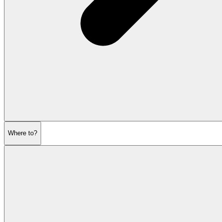
Where to?