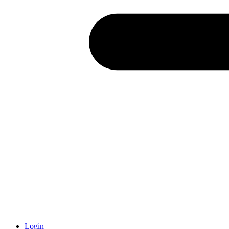
Login