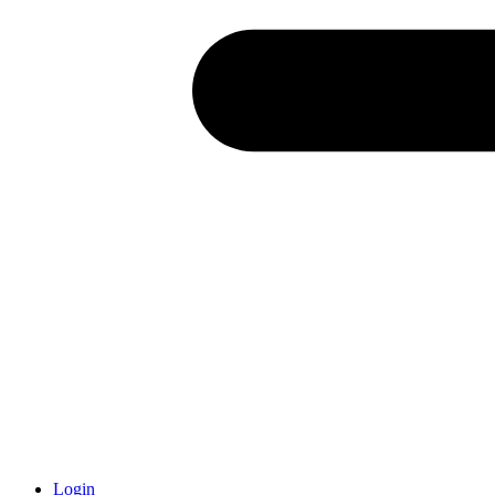
Login