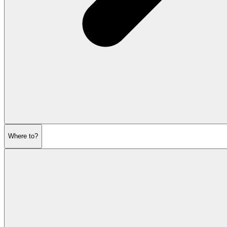
Where to?