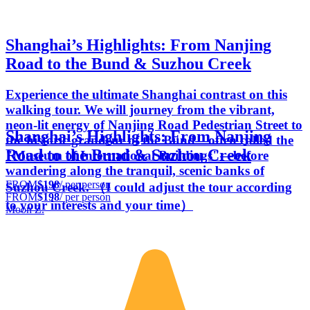
Shanghai’s Highlights: From Nanjing
Road to the Bund & Suzhou Creek
Experience the ultimate Shanghai contrast on this
walking tour. We will journey from the vibrant,
neon-lit energy of Nanjing Road Pedestrian Street to
Shanghai’s Highlights: From Nanjing
the historic grandeur of the Bund—often called the
Road to the Bund & Suzhou Creek
"Museum of International Buildings"—before
wandering along the tranquil, scenic banks of
FROM
$198
/ per person
Suzhou Creek. （I could adjust the tour according
FROM
$198
/ per person
to your interests and your time）
Moon Z.