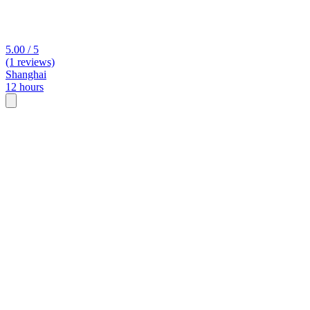
5.00 / 5
(1 reviews)
Shanghai
12 hours