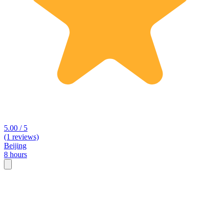
5.00 / 5
(1 reviews)
Beijing
8 hours