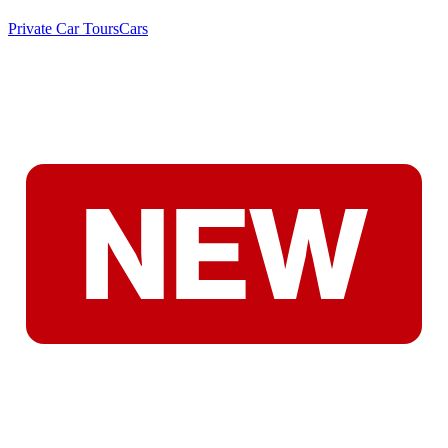
Private Car Tours
Cars