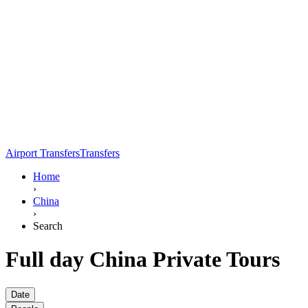
Airport Transfers
Transfers
Home
›
China
›
Search
Full day China Private Tours
Date