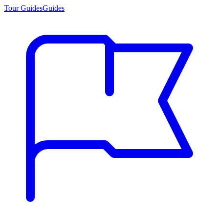
Tour Guides
Guides