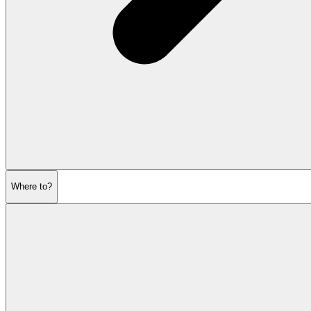
Where to?