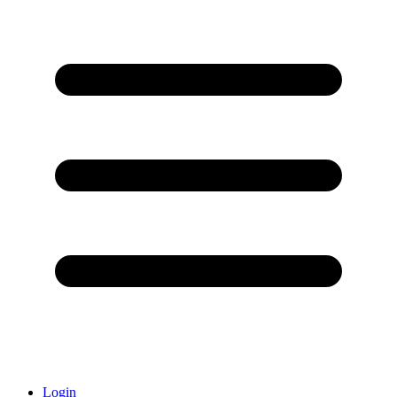
Login