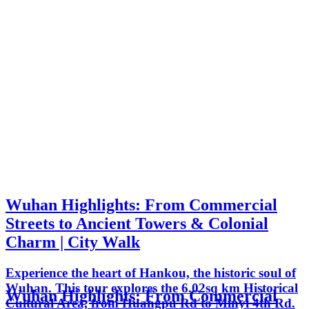
Wuhan Highlights: From Commercial
Streets to Ancient Towers & Colonial
Charm | City Walk
Experience the heart of Hankou, the historic soul of
Wuhan. This tour explores the 6.02sq km Historical
Wuhan Highlights: From Commercial
Cultural Area, from Huangpu Rd to Minyi 4th Rd.