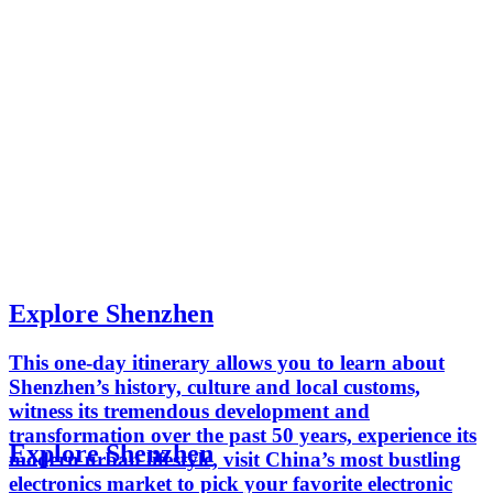
Explore Shenzhen
This one-day itinerary allows you to learn about
Shenzhen’s history, culture and local customs,
witness its tremendous development and
transformation over the past 50 years, experience its
Explore Shenzhen
modern urban lifestyle, visit China’s most bustling
electronics market to pick your favorite electronic