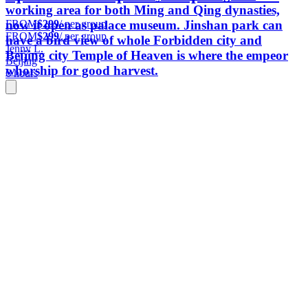
working area for both Ming and Qing dynasties,
FROM
$299
/ per group
now it open as palace museum. Jinshan park can
FROM
$299
/ per group
have a bird view of whole Forbidden city and
Jenny L.
Beijing city Temple of Heaven is where the empeor
Beijing
whorship for good harvest.
6 hours