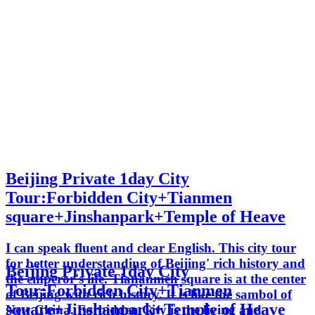
Beijing Private 1day City
Tour:Forbidden City+Tianmen
square+Jinshanpark+Temple of Heave
I can speak fluent and clear English. This city tour
for better understanding of Beijing' rich history and
Beijing Private 1day City
the emperor's life. Tiananmen square is at the center
Tour:Forbidden City+Tianmen
of Beijing with rich history. It is like the sambol of
square+Jinshanpark+Temple of Heave
New China. Forbidden City is the living and