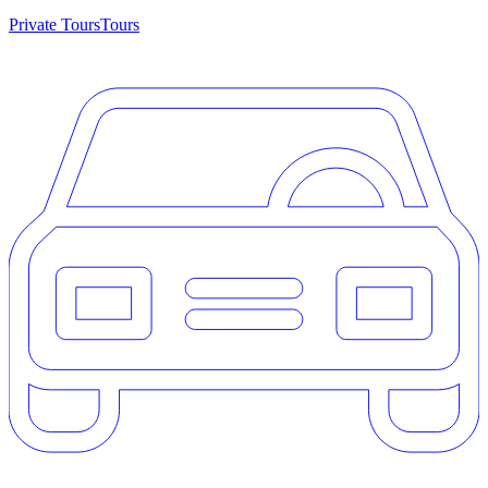
Private Tours
Tours