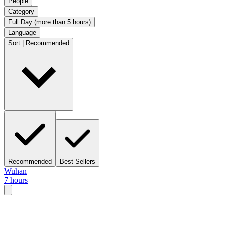
People
Category
Full Day (more than 5 hours)
Language
Sort | Recommended
Recommended
Best Sellers
Wuhan
7 hours