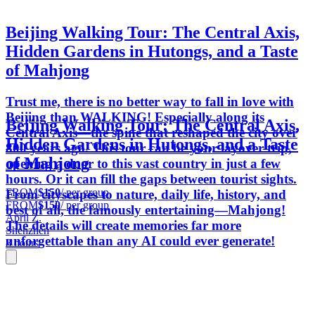
Beijing Walking Tour: The Central Axis,
Hidden Gardens in Hutongs, and a Taste
of Mahjong
Trust me, there is no better way to fall in love with
Beijing than WALKING! Especially along its
Beijing Walking Tour: The Central Axis,
Central Axis—the spine that reshaped the city over
Hidden Gardens in Hutongs, and a Taste
800 years ago. This tour can be your layover trip,
of Mahjong
opening a door to this vast country in just a few
hours. Or it can fill the gaps between tourist sights.
FROM
$150
/ per group
From cityscapes to nature, daily life, history, and
FROM
$150
/ per group
best of all, the famously entertaining—Mahjong!
April Z.
The details will create memories far more
Shenzhen
unforgettable than any AI could ever generate!
8 hours