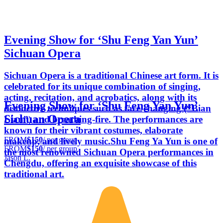
Evening Show for ‘Shu Feng Yan Yun’
Sichuan Opera
Sichuan Opera is a traditional Chinese art form. It is
celebrated for its unique combination of singing,
acting, recitation, and acrobatics, along with its
Evening Show for ‘Shu Feng Yan Yun’
distinctive techniques such as face-changing (“Bian
Sichuan Opera
Lian”) and breathing-fire. The performances are
known for their vibrant costumes, elaborate
FROM
$150
/ per group
makeup, and lively music.Shu Feng Ya Yun is one of
FROM
$150
/ per group
the most renowned Sichuan Opera performances in
Jason L.
Chengdu, offering an exquisite showcase of this
traditional art.