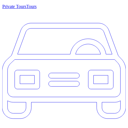
Private Tours
Tours