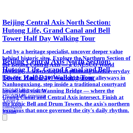
Beijing Central Axis North Section:
Hutong Life, Grand Canal and Bell
Tower Half Day Walking Tour
Led by a heritage specialist, uncover deeper value
behind historic sites. Explore the Northern Section of
Beijing Central Axis North Section:
the Beijing Central Axis — a UNESCO World
Hutong Life, Grand Canal and Bell
Heritage — where imperial planning meets everyday
Tower Half Day Walking Tour
folk life. Wander 700-year-old hutong alleyways in
Nanluoguxiang, step inside a traditional courtyard
FROM
$149
/ per group
house, and visit Wanning Bridge — where the
FROM
$149
/ per group
Grand Canal and Central Axis intersect. Finish at
Xavier Z.
the iconic Bell and Drum Towers, the axis's northern
Hangzhou
terminus that once governed the city's daily rhythm.
3 hours