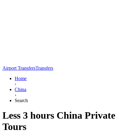
Airport Transfers
Transfers
Home
›
China
›
Search
Less 3 hours China Private
Tours