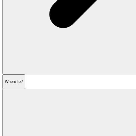
Where to?