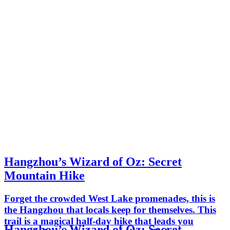
Hangzhou’s Wizard of Oz: Secret
Mountain Hike
Forget the crowded West Lake promenades, this is
the Hangzhou that locals keep for themselves. This
trail is a magical half-day hike that leads you
Hangzhou’s Wizard of Oz: Secret