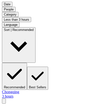
Date
People
Category
Less than 3 hours
Language
Sort | Recommended
Recommended
Best Sellers
Chongqing
3 hours