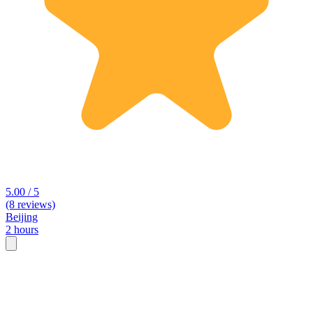
5.00 / 5
(8 reviews)
Beijing
2 hours