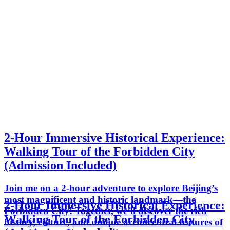
2-Hour Immersive Historical Experience:
Walking Tour of the Forbidden City
(Admission Included)
Join me on a 2-hour adventure to explore Beijing’s
most magnificent and historic landmark—the
2-Hour Immersive Historical Experience:
Forbidden City! Together, we’ll discover the rich
Walking Tour of the Forbidden City
history, culture, and unique architectural features of