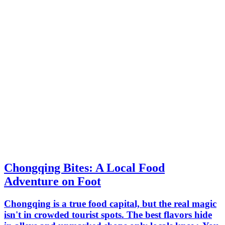
Chongqing Bites: A Local Food
Adventure on Foot
Chongqing is a true food capital, but the real magic
isn't in crowded tourist spots. The best flavors hide