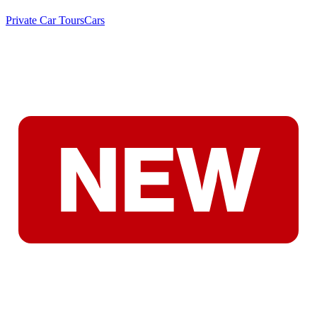
Private Car Tours
Cars