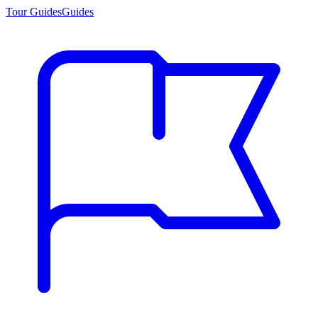
Tour Guides
Guides