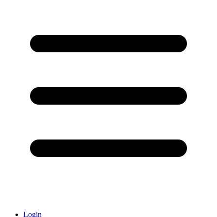
Login