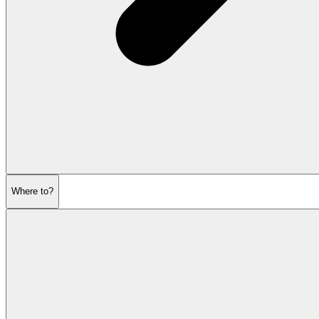
Where to?