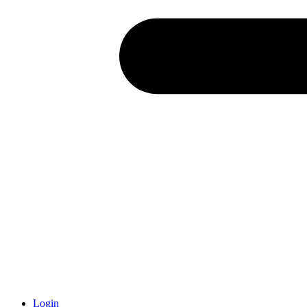
Login