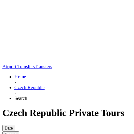
Airport Transfers
Transfers
Home
›
Czech Republic
›
Search
Czech Republic Private Tours
Date