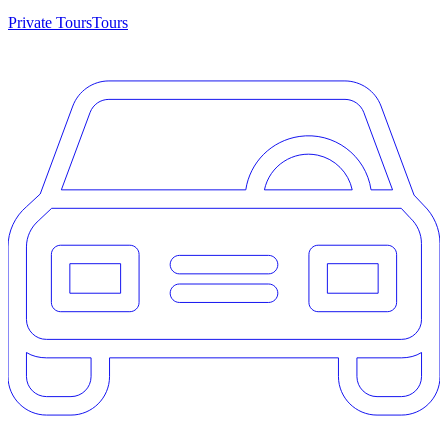
Private Tours
Tours