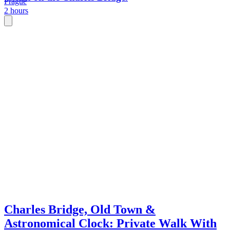
Prague
2 hours
Charles Bridge, Old Town &
Astronomical Clock: Private Walk With