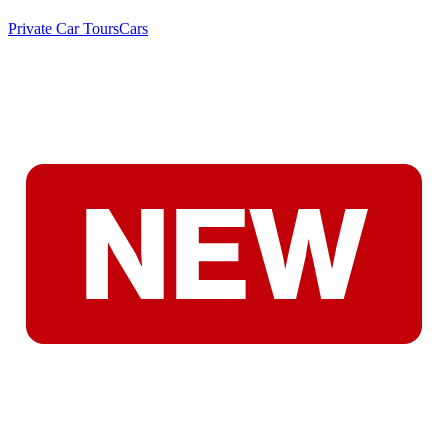
Private Car Tours
Cars