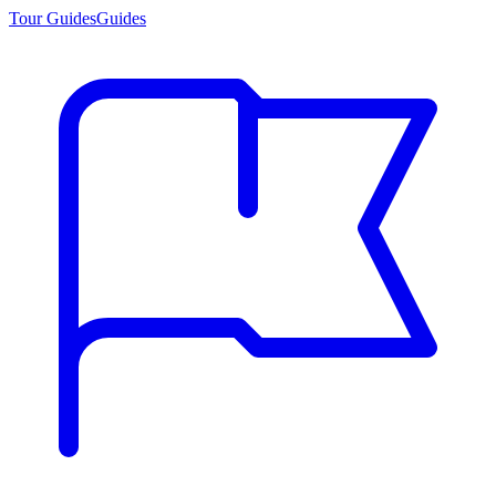
Tour Guides
Guides