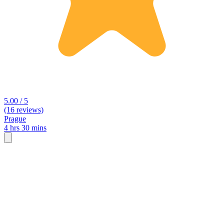
5.00 / 5
(16 reviews)
Prague
4 hrs 30 mins