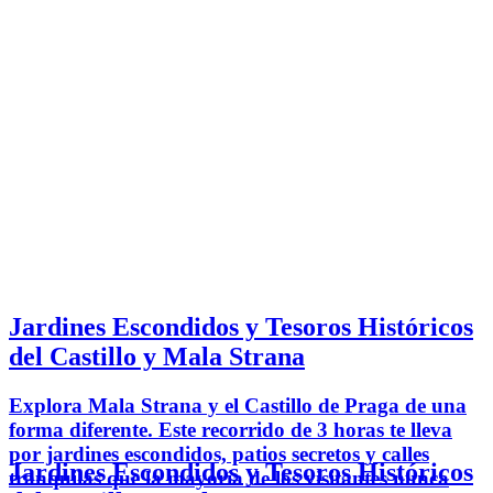
Jardines Escondidos y Tesoros Históricos
del Castillo y Mala Strana
Explora Mala Strana y el Castillo de Praga de una
forma diferente. Este recorrido de 3 horas te lleva
por jardines escondidos, patios secretos y calles
Jardines Escondidos y Tesoros Históricos
tranquilas que la mayoría de los visitantes nunca