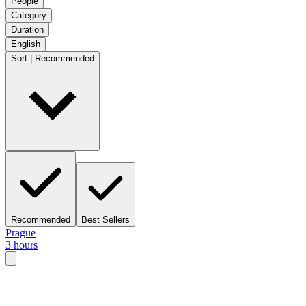
People
Category
Duration
English
Sort | Recommended
Recommended
Best Sellers
Prague
3 hours