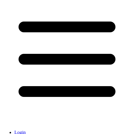
Login