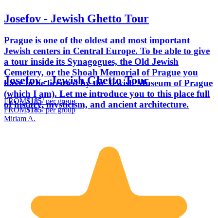
Josefov - Jewish Ghetto Tour
Prague is one of the oldest and most important
Jewish centers in Central Europe. To be able to give
a tour inside its Synagogues, the Old Jewish
Cemetery, or the Shoah Memorial of Prague you
Josefov - Jewish Ghetto Tour
have to be licensed by the Jewish Museum of Prague
(which I am). Let me introduce you to this place full
FROM
$185
/ per group
of history, mysticism, and ancient architecture.
FROM
$185
/ per group
Miriam A.