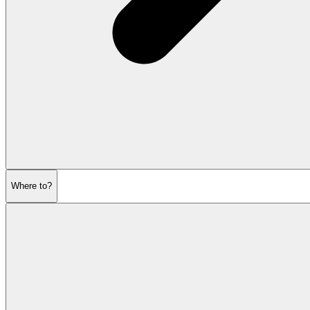
Where to?