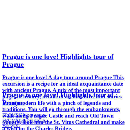
Prague is one love! Highlights tour of
Prague
Prague is one love! A day tour around Prague This
excursion is a recipe for an ideal acquaintance date
with ancient Prague. A mix of the most important
Prague is one love! Highlights tour of
pages of history, details of architecture, and stories
Prague
about modern life with a pinch of legends and
traditions. You will go through the embankments,
FROM
$150
/ per group
walk along Prague Castle and reach Old Town
FROM
$150
/ per group
Square, look into the St. Vitus Cathedral and make
Valery K.
a wish on the Charles Bridge.