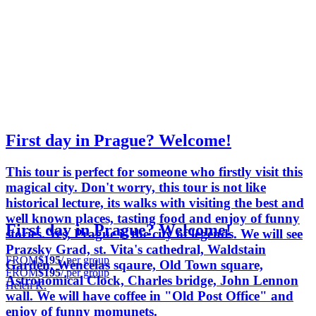
First day in Prague? Welcome!
This tour is perfect for someone who firstly visit this
magical city. Don't worry, this tour is not like
historical lecture, its walks with visiting the best and
well known places, tasting food and enjoy of funny
First day in Prague? Welcome!
stories. Yes, Prague is the city of legends. We will see
Prazsky Grad, st. Vita's cathedral, Waldstain
FROM
$195
/ per group
Garden, Wencelas sqaure, Old Town square,
FROM
$195
/ per group
Astronomical Clock, Charles bridge, John Lennon
Helen K.
wall. We will have coffee in "Old Post Office" and
enjoy of funny momunets.