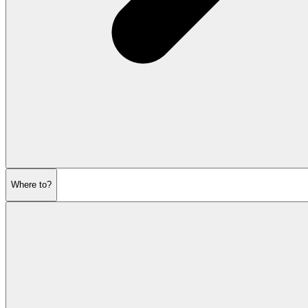
Where to?