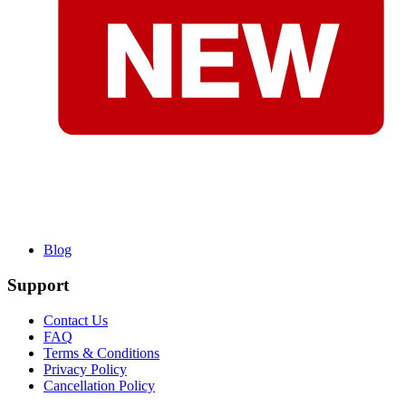
Blog
Support
Contact Us
FAQ
Terms & Conditions
Privacy Policy
Cancellation Policy