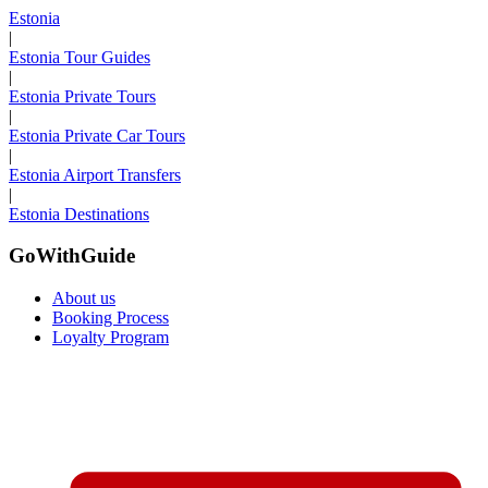
Estonia
|
Estonia Tour Guides
|
Estonia Private Tours
|
Estonia Private Car Tours
|
Estonia Airport Transfers
|
Estonia Destinations
GoWithGuide
About us
Booking Process
Loyalty Program