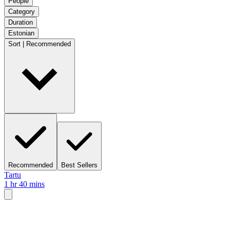
People
Category
Duration
Estonian
Sort | Recommended
Recommended
Best Sellers
Tartu
1 hr 40 mins