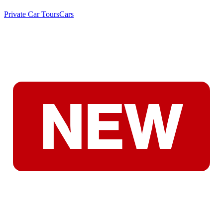
Private Car Tours
Cars