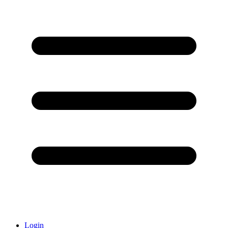
Login