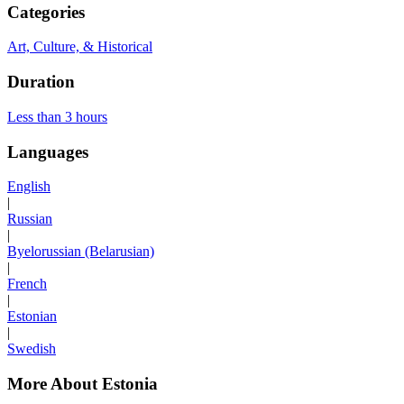
Categories
Art, Culture, & Historical
Duration
Less than 3 hours
Languages
English
|
Russian
|
Byelorussian (Belarusian)
|
French
|
Estonian
|
Swedish
More About Estonia