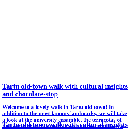
Tartu old-town walk with cultural insights
and chocolate-stop
Welcome to a lovely walk in Tartu old town! In
addition to the most famous landmarks, we will take
a look at the university ensamble, the terracotas of
Tartu old-town walk with cultural insights
St. John´t church and walk on our beautiful Dome