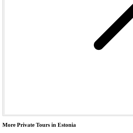
More Private Tours in Estonia