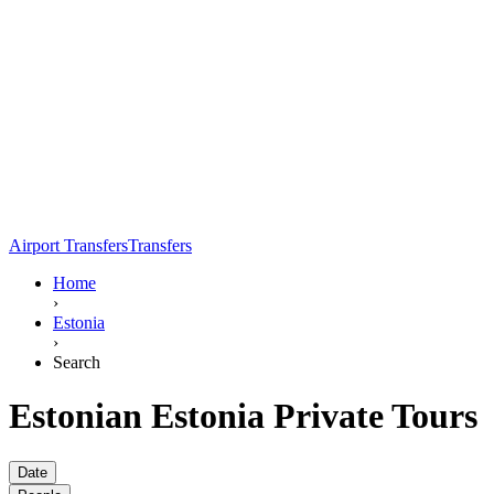
Airport Transfers
Transfers
Home
›
Estonia
›
Search
Estonian Estonia Private Tours
Date