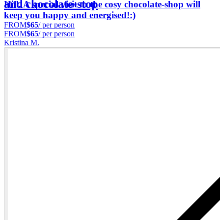
and chocolate-stop
Hill. A special visit to the cosy chocolate-shop will
keep you happy and energised!:)
FROM
$65
/ per person
FROM
$65
/ per person
Kristina M.