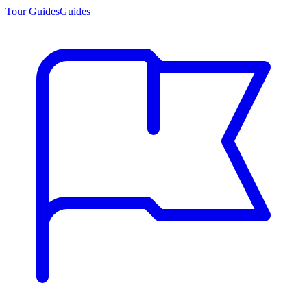
Tour Guides
Guides