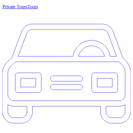
Private Tours
Tours