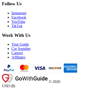
Follow Us
Instagram
Facebook
YouTube
TikTok
Work With Us
Tour Guide
Car Supplier
Careers
Affiliates
©
2026
USD
(
$
)