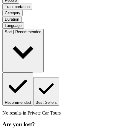
People
Transportation
Category
Duration
Language
Sort | Recommended
Recommended
Best Sellers
No results in
Private Car Tours
Are you lost?