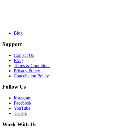
Blog
Support
Contact Us
FAQ
Terms & Conditions
Privacy Policy
Cancellation Policy
Follow Us
Instagram
Facebook
YouTube
TikTok
Work With Us