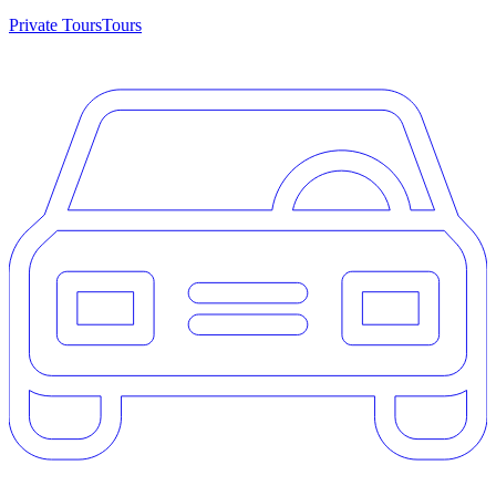
Private Tours
Tours