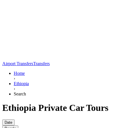
Airport Transfers
Transfers
Home
›
Ethiopia
›
Search
Ethiopia Private Car Tours
Date