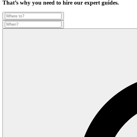
That’s why you need to hire our expert guides.