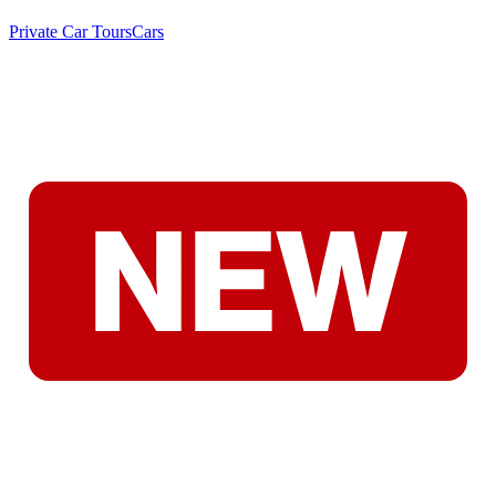
Private Car Tours
Cars