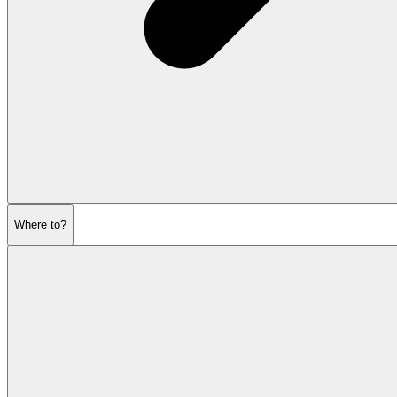
Where to?