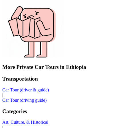
More Private Car Tours in Ethiopia
Transportation
Car Tour (driver & guide)
|
Car Tour (driving guide)
Categories
Art, Culture, & Historical
|