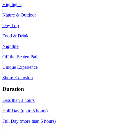
Highlights
|
Nature & Outdoor
|
Day Trip
|
Food & Drink
|
Nightlife
|
Off the Beaten Path
|
Unique Experience
|
Shore Excursion
Duration
Less than 3 hours
|
Half Day (up to 5 hours)
|
Full Day (more than 5 hours)
|