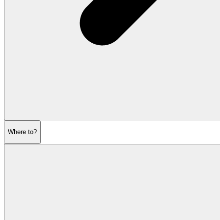
Where to?