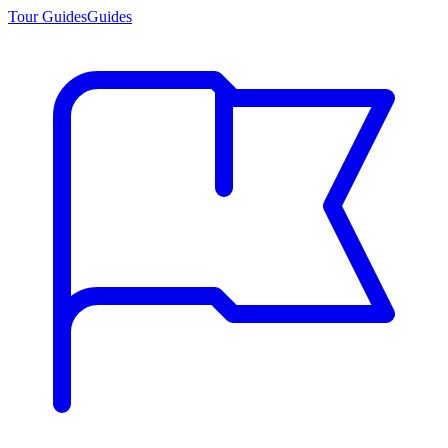
Tour Guides
Guides