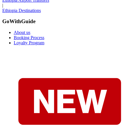
Ethiopia Airport Transfers
|
Ethiopia Destinations
GoWithGuide
About us
Booking Process
Loyalty Program