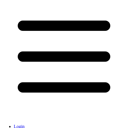
Login