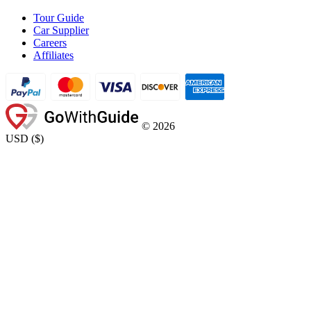
Tour Guide
Car Supplier
Careers
Affiliates
©
2026
USD
(
$
)