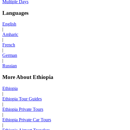
Multiple Days
Languages
English
|
Amharic
|
French
|
German
|
Russian
More About Ethiopia
Ethiopia
|
Ethiopia Tour Guides
|
Ethiopia Private Tours
|
Ethiopia Private Car Tours
|