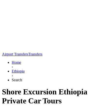
Airport Transfers
Transfers
Home
›
Ethiopia
›
Search
Shore Excursion Ethiopia
Private Car Tours