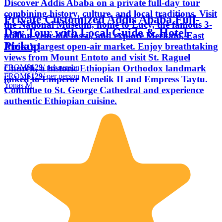
Discover Addis Ababa on a private full-day tour
combining history, culture, and local traditions. Visit
Private Customized Addis Ababa Full-
the National Museum, home to Lucy, the famous 3-
Day Tour with Local Guide & Hotel
million-year-old fossil, and explore Merkato, East
Pickup
Africa’s largest open-air market. Enjoy breathtaking
views from Mount Entoto and visit St. Raguel
FROM
$129
/ per person
Church, a historic Ethiopian Orthodox landmark
FROM
$129
/ per person
linked to Emperor Menelik II and Empress Taytu.
Yonas M.
Continue to St. George Cathedral and experience
authentic Ethiopian cuisine.