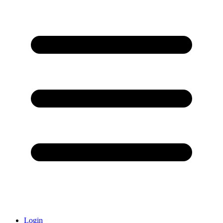
Login