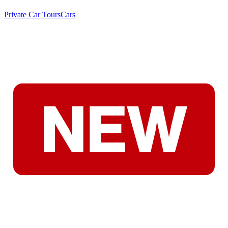
Private Car Tours
Cars