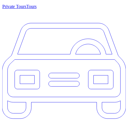
Private Tours
Tours