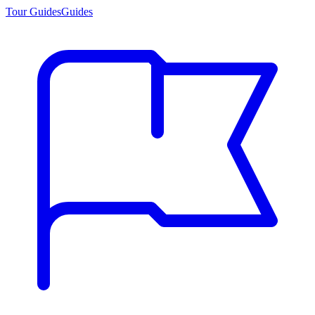
Tour Guides
Guides