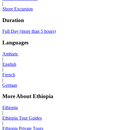
|
Shore Excursion
Duration
Full Day (more than 5 hours)
Languages
Amharic
|
English
|
French
|
German
More About Ethiopia
Ethiopia
|
Ethiopia Tour Guides
|
Ethiopia Private Tours