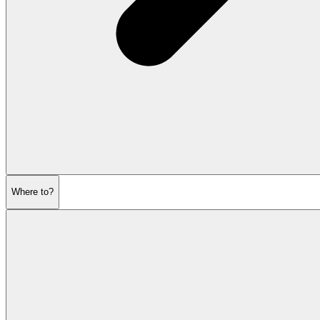
Where to?