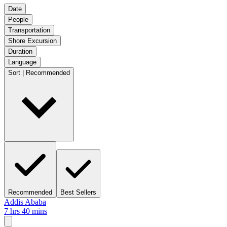
Date
People
Transportation
Shore Excursion
Duration
Language
Sort | Recommended
Recommended
Best Sellers
Addis Ababa
7 hrs 40 mins