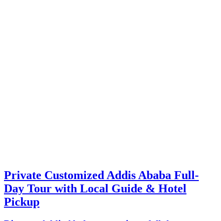
Private Customized Addis Ababa Full-
Day Tour with Local Guide & Hotel
Pickup