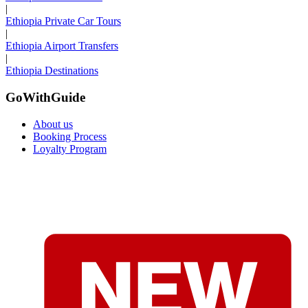
|
Ethiopia Private Car Tours
|
Ethiopia Airport Transfers
|
Ethiopia Destinations
GoWithGuide
About us
Booking Process
Loyalty Program