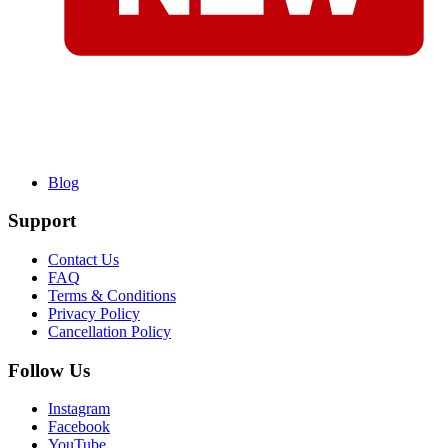
Blog
Support
Contact Us
FAQ
Terms & Conditions
Privacy Policy
Cancellation Policy
Follow Us
Instagram
Facebook
YouTube