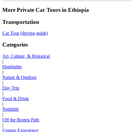
More Private Car Tours in Ethiopia
Transportation
Car Tour (driving guide)
Categories
Art, Culture, & Historical
|
Highlights
|
Nature & Outdoor
|
Day Trip
|
Food & Drink
|
Nightlife
|
Off the Beaten Path
|
Unique Experience