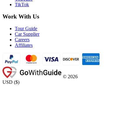
TikTok
Work With Us
Tour Guide
Car Supplier
Careers
Affiliates
©
2026
USD
(
$
)