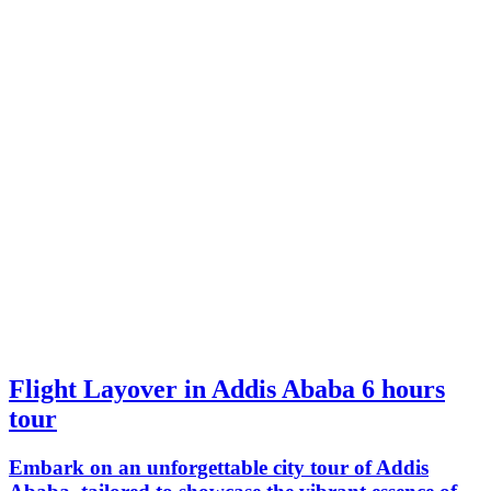
Flight Layover in Addis Ababa 6 hours
tour
Embark on an unforgettable city tour of Addis