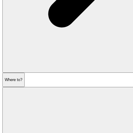
Where to?