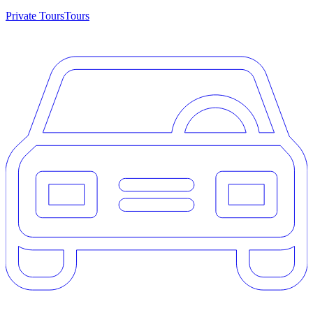
Private Tours
Tours