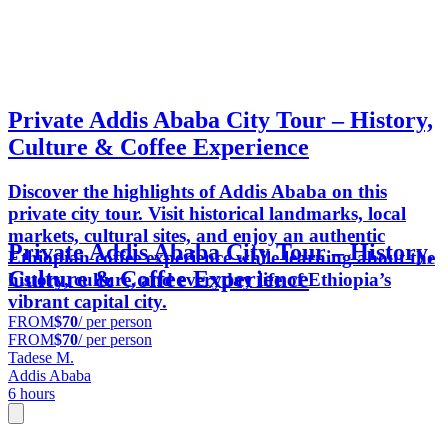
Private Addis Ababa City Tour – History,
Culture & Coffee Experience
Discover the highlights of Addis Ababa on this
private city tour. Visit historical landmarks, local
markets, cultural sites, and enjoy an authentic
Private Addis Ababa City Tour – History,
Ethiopian coffee experience while learning about the
Culture & Coffee Experience
history, culture, and everyday life of Ethiopia’s
vibrant capital city.
FROM
$70
/ per person
FROM
$70
/ per person
Tadese M.
Addis Ababa
6 hours