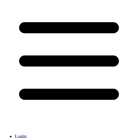
Login