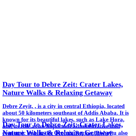
Day Tour to Debre Zeit: Crater Lakes,
Nature Walks & Relaxing Getaway
Debre Zeyit, , is a city in central Ethiopia, located
about 50 kilometers southeast of Addis Ababa. It is
known for its beautiful lakes, such as Lake Hora,
Day Tour to Debre Zeit: Crater Lakes,
and its role as an important administrative and
Nature Walks & Relaxing Getaway
economic hub in the Oromia Region. Bishoftu also