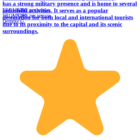
has a strong military presence and is home to several
FROM
$200
/ per person
industrial activities. It serves as a popular
FROM
$200
/ per person
destination for both local and international tourists
Demeke G.
due to its proximity to the capital and its scenic
surroundings.