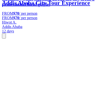
Addis Ababa City Tour Experience
professional local guide.
FROM
$70
/ per person
FROM
$70
/ per person
Hiwot A.
Addis Ababa
12 days