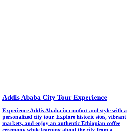
Addis Ababa City Tour Experience
Experience Addis Ababa in comfort and style with a
personalized city tour. Explore historic sites, vibrant
markets, and enjoy an authentic Ethiopian coffee
ceremony while learning about the city from a