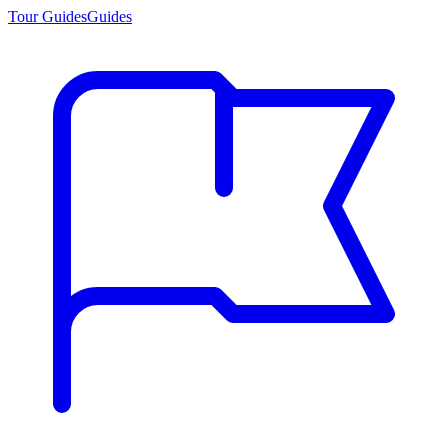
Tour Guides
Guides