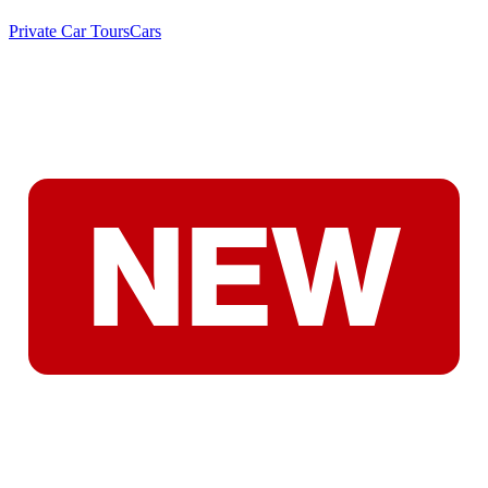
Private Car Tours
Cars