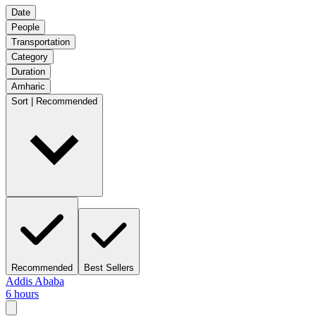
Date
People
Transportation
Category
Duration
Amharic
Sort | Recommended
Recommended
Best Sellers
Addis Ababa
6 hours