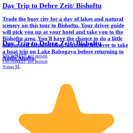
Day Trip to Debre Zeit/ Bishoftu
Trade the busy city for a day of lakes and natural
scenery on this tour to Bishoftu. Your driver guide
will pick you up at your hotel and take you to the
Bishoftu area. You'll have the chance to do a little
Day Trip to Debre Zeit/ Bishoftu
hiking and birdwatching, with time left over to take
a boat trip on Lake Babogaya before returning to
FROM
$157
/ per person
Addis Ababa.
FROM
$157
/ per person
Yonas M.