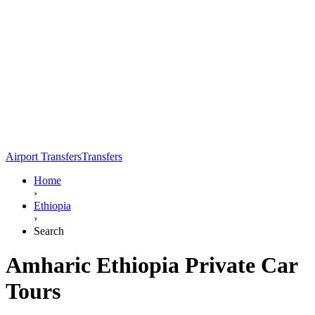
Airport Transfers
Transfers
Home
›
Ethiopia
›
Search
Amharic Ethiopia Private Car
Tours