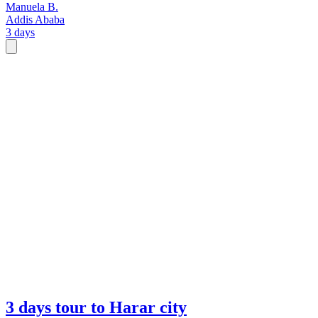
Manuela B.
Addis Ababa
3 days
3 days tour to Harar city