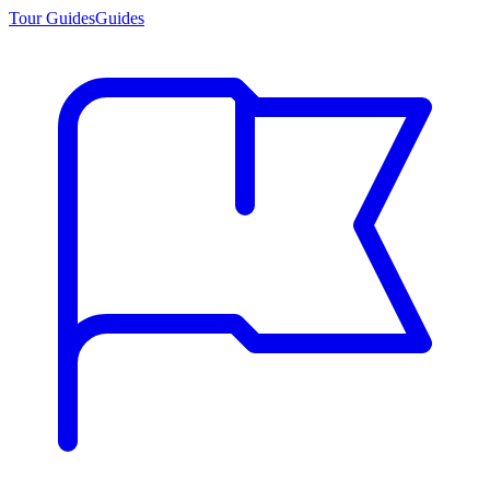
Tour Guides
Guides