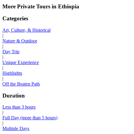
More Private Tours in Ethiopia
Categories
Art, Culture, & Historical
|
Nature & Outdoor
|
Day Trip
|
Unique Experience
|
Highlights
|
Off the Beaten Path
Duration
Less than 3 hours
|
Full Day (more than 5 hours)
|
Multiple Days