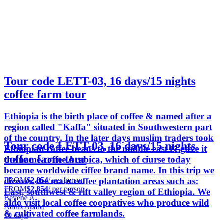
Tour code LETT-03, 16 days/15 nights
coffee farm tour
Ethiopia is the birth place of coffee & named after a
region called "Kaffa" situated in Southwestern part
of the country. In the later days muslim traders took
Tour code LETT-03, 16 days/15 nights
Ethiopian coffee beans to the middle east & gave it
coffee farm tour
the name coffee Arabica, which of ciurse today
became worldwide ciffee brand name. In this trip we
FROM
$2,854
/ per person
dicover the main coffee plantation areas such as:
FROM
$2,854
/ per person
East, southwest & rift valley region of Ethiopia. We
Beyene A.
aldo visit local coffee coopratives who produce wild
Addis Ababa
& cultivated coffee farmlands.
10 days