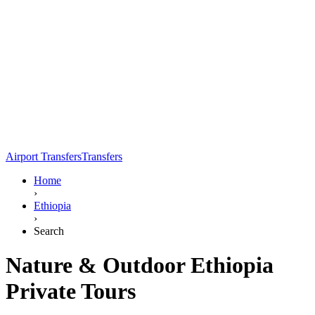
Airport Transfers
Transfers
Home
›
Ethiopia
›
Search
Nature & Outdoor Ethiopia
Private Tours