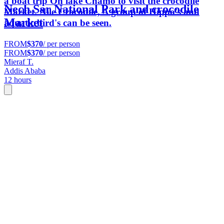
a boat trip On lake Chamo to visit the crocodile
Nech Sar National Park and crocodile
Market. Nile Crocodile, A group of Hippo's and
Market
aquatic bird's can be seen.
FROM
$370
/ per person
FROM
$370
/ per person
Mieraf T.
Addis Ababa
12 hours