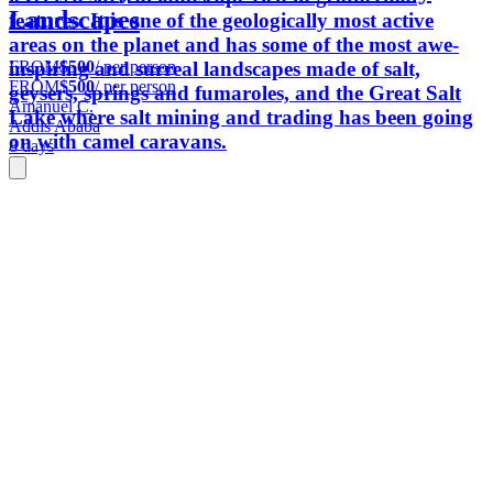
Landscapes
features. It is one of the geologically most active
areas on the planet and has some of the most awe-
FROM
$500
/ per person
inspiring and surreal landscapes made of salt,
FROM
$500
/ per person
geysers, springs and fumaroles, and the Great Salt
Amanuel C.
Lake where salt mining and trading has been going
Addis Ababa
on with camel caravans.
8 days