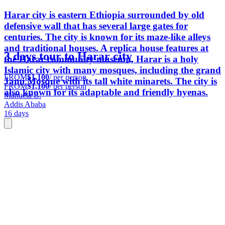
Harar city is eastern Ethiopia surrounded by old
defensive wall that has several large gates for
centuries. The city is known for its maze-like alleys
and traditional houses. A replica house features at
3 days tour to Harar city
the Harar community museum, Harar is a holy
Islamic city with many mosques, including the grand
FROM
$1,100
/ per person
Jami Mosque with its tall white minarets. The city is
FROM
$1,100
/ per person
also known for its adaptable and friendly hyenas.
Manuela B.
Addis Ababa
16 days