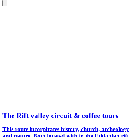
The Rift valley circuit & coffee tours
This route incorpirates history, church, archeology
and nature. Both located with in the Ethiopian rift