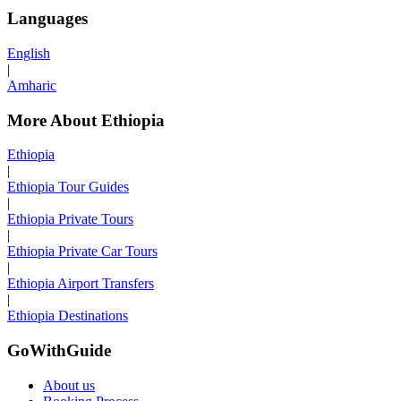
Languages
English
|
Amharic
More About Ethiopia
Ethiopia
|
Ethiopia Tour Guides
|
Ethiopia Private Tours
|
Ethiopia Private Car Tours
|
Ethiopia Airport Transfers
|
Ethiopia Destinations
GoWithGuide
About us