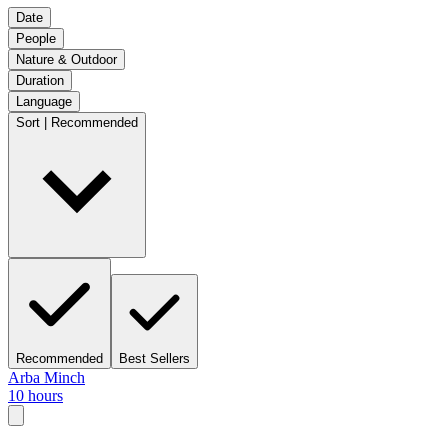
Date
People
Nature & Outdoor
Duration
Language
Sort | Recommended
Recommended
Best Sellers
Arba Minch
10 hours