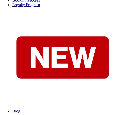
Booking Process
Loyalty Program
Blog