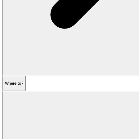
Where to?