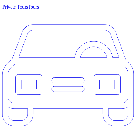
Private Tours
Tours