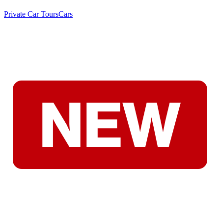
Private Car Tours
Cars