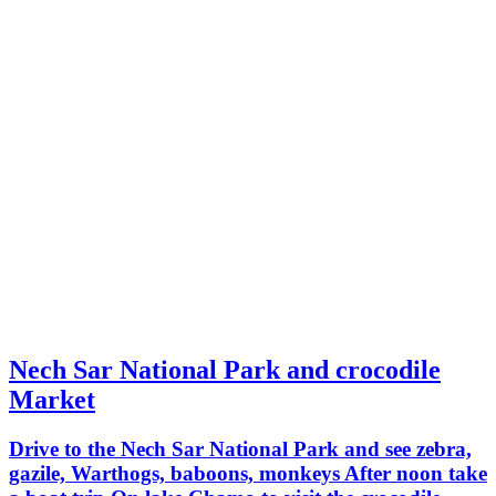
Nech Sar National Park and crocodile
Market
Drive to the Nech Sar National Park and see zebra,
gazile, Warthogs, baboons, monkeys After noon take