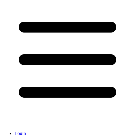
Login