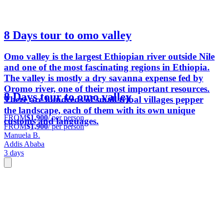
8 Days tour to omo valley
Omo valley is the largest Ethiopian river outside Nile
and one of the most fascinating regions in Ethiopia.
The valley is mostly a dry savanna expense fed by
Oromo river, one of their most important resources.
8 Days tour to omo valley
There are hundreds of small tribal villages pepper
the landscape, each of them with its own unique
FROM
$1,900
/ per person
customs and languages.
FROM
$1,900
/ per person
Manuela B.
Addis Ababa
3 days