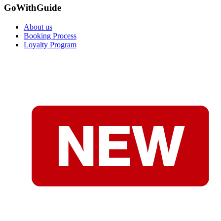
GoWithGuide
About us
Booking Process
Loyalty Program