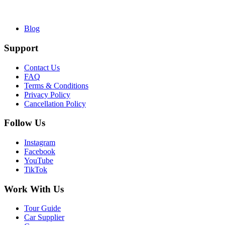
Blog
Support
Contact Us
FAQ
Terms & Conditions
Privacy Policy
Cancellation Policy
Follow Us
Instagram
Facebook
YouTube
TikTok
Work With Us
Tour Guide
Car Supplier