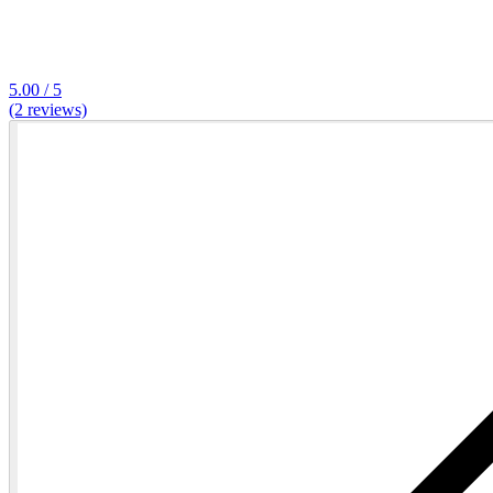
5.00 / 5
(2 reviews)