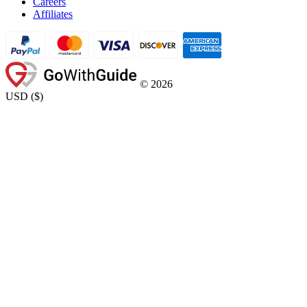
Careers
Affiliates
©
2026
USD
(
$
)