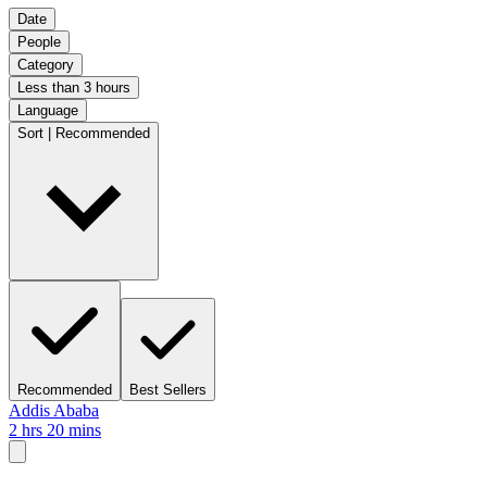
Date
People
Category
Less than 3 hours
Language
Sort | Recommended
Recommended
Best Sellers
Addis Ababa
2 hrs 20 mins