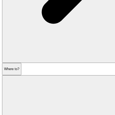
Where to?