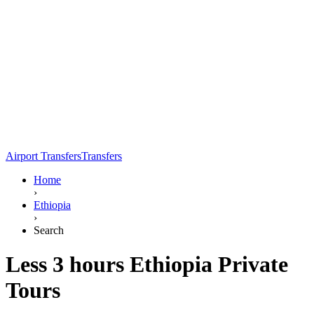
Airport Transfers
Transfers
Home
›
Ethiopia
›
Search
Less 3 hours Ethiopia Private
Tours