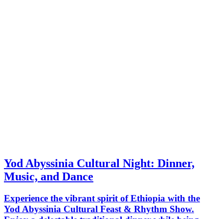
Yod Abyssinia Cultural Night: Dinner,
Music, and Dance
Experience the vibrant spirit of Ethiopia with the
Yod Abyssinia Cultural Feast & Rhythm Show.