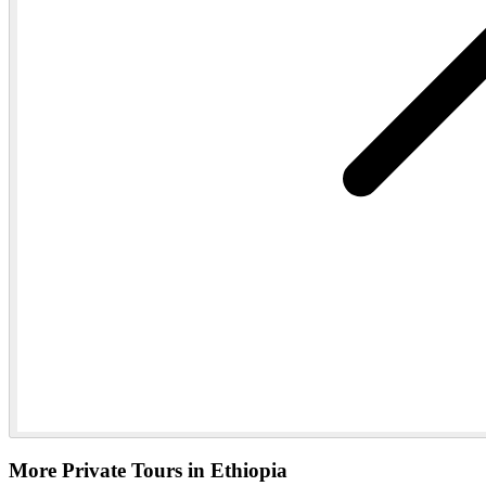
More Private Tours in Ethiopia