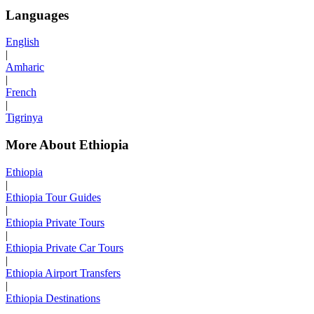
Languages
English
|
Amharic
|
French
|
Tigrinya
More About Ethiopia
Ethiopia
|
Ethiopia Tour Guides
|
Ethiopia Private Tours
|
Ethiopia Private Car Tours
|
Ethiopia Airport Transfers
|
Ethiopia Destinations