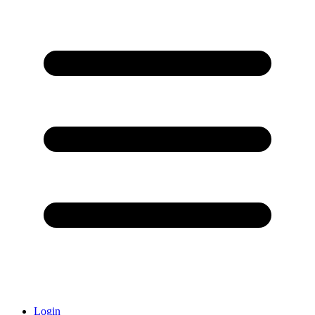
Login