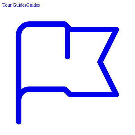
Tour Guides
Guides