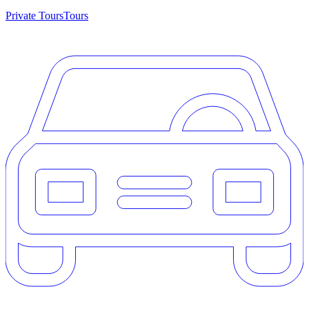
Private Tours
Tours