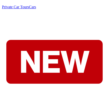
Private Car Tours
Cars