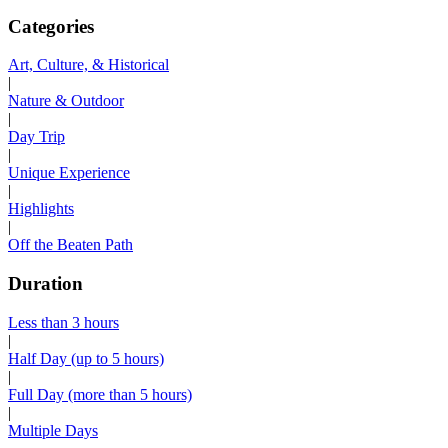
Categories
Art, Culture, & Historical
|
Nature & Outdoor
|
Day Trip
|
Unique Experience
|
Highlights
|
Off the Beaten Path
Duration
Less than 3 hours
|
Half Day (up to 5 hours)
|
Full Day (more than 5 hours)
|
Multiple Days